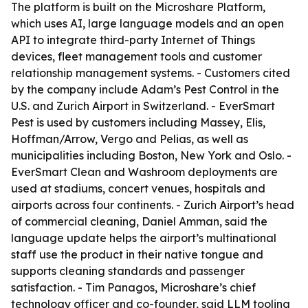
The platform is built on the Microshare Platform,
which uses AI, large language models and an open
API to integrate third-party Internet of Things
devices, fleet management tools and customer
relationship management systems. - Customers cited
by the company include Adam’s Pest Control in the
U.S. and Zurich Airport in Switzerland. - EverSmart
Pest is used by customers including Massey, Elis,
Hoffman/Arrow, Vergo and Pelias, as well as
municipalities including Boston, New York and Oslo. -
EverSmart Clean and Washroom deployments are
used at stadiums, concert venues, hospitals and
airports across four continents. - Zurich Airport’s head
of commercial cleaning, Daniel Amman, said the
language update helps the airport’s multinational
staff use the product in their native tongue and
supports cleaning standards and passenger
satisfaction. - Tim Panagos, Microshare’s chief
technology officer and co-founder, said LLM tooling