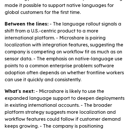
made it possible to support native languages for
global customers for the first time.
Between the lines:
- The language rollout signals a
shift from a U.S.-centric product to a more
international platform. - Microshare is pairing
localization with integration features, suggesting the
company is competing on workflow fit as much as on
sensor data. - The emphasis on native-language use
points to a common enterprise problem: software
adoption often depends on whether frontline workers
can use it quickly and consistently.
What's next:
- Microshare is likely to use the
expanded language support to deepen deployments
in existing international accounts. - The broader
platform strategy suggests more localization and
workflow features could follow if customer demand
keeps growing. - The company is positioning