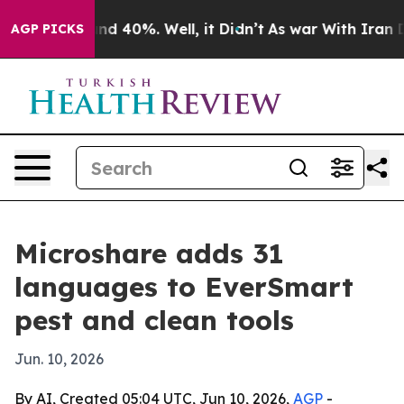
or Around 40%. Well, it Didn’t
As war With Iran Drov
AGP PICKS
Microshare adds 31
languages to EverSmart
pest and clean tools
Jun. 10, 2026
By AI, Created 05:04 UTC, Jun 10, 2026,
AGP
-