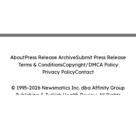
About
Press Release Archive
Submit Press Release
Terms & Conditions
Copyright/DMCA Policy
Privacy Policy
Contact
© 1995-2026 Newsmatics Inc. dba Affinity Group
Publishing & Turkish Health Review. All Rights
Reserved.
Cookie Settings / Your Privacy Choices