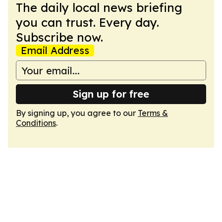
The daily local news briefing
you can trust. Every day.
Subscribe now.
Email Address
Sign up for free
By signing up, you agree to our
Terms &
Conditions
.