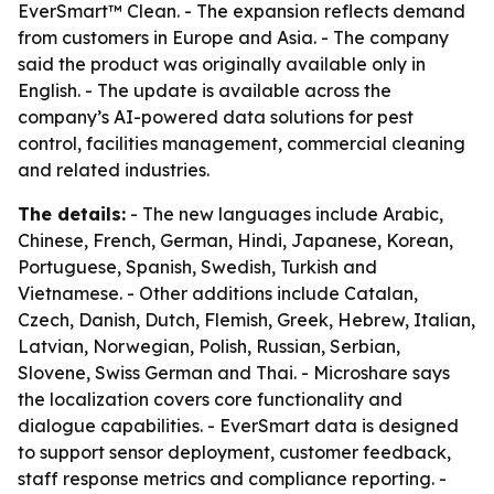
EverSmart™ Clean. - The expansion reflects demand
from customers in Europe and Asia. - The company
said the product was originally available only in
English. - The update is available across the
company’s AI-powered data solutions for pest
control, facilities management, commercial cleaning
and related industries.
The details:
- The new languages include Arabic,
Chinese, French, German, Hindi, Japanese, Korean,
Portuguese, Spanish, Swedish, Turkish and
Vietnamese. - Other additions include Catalan,
Czech, Danish, Dutch, Flemish, Greek, Hebrew, Italian,
Latvian, Norwegian, Polish, Russian, Serbian,
Slovene, Swiss German and Thai. - Microshare says
the localization covers core functionality and
dialogue capabilities. - EverSmart data is designed
to support sensor deployment, customer feedback,
staff response metrics and compliance reporting. -