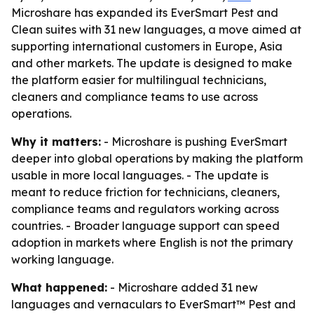
Microshare has expanded its EverSmart Pest and
Clean suites with 31 new languages, a move aimed at
supporting international customers in Europe, Asia
and other markets. The update is designed to make
the platform easier for multilingual technicians,
cleaners and compliance teams to use across
operations.
Why it matters:
- Microshare is pushing EverSmart
deeper into global operations by making the platform
usable in more local languages. - The update is
meant to reduce friction for technicians, cleaners,
compliance teams and regulators working across
countries. - Broader language support can speed
adoption in markets where English is not the primary
working language.
What happened:
- Microshare added 31 new
languages and vernaculars to EverSmart™ Pest and