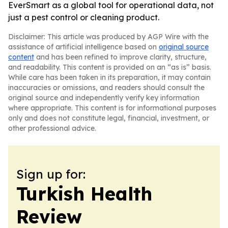
EverSmart as a global tool for operational data, not
just a pest control or cleaning product.
Disclaimer: This article was produced by AGP Wire with the
assistance of artificial intelligence based on
original source
content
and has been refined to improve clarity, structure,
and readability. This content is provided on an “as is” basis.
While care has been taken in its preparation, it may contain
inaccuracies or omissions, and readers should consult the
original source and independently verify key information
where appropriate. This content is for informational purposes
only and does not constitute legal, financial, investment, or
other professional advice.
Sign up for:
Turkish Health
Review