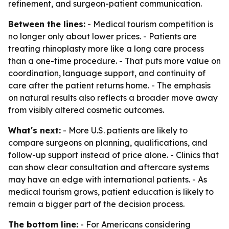
refinement, and surgeon-patient communication.
Between the lines:
- Medical tourism competition is
no longer only about lower prices. - Patients are
treating rhinoplasty more like a long care process
than a one-time procedure. - That puts more value on
coordination, language support, and continuity of
care after the patient returns home. - The emphasis
on natural results also reflects a broader move away
from visibly altered cosmetic outcomes.
What's next:
- More U.S. patients are likely to
compare surgeons on planning, qualifications, and
follow-up support instead of price alone. - Clinics that
can show clear consultation and aftercare systems
may have an edge with international patients. - As
medical tourism grows, patient education is likely to
remain a bigger part of the decision process.
The bottom line:
- For Americans considering