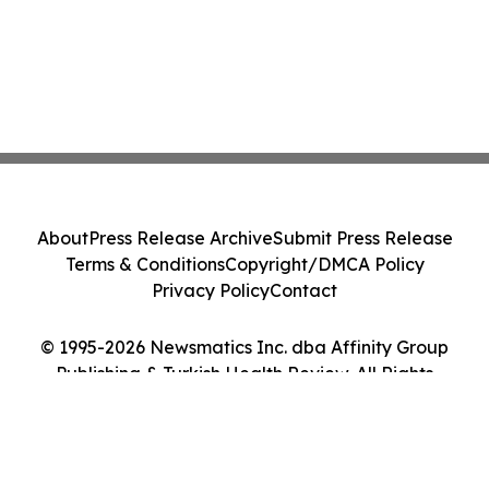
About
Press Release Archive
Submit Press Release
Terms & Conditions
Copyright/DMCA Policy
Privacy Policy
Contact
© 1995-2026 Newsmatics Inc. dba Affinity Group
Publishing & Turkish Health Review. All Rights
Reserved.
Cookie Settings / Your Privacy Choices