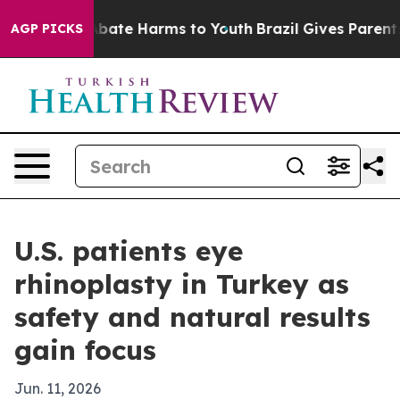
n Fund to Abate Harms to Youth
Brazil Gives Parents So
AGP PICKS
U.S. patients eye
rhinoplasty in Turkey as
safety and natural results
gain focus
Jun. 11, 2026