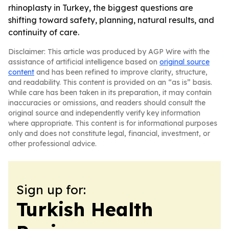
rhinoplasty in Turkey, the biggest questions are
shifting toward safety, planning, natural results, and
continuity of care.
Disclaimer: This article was produced by AGP Wire with the
assistance of artificial intelligence based on
original source
content
and has been refined to improve clarity, structure,
and readability. This content is provided on an “as is” basis.
While care has been taken in its preparation, it may contain
inaccuracies or omissions, and readers should consult the
original source and independently verify key information
where appropriate. This content is for informational purposes
only and does not constitute legal, financial, investment, or
other professional advice.
Sign up for:
Turkish Health