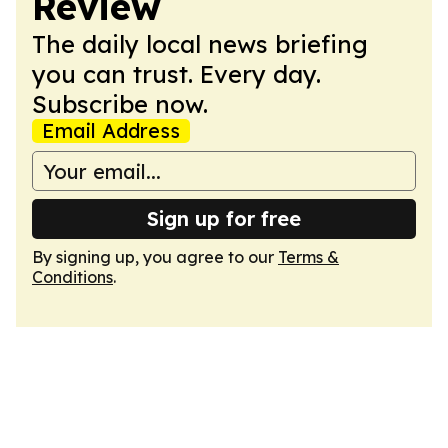
Review
The daily local news briefing
you can trust. Every day.
Subscribe now.
Email Address
Sign up for free
By signing up, you agree to our
Terms &
Conditions
.