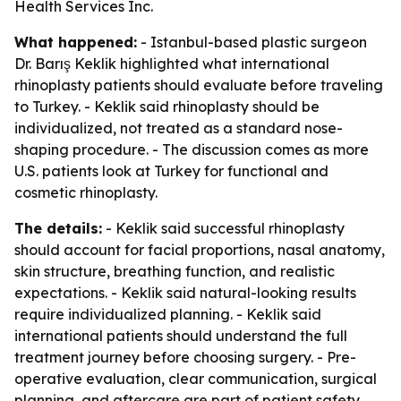
Health Services Inc.
What happened:
- Istanbul-based plastic surgeon
Dr. Barış Keklik highlighted what international
rhinoplasty patients should evaluate before traveling
to Turkey. - Keklik said rhinoplasty should be
individualized, not treated as a standard nose-
shaping procedure. - The discussion comes as more
U.S. patients look at Turkey for functional and
cosmetic rhinoplasty.
The details:
- Keklik said successful rhinoplasty
should account for facial proportions, nasal anatomy,
skin structure, breathing function, and realistic
expectations. - Keklik said natural-looking results
require individualized planning. - Keklik said
international patients should understand the full
treatment journey before choosing surgery. - Pre-
operative evaluation, clear communication, surgical
planning, and aftercare are part of patient safety,