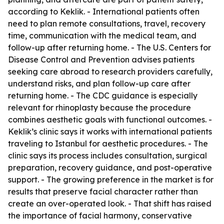
according to Keklik. - International patients often
need to plan remote consultations, travel, recovery
time, communication with the medical team, and
follow-up after returning home. - The U.S. Centers for
Disease Control and Prevention advises patients
seeking care abroad to research providers carefully,
understand risks, and plan follow-up care after
returning home. - The CDC guidance is especially
relevant for rhinoplasty because the procedure
combines aesthetic goals with functional outcomes. -
Keklik’s clinic says it works with international patients
traveling to Istanbul for aesthetic procedures. - The
clinic says its process includes consultation, surgical
preparation, recovery guidance, and post-operative
support. - The growing preference in the market is for
results that preserve facial character rather than
create an over-operated look. - That shift has raised
the importance of facial harmony, conservative