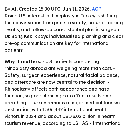
By AI, Created 15:00 UTC, Jun 11, 2026,
AGP
-
Rising U.S. interest in rhinoplasty in Turkey is shifting
the conversation from price to safety, natural-looking
results, and follow-up care. Istanbul plastic surgeon
Dr. Barış Keklik says individualized planning and clear
pre-op communication are key for international
patients.
Why it matters:
- U.S. patients considering
rhinoplasty abroad are weighing more than cost. -
Safety, surgeon experience, natural facial balance,
and aftercare are now central to the decision. -
Rhinoplasty affects both appearance and nasal
function, so poor planning can affect results and
breathing. - Turkey remains a major medical tourism
destination, with 1,506,442 international health
visitors in 2024 and about USD 3.02 billion in health
tourism revenue, according to USHAŞ - International