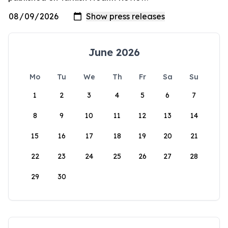
June 2026
Mo
Tu
We
Th
Fr
Sa
Su
1
2
3
4
5
6
7
8
9
10
11
12
13
14
15
16
17
18
19
20
21
22
23
24
25
26
27
28
29
30