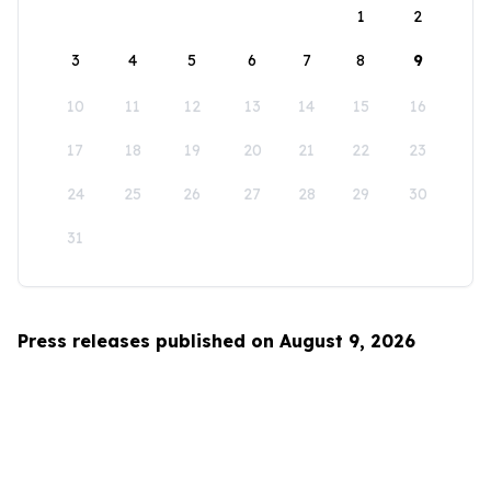
1
2
3
4
5
6
7
8
9
10
11
12
13
14
15
16
17
18
19
20
21
22
23
24
25
26
27
28
29
30
31
Press releases published on August 9, 2026