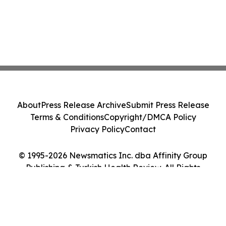
About
Press Release Archive
Submit Press Release
Terms & Conditions
Copyright/DMCA Policy
Privacy Policy
Contact
© 1995-2026 Newsmatics Inc. dba Affinity Group
Publishing & Turkish Health Review. All Rights
Reserved.
Cookie Settings / Your Privacy Choices