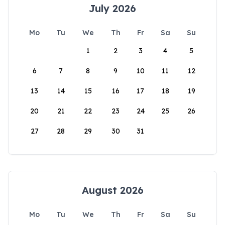
July 2026
Mo
Tu
We
Th
Fr
Sa
Su
1
2
3
4
5
6
7
8
9
10
11
12
13
14
15
16
17
18
19
20
21
22
23
24
25
26
27
28
29
30
31
August 2026
Mo
Tu
We
Th
Fr
Sa
Su