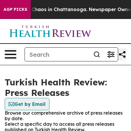
l Collapse
Chaos in Chattanooga. Newspaper Owner Ca
AGP PICKS
Turkish Health Review:
Press Releases
Get by Email
Browse our comprehensive archive of press releases
by date.
Select a specific day to access all press releases
published on Turkish Health Review.