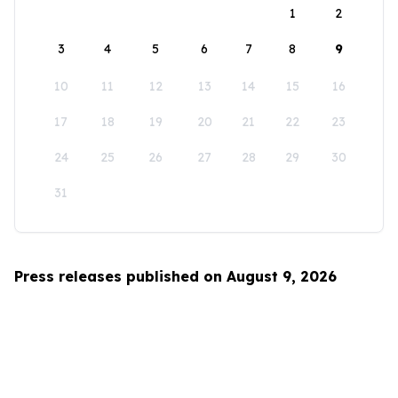
1
2
3
4
5
6
7
8
9
10
11
12
13
14
15
16
17
18
19
20
21
22
23
24
25
26
27
28
29
30
31
Press releases published on August 9, 2026