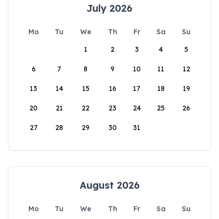
July 2026
Mo
Tu
We
Th
Fr
Sa
Su
1
2
3
4
5
6
7
8
9
10
11
12
13
14
15
16
17
18
19
20
21
22
23
24
25
26
27
28
29
30
31
August 2026
Mo
Tu
We
Th
Fr
Sa
Su