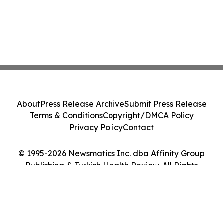
About
Press Release Archive
Submit Press Release
Terms & Conditions
Copyright/DMCA Policy
Privacy Policy
Contact
© 1995-2026 Newsmatics Inc. dba Affinity Group
Publishing & Turkish Health Review. All Rights
Reserved.
Cookie Settings / Your Privacy Choices