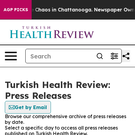
al Collapse
Chaos in Chattanooga. Newspaper Owner C
AGP PICKS
Turkish Health Review:
Press Releases
Get by Email
Browse our comprehensive archive of press releases
by date.
Select a specific day to access all press releases
published on Turkish Health Review.