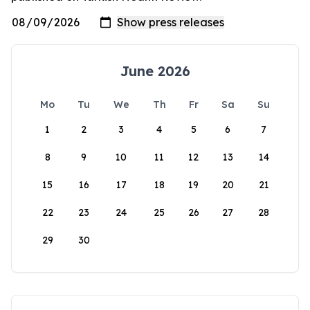
June 2026
Mo
Tu
We
Th
Fr
Sa
Su
1
2
3
4
5
6
7
8
9
10
11
12
13
14
15
16
17
18
19
20
21
22
23
24
25
26
27
28
29
30