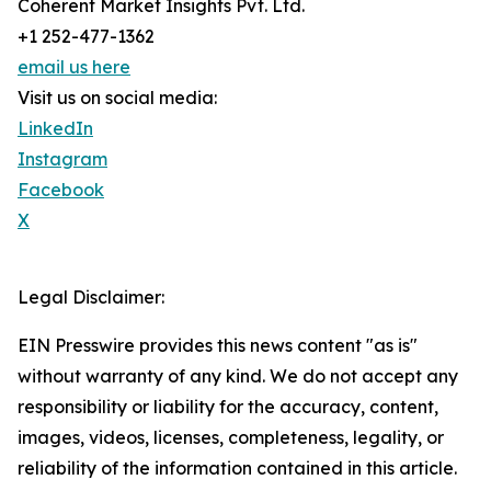
Coherent Market Insights Pvt. Ltd.
+1 252-477-1362
email us here
Visit us on social media:
LinkedIn
Instagram
Facebook
X
Legal Disclaimer:
EIN Presswire provides this news content "as is"
without warranty of any kind. We do not accept any
responsibility or liability for the accuracy, content,
images, videos, licenses, completeness, legality, or
reliability of the information contained in this article.