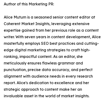
Author of this Marketing PR:
Alice Mutum is a seasoned senior content editor at
Coherent Market Insights, leveraging extensive
expertise gained from her previous role as a content
writer. With seven years in content development, Alice
masterfully employs SEO best practices and cutting-
edge digital marketing strategies to craft high-
ranking, impactful content. As an editor, she
meticulously ensures flawless grammar and
punctuation, precise data accuracy, and perfect
alignment with audience needs in every research
report. Alice's dedication to excellence and her
strategic approach to content make her an
invaluable asset in the world of market insights.