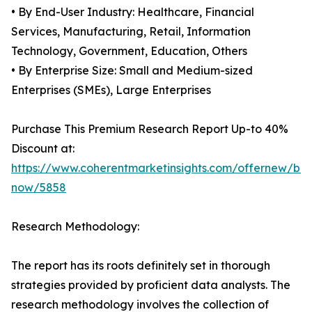
• By End-User Industry: Healthcare, Financial
Services, Manufacturing, Retail, Information
Technology, Government, Education, Others
• By Enterprise Size: Small and Medium-sized
Enterprises (SMEs), Large Enterprises
Purchase This Premium Research Report Up-to 40%
Discount at:
https://www.coherentmarketinsights.com/offernew/bu
now/5858
Research Methodology:
The report has its roots definitely set in thorough
strategies provided by proficient data analysts. The
research methodology involves the collection of