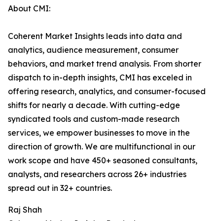
About CMI:
Coherent Market Insights leads into data and
analytics, audience measurement, consumer
behaviors, and market trend analysis. From shorter
dispatch to in-depth insights, CMI has exceled in
offering research, analytics, and consumer-focused
shifts for nearly a decade. With cutting-edge
syndicated tools and custom-made research
services, we empower businesses to move in the
direction of growth. We are multifunctional in our
work scope and have 450+ seasoned consultants,
analysts, and researchers across 26+ industries
spread out in 32+ countries.
Raj Shah