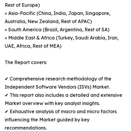
Rest of Europe)
» Asia-Pacific (China, India, Japan, Singapore,
Australia, New Zealand, Rest of APAC)
» South America (Brazil, Argentina, Rest of SA)
» Middle East & Africa (Turkey, Saudi Arabia, Iran,
UAE, Africa, Rest of MEA)
The Report covers:
✔ Comprehensive research methodology of the
Independent Software Vendors (ISVs) Market.
✔ This report also includes a detailed and extensive
Market overview with key analyst insights.
✔ Exhaustive analysis of macro and micro factors
influencing the Market guided by key
recommendations.