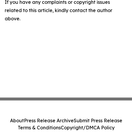
If you have any complaints or copyright issues
related to this article, kindly contact the author
above.
About
Press Release Archive
Submit Press Release
Terms & Conditions
Copyright/DMCA Policy