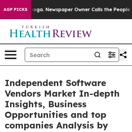
tanooga. Newspaper Owner Calls the People Abruptly 
AGP PICKS
Independent Software
Vendors Market In-depth
Insights, Business
Opportunities and top
companies Analysis by