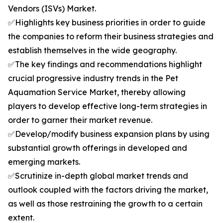
Vendors (ISVs) Market.
✅Highlights key business priorities in order to guide
the companies to reform their business strategies and
establish themselves in the wide geography.
✅The key findings and recommendations highlight
crucial progressive industry trends in the Pet
Aquamation Service Market, thereby allowing
players to develop effective long-term strategies in
order to garner their market revenue.
✅Develop/modify business expansion plans by using
substantial growth offerings in developed and
emerging markets.
✅Scrutinize in-depth global market trends and
outlook coupled with the factors driving the market,
as well as those restraining the growth to a certain
extent.