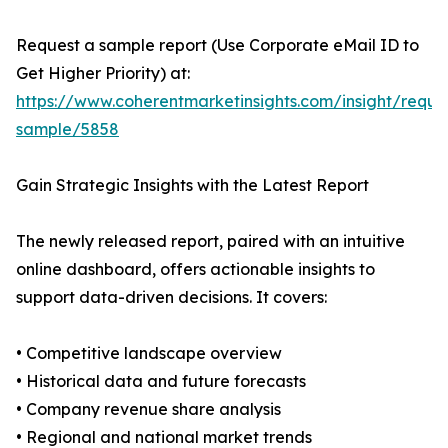
Request a sample report (Use Corporate eMail ID to
Get Higher Priority) at:
https://www.coherentmarketinsights.com/insight/reque
sample/5858
Gain Strategic Insights with the Latest Report
The newly released report, paired with an intuitive
online dashboard, offers actionable insights to
support data-driven decisions. It covers:
• Competitive landscape overview
• Historical data and future forecasts
• Company revenue share analysis
• Regional and national market trends