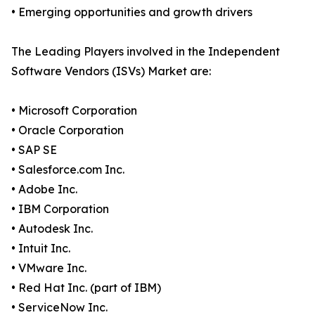
• Emerging opportunities and growth drivers
The Leading Players involved in the Independent
Software Vendors (ISVs) Market are:
• Microsoft Corporation
• Oracle Corporation
• SAP SE
• Salesforce.com Inc.
• Adobe Inc.
• IBM Corporation
• Autodesk Inc.
• Intuit Inc.
• VMware Inc.
• Red Hat Inc. (part of IBM)
• ServiceNow Inc.