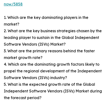
now/5858
1. Which are the key dominating players in the
market?
2. What are the key business strategies chosen by the
leading player to sustain in the Global Independent
Software Vendors (ISVs) Market?
3. What are the primary reasons behind the faster
market growth rate?
4. Which are the dominating growth factors likely to
propel the regional development of the Independent
Software Vendors (ISVs) industry?
5. What is the expected growth rate of the Global
Independent Software Vendors (ISVs) Market during
the forecast period?