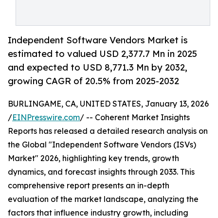
Independent Software Vendors Market is
estimated to valued USD 2,377.7 Mn in 2025
and expected to USD 8,771.3 Mn by 2032,
growing CAGR of 20.5% from 2025-2032
BURLINGAME, CA, UNITED STATES, January 13, 2026
/
EINPresswire.com
/ -- Coherent Market Insights
Reports has released a detailed research analysis on
the Global "Independent Software Vendors (ISVs)
Market" 2026, highlighting key trends, growth
dynamics, and forecast insights through 2033. This
comprehensive report presents an in-depth
evaluation of the market landscape, analyzing the
factors that influence industry growth, including