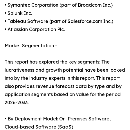
• Symantec Corporation (part of Broadcom Inc.)
• Splunk Inc.
• Tableau Software (part of Salesforce.com Inc.)
• Atlassian Corporation Plc.
Market Segmentation -
This report has explored the key segments: The
lucrativeness and growth potential have been looked
into by the industry experts in this report. This report
also provides revenue forecast data by type and by
application segments based on value for the period
2026-2033.
• By Deployment Model: On-Premises Software,
Cloud-based Software (SaaS)