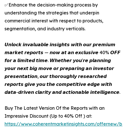
✅Enhance the decision-making process by
understanding the strategies that underpin
commercial interest with respect to products,
segmentation, and industry verticals.
𝙐𝙣𝙡𝙤𝙘𝙠 𝙞𝙣𝙫𝙖𝙡𝙪𝙖𝙗𝙡𝙚 𝙞𝙣𝙨𝙞𝙜𝙝𝙩𝙨 𝙬𝙞𝙩𝙝 𝙤𝙪𝙧 𝙥𝙧𝙚𝙢𝙞𝙪𝙢
𝙢𝙖𝙧𝙠𝙚𝙩 𝙧𝙚𝙥𝙤𝙧𝙩𝙨 — 𝙣𝙤𝙬 𝙖𝙩 𝙖𝙣 𝙚𝙭𝙘𝙡𝙪𝙨𝙞𝙫𝙚 40% 𝙊𝙁𝙁
𝙛𝙤𝙧 𝙖 𝙡𝙞𝙢𝙞𝙩𝙚𝙙 𝙩𝙞𝙢𝙚. 𝙒𝙝𝙚𝙩𝙝𝙚𝙧 𝙮𝙤𝙪'𝙧𝙚 𝙥𝙡𝙖𝙣𝙣𝙞𝙣𝙜
𝙮𝙤𝙪𝙧 𝙣𝙚𝙭𝙩 𝙗𝙞𝙜 𝙢𝙤𝙫𝙚 𝙤𝙧 𝙥𝙧𝙚𝙥𝙖𝙧𝙞𝙣𝙜 𝙖𝙣 𝙞𝙣𝙫𝙚𝙨𝙩𝙤𝙧
𝙥𝙧𝙚𝙨𝙚𝙣𝙩𝙖𝙩𝙞𝙤𝙣, 𝙤𝙪𝙧 𝙩𝙝𝙤𝙧𝙤𝙪𝙜𝙝𝙡𝙮 𝙧𝙚𝙨𝙚𝙖𝙧𝙘𝙝𝙚𝙙
𝙧𝙚𝙥𝙤𝙧𝙩𝙨 𝙜𝙞𝙫𝙚 𝙮𝙤𝙪 𝙩𝙝𝙚 𝙘𝙤𝙢𝙥𝙚𝙩𝙞𝙩𝙞𝙫𝙚 𝙚𝙙𝙜𝙚 𝙬𝙞𝙩𝙝
𝙙𝙖𝙩𝙖-𝙙𝙧𝙞𝙫𝙚𝙣 𝙘𝙡𝙖𝙧𝙞𝙩𝙮 𝙖𝙣𝙙 𝙖𝙘𝙩𝙞𝙤𝙣𝙖𝙗𝙡𝙚 𝙞𝙣𝙩𝙚𝙡𝙡𝙞𝙜𝙚𝙣𝙘𝙚.
Buy The Latest Version Of the Reports with an
Impressive Discount (Up to 40% Off ) at:
https://www.coherentmarketinsights.com/offernew/bu