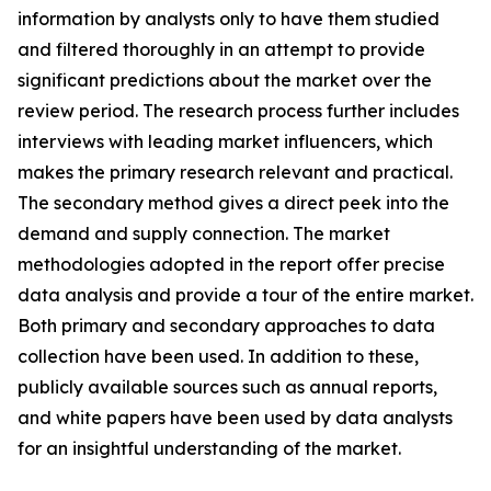
information by analysts only to have them studied
and filtered thoroughly in an attempt to provide
significant predictions about the market over the
review period. The research process further includes
interviews with leading market influencers, which
makes the primary research relevant and practical.
The secondary method gives a direct peek into the
demand and supply connection. The market
methodologies adopted in the report offer precise
data analysis and provide a tour of the entire market.
Both primary and secondary approaches to data
collection have been used. In addition to these,
publicly available sources such as annual reports,
and white papers have been used by data analysts
for an insightful understanding of the market.