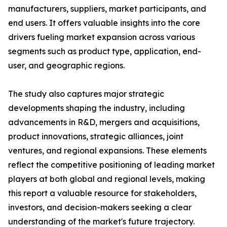
manufacturers, suppliers, market participants, and
end users. It offers valuable insights into the core
drivers fueling market expansion across various
segments such as product type, application, end-
user, and geographic regions.
The study also captures major strategic
developments shaping the industry, including
advancements in R&D, mergers and acquisitions,
product innovations, strategic alliances, joint
ventures, and regional expansions. These elements
reflect the competitive positioning of leading market
players at both global and regional levels, making
this report a valuable resource for stakeholders,
investors, and decision-makers seeking a clear
understanding of the market's future trajectory.