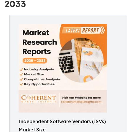
2033
Independent Software Vendors (ISVs)
Market Size