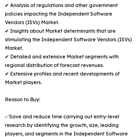
✔ Analysis of regulations and other government
policies impacting the Independent Software
Vendors (ISVs) Market.
✔ Insights about Market determinants that are
stimulating the Independent Software Vendors (ISVs)
Market.
✔ Detailed and extensive Market segments with
regional distribution of forecast revenues.
✔ Extensive profiles and recent developments of
Market players.
Reason to Buy:
✅Save and reduce time carrying out entry-level
research by identifying the growth, size, leading
players, and segments in the Independent Software