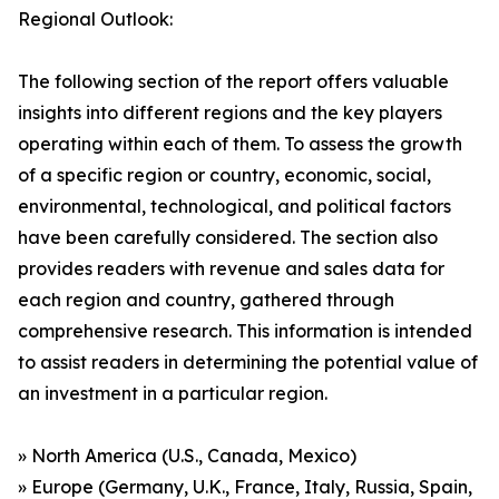
Regional Outlook:
The following section of the report offers valuable
insights into different regions and the key players
operating within each of them. To assess the growth
of a specific region or country, economic, social,
environmental, technological, and political factors
have been carefully considered. The section also
provides readers with revenue and sales data for
each region and country, gathered through
comprehensive research. This information is intended
to assist readers in determining the potential value of
an investment in a particular region.
» North America (U.S., Canada, Mexico)
» Europe (Germany, U.K., France, Italy, Russia, Spain,