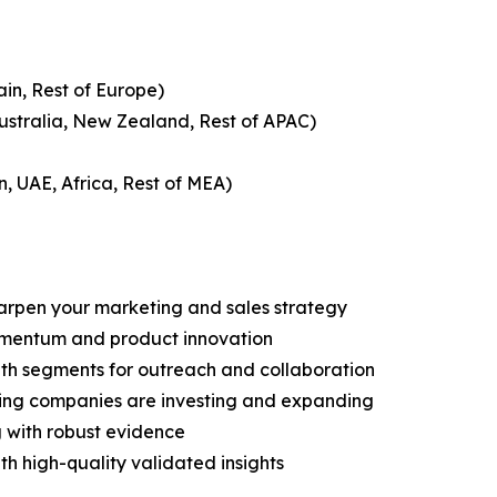
ain, Rest of Europe)
Australia, New Zealand, Rest of APAC)
n, UAE, Africa, Rest of MEA)
harpen your marketing and sales strategy
omentum and product innovation
owth segments for outreach and collaboration
ding companies are investing and expanding
g with robust evidence
ith high-quality validated insights