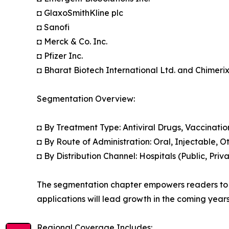
◘ GlaxoSmithKline plc
◘ Sanofi
◘ Merck & Co. Inc.
◘ Pfizer Inc.
◘ Bharat Biotech International Ltd. and Chimerix
Segmentation Overview:
◘ By Treatment Type: Antiviral Drugs, Vaccinatio
◘ By Route of Administration: Oral, Injectable, Ot
◘ By Distribution Channel: Hospitals (Public, Pri
The segmentation chapter empowers readers to 
applications will lead growth in the coming years
Regional Coverage Includes: