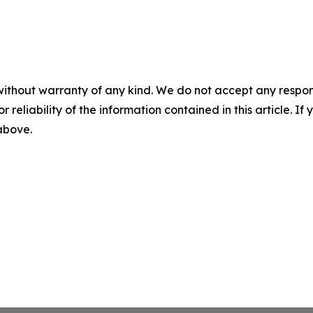
without warranty of any kind. We do not accept any responsib
r reliability of the information contained in this article. I
 above.