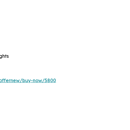
ghts
m/offernew/buy-now/5800