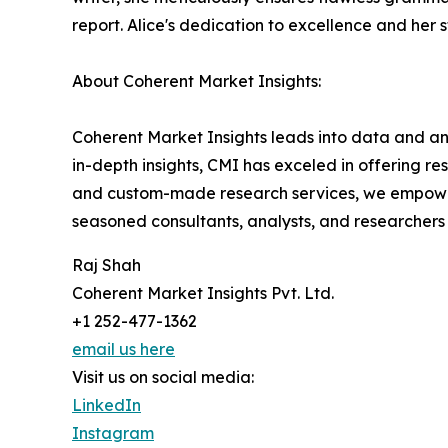
report. Alice's dedication to excellence and her 
About Coherent Market Insights:
Coherent Market Insights leads into data and an
in-depth insights, CMI has exceled in offering r
and custom-made research services, we empower 
seasoned consultants, analysts, and researchers a
Raj Shah
Coherent Market Insights Pvt. Ltd.
+1 252-477-1362
email us here
Visit us on social media:
LinkedIn
Instagram