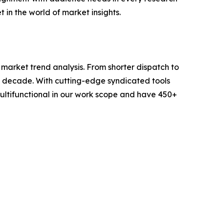
 in the world of market insights.
arket trend analysis. From shorter dispatch to
 a decade. With cutting-edge syndicated tools
ltifunctional in our work scope and have 450+