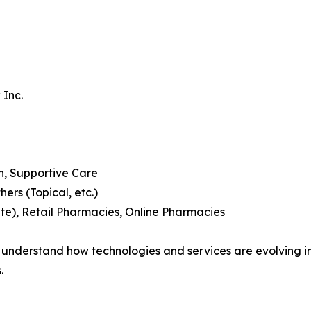
 Inc.
n, Supportive Care
hers (Topical, etc.)
vate), Retail Pharmacies, Online Pharmacies
understand how technologies and services are evolving i
.