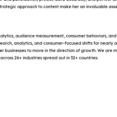
strategic approach to content make her an invaluable asset
alytics, audience measurement, consumer behaviors, and m
esearch, analytics, and consumer-focused shifts for nearly
businesses to move in the direction of growth. We are mu
cross 26+ industries spread out in 32+ countries.