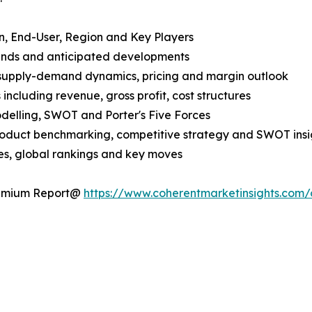
n, End-User, Region and Key Players
rends and anticipated developments
 supply-demand dynamics, pricing and margin outlook
ncluding revenue, gross profit, cost structures
odelling, SWOT and Porter's Five Forces
product benchmarking, competitive strategy and SWOT insi
s, global rankings and key moves
Premium Report@
https://www.coherentmarketinsights.co