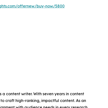
ights.com/offernew/buy-now/5800
 a content writer. With seven years in content
o craft high-ranking, impactful content. As an
lignment with audience needs in every research