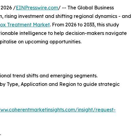
2026 /
EINPresswire.com
/ -- The Global Business
, rising investment and shifting regional dynamics - and
ox Treatment Market
. From 2026 to 2033, this study
tionable intelligence to help decision-makers navigate
italise on upcoming opportunities.
ional trend shifts and emerging segments.
 by Type, Application and Region to guide strategic
www.coherentmarketinsights.com/insight/request-
: