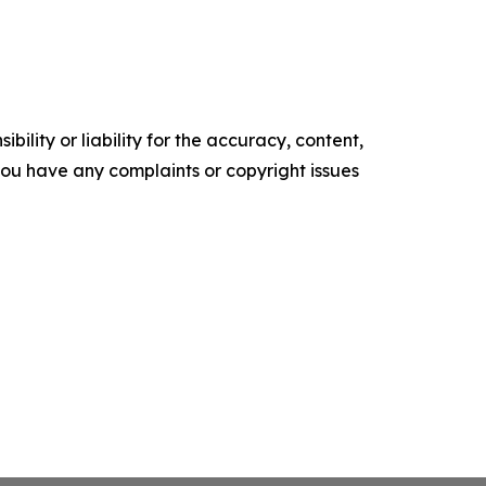
ility or liability for the accuracy, content,
f you have any complaints or copyright issues