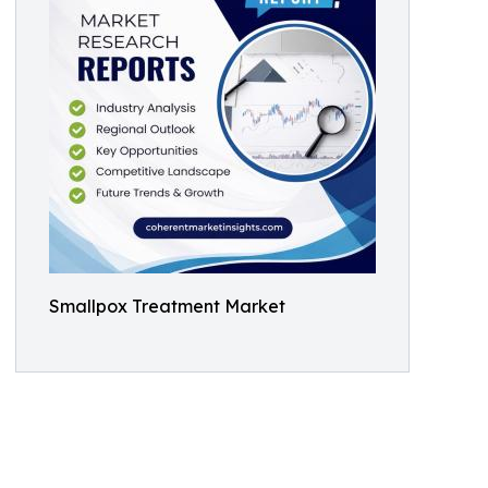
Smallpox Treatment Market