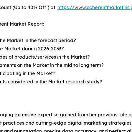
ount (Up to 40% Off ) at:
https://www.coherentmarketins
ment Market Report:
the Market in the forecast period?
the Market during 2026-2033?
pes of products/services in the Market?
ments on the Market in the mid to long term?
icipating in the Market?
ts considered in the Market research study?
aging extensive expertise gained from her previous role as
practices and cutting-edge digital marketing strategies t
ar and punctuation, precise data accuracy, and perfect a