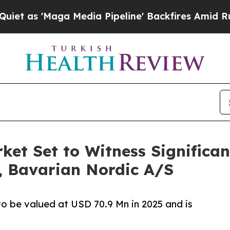
a Media Pipeline' Backfires Amid Rumors Trump W
et Set to Witness Significa
., Bavarian Nordic A/S
o be valued at USD 70.9 Mn in 2025 and is