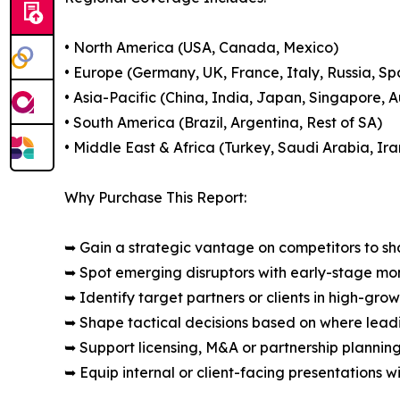
• North America (USA, Canada, Mexico)
• Europe (Germany, UK, France, Italy, Russia, Sp
• Asia-Pacific (China, India, Japan, Singapore, 
• South America (Brazil, Argentina, Rest of SA)
• Middle East & Africa (Turkey, Saudi Arabia, Ira
Why Purchase This Report:
➥ Gain a strategic vantage on competitors to s
➥ Spot emerging disruptors with early-stage m
➥ Identify target partners or clients in high-gr
➥ Shape tactical decisions based on where lea
➥ Support licensing, M&A or partnership plannin
➥ Equip internal or client-facing presentations w