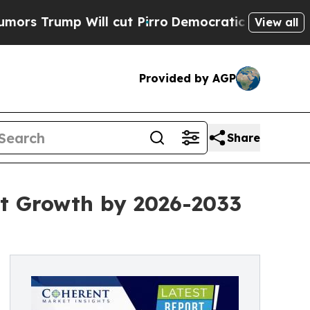
ill cut Pirro
Democratic Socialists of America 
View all
Provided by AGP
Share
nt Growth by 2026-2033