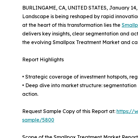
BURLINGAME, CA, UNITED STATES, January 14, 
Landscape is being reshaped by rapid innovation
at the heart of this transformation lies the
Smallp
delivers key insights, clear segmentation and ac
the evolving Smallpox Treatment Market and cap
Report Highlights
• Strategic coverage of investment hotspots, reg
• Deep dive into market structure: segmentation
action.
Request Sample Copy of this Report at:
https://
sample/5800
Scope of the Smallpox Treatment Market Report