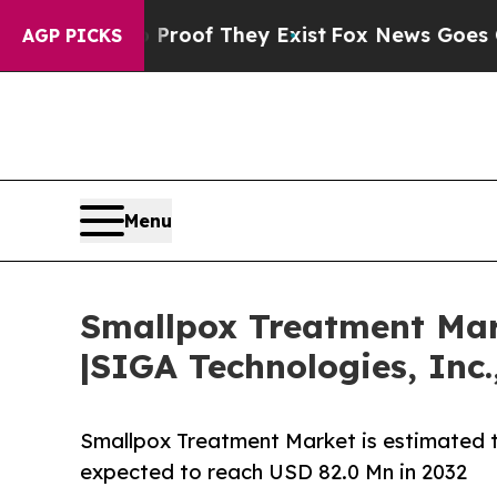
no Proof They Exist
Fox News Goes Quiet as 'Mag
AGP PICKS
Menu
Smallpox Treatment Mark
|SIGA Technologies, Inc
Smallpox Treatment Market is estimated t
expected to reach USD 82.0 Mn in 2032