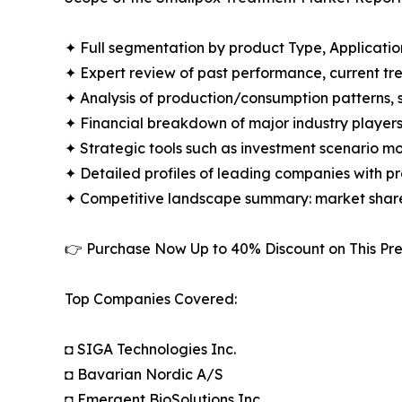
✦ Full segmentation by product Type, Applicatio
✦ Expert review of past performance, current t
✦ Analysis of production/consumption patterns,
✦ Financial breakdown of major industry players i
✦ Strategic tools such as investment scenario m
✦ Detailed profiles of leading companies with 
✦ Competitive landscape summary: market share
👉 Purchase Now Up to 40% Discount on This 
Top Companies Covered:
◘ SIGA Technologies Inc.
◘ Bavarian Nordic A/S
◘ Emergent BioSolutions Inc.