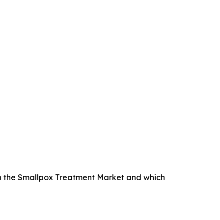
n the Smallpox Treatment Market and which