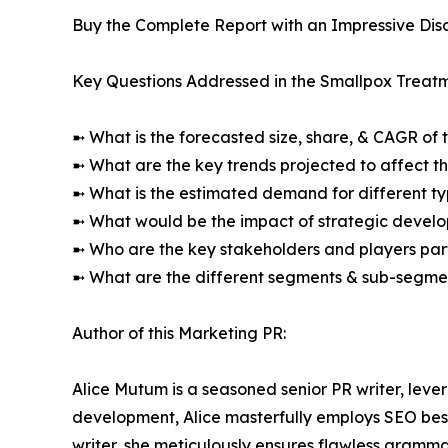
Buy the Complete Report with an Impressive Disc
Key Questions Addressed in the Smallpox Treat
➼ What is the forecasted size, share, & CAGR of 
➼ What are the key trends projected to affect 
➼ What is the estimated demand for different ty
➼ What would be the impact of strategic develop
➼ Who are the key stakeholders and players part
➼ What are the different segments & sub-segmen
Author of this Marketing PR:
Alice Mutum is a seasoned senior PR writer, lever
development, Alice masterfully employs SEO best 
writer, she meticulously ensures flawless gramm