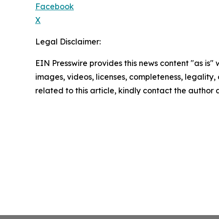
Facebook
X
Legal Disclaimer:
EIN Presswire provides this news content "as is" 
images, videos, licenses, completeness, legality, o
related to this article, kindly contact the author