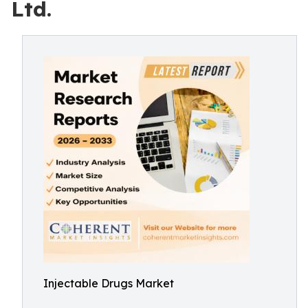
Ltd.
Injectable Drugs Market