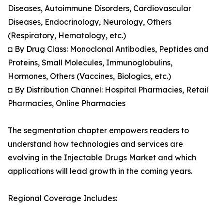
Diseases, Autoimmune Disorders, Cardiovascular
Diseases, Endocrinology, Neurology, Others
(Respiratory, Hematology, etc.)
◘ By Drug Class: Monoclonal Antibodies, Peptides and
Proteins, Small Molecules, Immunoglobulins,
Hormones, Others (Vaccines, Biologics, etc.)
◘ By Distribution Channel: Hospital Pharmacies, Retail
Pharmacies, Online Pharmacies
The segmentation chapter empowers readers to
understand how technologies and services are
evolving in the Injectable Drugs Market and which
applications will lead growth in the coming years.
Regional Coverage Includes: