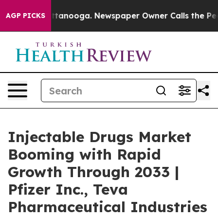
n Chattanooga. Newspaper Owner Calls the People Abr
AGP PICKS
Injectable Drugs Market
Booming with Rapid
Growth Through 2033 |
Pfizer Inc., Teva
Pharmaceutical Industries