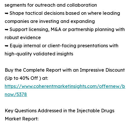
segments for outreach and collaboration
➥ Shape tactical decisions based on where leading
companies are investing and expanding
➥ Support licensing, M&A or partnership planning with
robust evidence
➥ Equip internal or client-facing presentations with
high-quality validated insights
Buy the Complete Report with an Impressive Discount
(Up to 40% Off ) at:
https://www.coherentmarketinsights.com/offernew/bu
now/5378
Key Questions Addressed in the Injectable Drugs
Market Report: