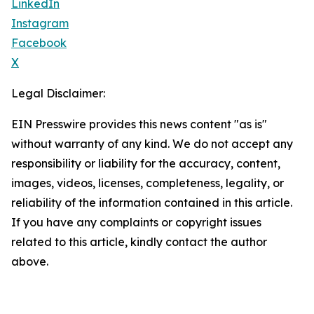
LinkedIn
Instagram
Facebook
X
Legal Disclaimer:
EIN Presswire provides this news content "as is"
without warranty of any kind. We do not accept any
responsibility or liability for the accuracy, content,
images, videos, licenses, completeness, legality, or
reliability of the information contained in this article.
If you have any complaints or copyright issues
related to this article, kindly contact the author
above.