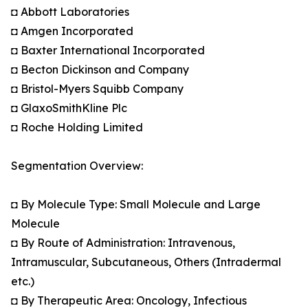
◘ Abbott Laboratories
◘ Amgen Incorporated
◘ Baxter International Incorporated
◘ Becton Dickinson and Company
◘ Bristol-Myers Squibb Company
◘ GlaxoSmithKline Plc
◘ Roche Holding Limited
Segmentation Overview:
◘ By Molecule Type: Small Molecule and Large
Molecule
◘ By Route of Administration: Intravenous,
Intramuscular, Subcutaneous, Others (Intradermal
etc.)
◘ By Therapeutic Area: Oncology, Infectious