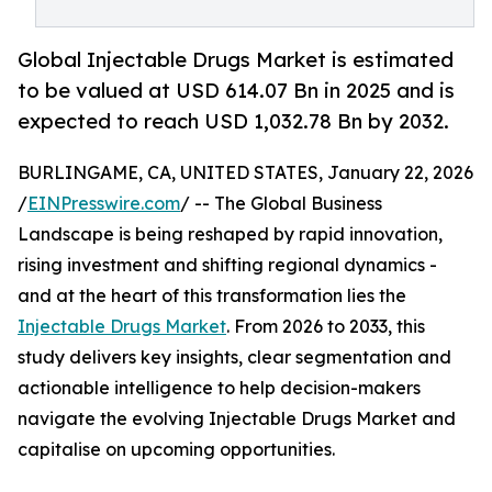
Global Injectable Drugs Market is estimated
to be valued at USD 614.07 Bn in 2025 and is
expected to reach USD 1,032.78 Bn by 2032.
BURLINGAME, CA, UNITED STATES, January 22, 2026
/
EINPresswire.com
/ -- The Global Business
Landscape is being reshaped by rapid innovation,
rising investment and shifting regional dynamics -
and at the heart of this transformation lies the
Injectable Drugs Market
. From 2026 to 2033, this
study delivers key insights, clear segmentation and
actionable intelligence to help decision-makers
navigate the evolving Injectable Drugs Market and
capitalise on upcoming opportunities.