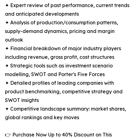
✦ Expert review of past performance, current trends
and anticipated developments
✦ Analysis of production/consumption patterns,
supply-demand dynamics, pricing and margin
outlook
✦ Financial breakdown of major industry players
including revenue, gross profit, cost structures
✦ Strategic tools such as investment scenario
modelling, SWOT and Porter's Five Forces
✦ Detailed profiles of leading companies with
product benchmarking, competitive strategy and
SWOT insights
✦ Competitive landscape summary: market shares,
global rankings and key moves
👉 Purchase Now Up to 40% Discount on This