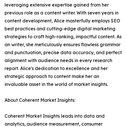
leveraging extensive expertise gained from her
previous role as a content writer. With seven years in
content development, Alice masterfully employs SEO
best practices and cutting-edge digital marketing
strategies to craft high-ranking, impactful content. As
an writer, she meticulously ensures flawless grammar
and punctuation, precise data accuracy, and perfect
alignment with audience needs in every research
report. Alice's dedication to excellence and her
strategic approach to content make her an
invaluable asset in the world of market insights.
About Coherent Market Insights:
Coherent Market Insights leads into data and
analytics, audience measurement, consumer