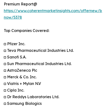
Premium Report@
https://www.coherentmarketinsights.com/offernew/bu
now/5378
Top Companies Covered:
◘ Pfizer Inc.
◘ Teva Pharmaceutical Industries Ltd.
◘ Sanofi S.A.
◘ Sun Pharmaceutical Industries Ltd.
◘ AstraZeneca Plc
◘ Merck & Co. Inc.
◘ Viatris + Mylan N.V
◘ Cipla Inc.
◘ Dr Reddys Laboratories Ltd.
◘ Samsung Biologics