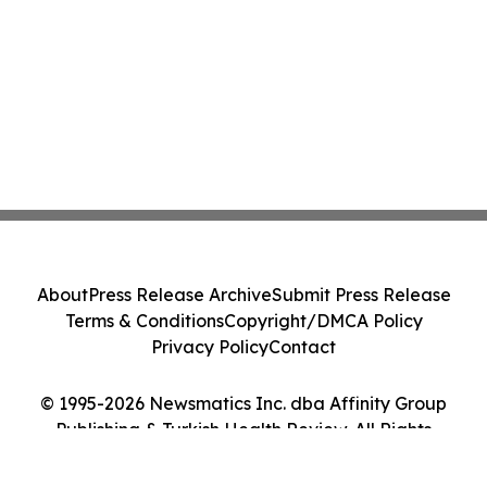
About
Press Release Archive
Submit Press Release
Terms & Conditions
Copyright/DMCA Policy
Privacy Policy
Contact
© 1995-2026 Newsmatics Inc. dba Affinity Group
Publishing & Turkish Health Review. All Rights
Reserved.