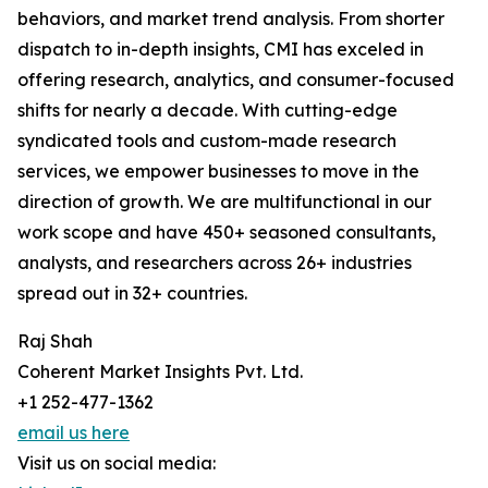
behaviors, and market trend analysis. From shorter
dispatch to in-depth insights, CMI has exceled in
offering research, analytics, and consumer-focused
shifts for nearly a decade. With cutting-edge
syndicated tools and custom-made research
services, we empower businesses to move in the
direction of growth. We are multifunctional in our
work scope and have 450+ seasoned consultants,
analysts, and researchers across 26+ industries
spread out in 32+ countries.
Raj Shah
Coherent Market Insights Pvt. Ltd.
+1 252-477-1362
email us here
Visit us on social media: