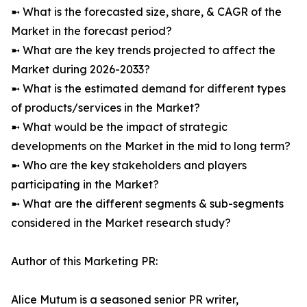
➼ What is the forecasted size, share, & CAGR of the
Market in the forecast period?
➼ What are the key trends projected to affect the
Market during 2026-2033?
➼ What is the estimated demand for different types
of products/services in the Market?
➼ What would be the impact of strategic
developments on the Market in the mid to long term?
➼ Who are the key stakeholders and players
participating in the Market?
➼ What are the different segments & sub-segments
considered in the Market research study?
Author of this Marketing PR:
Alice Mutum is a seasoned senior PR writer,