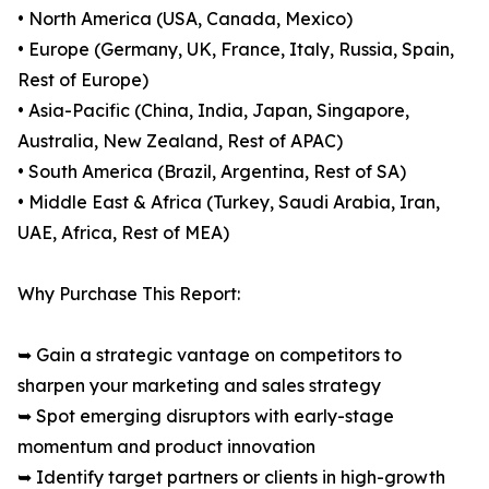
• North America (USA, Canada, Mexico)
• Europe (Germany, UK, France, Italy, Russia, Spain,
Rest of Europe)
• Asia-Pacific (China, India, Japan, Singapore,
Australia, New Zealand, Rest of APAC)
• South America (Brazil, Argentina, Rest of SA)
• Middle East & Africa (Turkey, Saudi Arabia, Iran,
UAE, Africa, Rest of MEA)
Why Purchase This Report:
➥ Gain a strategic vantage on competitors to
sharpen your marketing and sales strategy
➥ Spot emerging disruptors with early-stage
momentum and product innovation
➥ Identify target partners or clients in high-growth