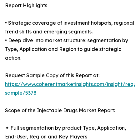
Report Highlights
• Strategic coverage of investment hotspots, regional
trend shifts and emerging segments.
• Deep dive into market structure: segmentation by
Type, Application and Region to guide strategic
action.
Request Sample Copy of this Report at:
https://www.coherentmarketinsights.com/insight/reque
sample/5378
Scope of the Injectable Drugs Market Report:
✦ Full segmentation by product Type, Application,
End-User, Region and Key Players