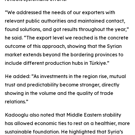
“We addressed the needs of our exporters with
relevant public authorities and maintained contact,
found solutions, and got results throughout the year,”
he said. “The export level we reached is the concrete
outcome of this approach, showing that the Syrian
market extends beyond the bordering provinces to
include different production hubs in Türkiye.”
He added: “As investments in the region rise, mutual
trust and predictability become stronger, directly
showing in the volume and the quality of trade
relations.”
Kadooglu also noted that Middle Eastern stability
has allowed economic ties to rest on a healthier, more
sustainable foundation. He highlighted that Syria’s