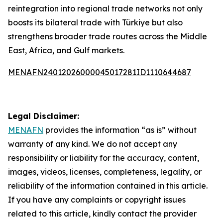
reintegration into regional trade networks not only
boosts its bilateral trade with Türkiye but also
strengthens broader trade routes across the Middle
East, Africa, and Gulf markets.
MENAFN24012026000045017281ID1110644687
Legal Disclaimer:
MENAFN
provides the information “as is” without
warranty of any kind. We do not accept any
responsibility or liability for the accuracy, content,
images, videos, licenses, completeness, legality, or
reliability of the information contained in this article.
If you have any complaints or copyright issues
related to this article, kindly contact the provider