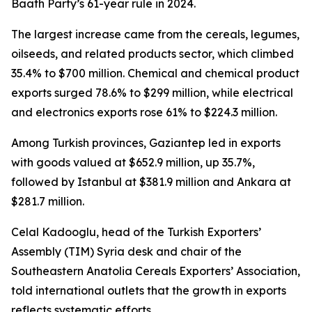
Baath Party’s 61-year rule in 2024.
The largest increase came from the cereals, legumes,
oilseeds, and related products sector, which climbed
35.4% to $700 million. Chemical and chemical product
exports surged 78.6% to $299 million, while electrical
and electronics exports rose 61% to $224.3 million.
Among Turkish provinces, Gaziantep led in exports
with goods valued at $652.9 million, up 35.7%,
followed by Istanbul at $381.9 million and Ankara at
$281.7 million.
Celal Kadooglu, head of the Turkish Exporters’
Assembly (TIM) Syria desk and chair of the
Southeastern Anatolia Cereals Exporters’ Association,
told international outlets that the growth in exports
reflects systematic efforts.