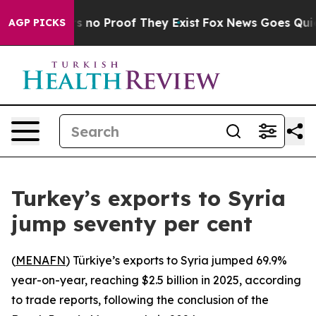
t but Offers no Proof They Exist
Fox News Goes Quiet 
AGP PICKS
Turkey’s exports to Syria
jump seventy per cent
(
MENAFN
) Türkiye’s exports to Syria jumped 69.9%
year-on-year, reaching $2.5 billion in 2025, according
to trade reports, following the conclusion of the