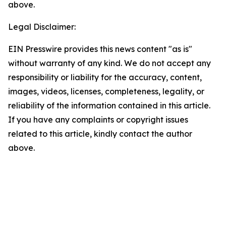
above.
Legal Disclaimer:
EIN Presswire provides this news content "as is"
without warranty of any kind. We do not accept any
responsibility or liability for the accuracy, content,
images, videos, licenses, completeness, legality, or
reliability of the information contained in this article.
If you have any complaints or copyright issues
related to this article, kindly contact the author
above.