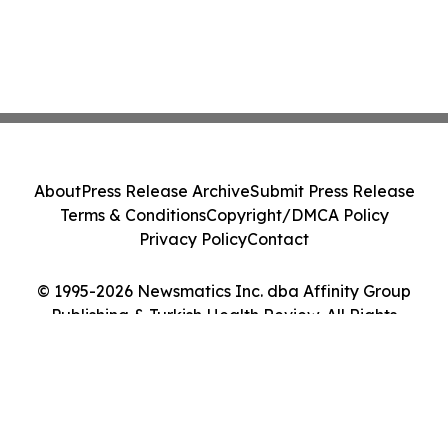
About
Press Release Archive
Submit Press Release
Terms & Conditions
Copyright/DMCA Policy
Privacy Policy
Contact
© 1995-2026 Newsmatics Inc. dba Affinity Group
Publishing & Turkish Health Review. All Rights
Reserved.
Cookie Settings / Your Privacy Choices