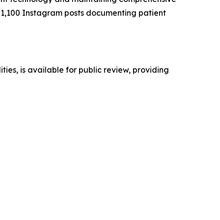
er 1,100 Instagram posts documenting patient
ies, is available for public review, providing