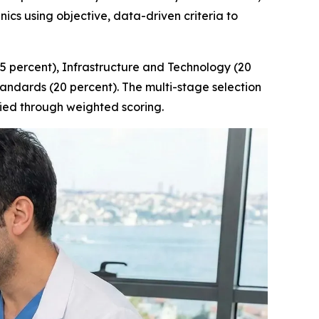
ics using objective, data-driven criteria to
25 percent), Infrastructure and Technology (20
tandards (20 percent). The multi-stage selection
ified through weighted scoring.