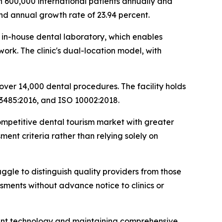
n 600,000 international patients annually and
und annual growth rate of 23.94 percent.
ts in-house dental laboratory, which enables
rk. The clinic's dual-location model, with
over 14,000 dental procedures. The facility holds
 13485:2016, and ISO 10002:2018.
competitive dental tourism market with greater
ent criteria rather than relying solely on
uggle to distinguish quality providers from those
sments without advance notice to clinics or
plant technology and maintaining comprehensive