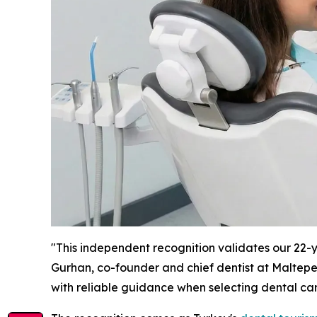
"This independent recognition validates our 22-ye
Gurhan, co-founder and chief dentist at Maltepe 
with reliable guidance when selecting dental car