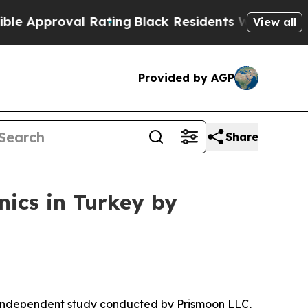
l Rating
Black Residents Warned of Abusive Cops 
View all
Provided by AGP
Share
ics in Turkey by
 independent study conducted by Prismoon LLC,