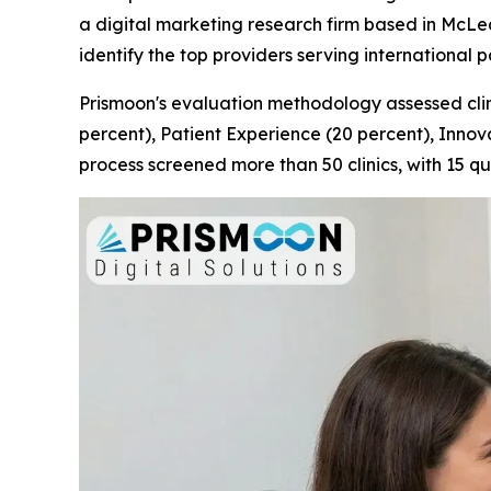
a digital marketing research firm based in McLean
identify the top providers serving international p
Prismoon's evaluation methodology assessed clini
percent), Patient Experience (20 percent), Innov
process screened more than 50 clinics, with 15 qu