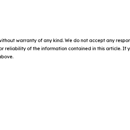
without warranty of any kind. We do not accept any responsib
r reliability of the information contained in this article. I
 above.