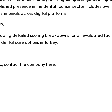
blished presence in the dental tourism sector includes ov
stimonials across digital platforms.
6Y0
ding detailed scoring breakdowns for all evaluated facilit
 dental care options in Turkey.
c, contact the company here: