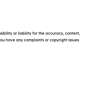
ility or liability for the accuracy, content,
f you have any complaints or copyright issues