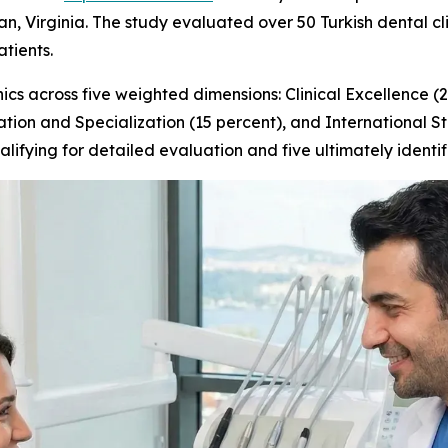
, Virginia. The study evaluated over 50 Turkish dental clin
atients.
cs across five weighted dimensions: Clinical Excellence (
ation and Specialization (15 percent), and International S
alifying for detailed evaluation and five ultimately ident