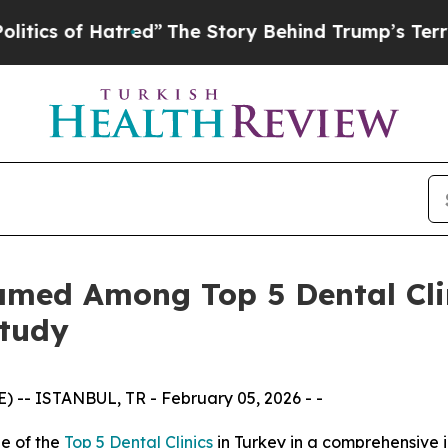
tred”
The Story Behind Trump’s Terrible Approva
amed Among Top 5 Dental Clin
Study
-- ISTANBUL, TR - February 05, 2026 - -
e of the
Top 5 Dental Clinics
in Turkey in a comprehensive