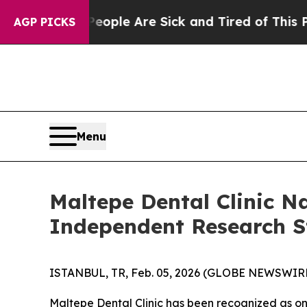
“People Are Sick and Tired of This Politics of Ha
AGP PICKS
Menu
Maltepe Dental Clinic N
Independent Research 
ISTANBUL, TR, Feb. 05, 2026 (GLOBE NEWSWIRE) 
Maltepe Dental Clinic has been recognized as on