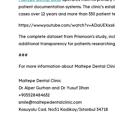
patient documentation systems. The clinic's esta
cases over 12 years and more than 330 patient te
https://www.youtube.com/watch?v=ADaUEXxs
The complete dataset from Prismoon's study, inclu
additional transparency for patients researching
###
For more information about Maltepe Dental Clini
Maltepe Dental Clinic
Dr. Alper Gurhan and Dr. Yusuf Ilhan
+905528484632
smile@maltepedentalclinic.com
Kosuyolu Cad. No:51 Kadikoy/Istanbul 34718