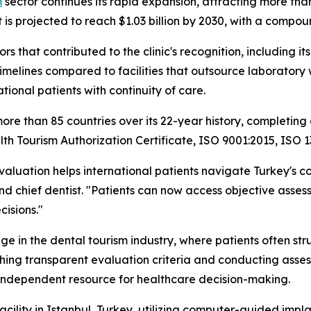
m
sector continues its rapid expansion, attracting more tha
 is projected to reach $1.03 billion by 2030, with a compo
rs that contributed to the clinic's recognition, including i
elines compared to facilities that outsource laboratory wo
ational patients with continuity of care.
ore than 85 countries over its 22-year history, completing 
ealth Tourism Authorization Certificate, ISO 9001:2015, ISO
valuation helps international patients navigate Turkey's 
d chief dentist. "Patients can now access objective assessm
isions."
nge in the dental tourism industry, where patients often str
ishing transparent evaluation criteria and conducting asses
n independent resource for healthcare decision-making.
facility in Istanbul, Turkey, utilizing computer-guided im