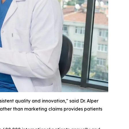
stent quality and innovation," said Dr. Alper
 rather than marketing claims provides patients