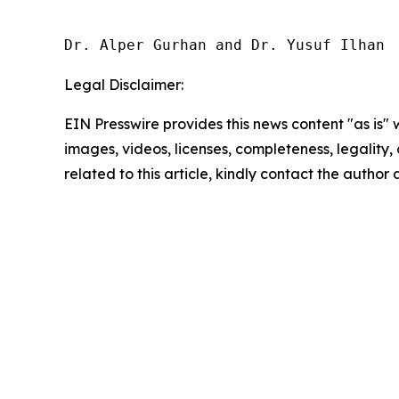
Dr. Alper Gurhan and Dr. Yusuf Ilhan
Legal Disclaimer:
EIN Presswire provides this news content "as is" 
images, videos, licenses, completeness, legality, o
related to this article, kindly contact the author