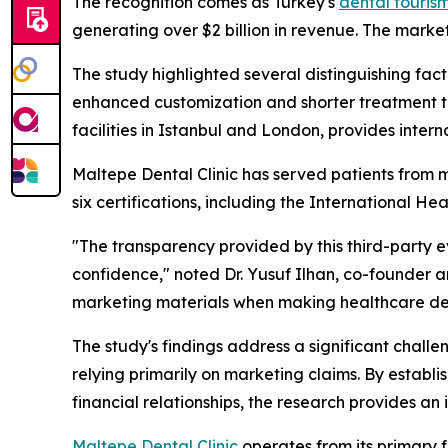
The recognition comes as Turkey's
dental touris
generating over $2 billion in revenue. The market
The study highlighted several distinguishing facto
enhanced customization and shorter treatment tim
facilities in Istanbul and London, provides intern
Maltepe Dental Clinic has served patients from m
six certifications, including the International H
"The transparency provided by this third-party e
confidence," noted Dr. Yusuf Ilhan, co-founder an
marketing materials when making healthcare dec
The study's findings address a significant challe
relying primarily on marketing claims. By establ
financial relationships, the research provides a
Maltepe Dental Clinic
operates from its primary 