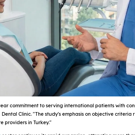
ar commitment to serving international patients with consi
Dental Clinic. "The study's emphasis on objective criteria
e providers in Turkey."