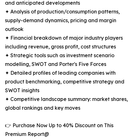
and anticipated developments
✦ Analysis of production/consumption patterns,
supply-demand dynamics, pricing and margin
outlook
✦ Financial breakdown of major industry players
including revenue, gross profit, cost structures
✦ Strategic tools such as investment scenario
modelling, SWOT and Porter's Five Forces
✦ Detailed profiles of leading companies with
product benchmarking, competitive strategy and
SWOT insights
✦ Competitive landscape summary: market shares,
global rankings and key moves
👉 Purchase Now Up to 40% Discount on This
Premium Report@