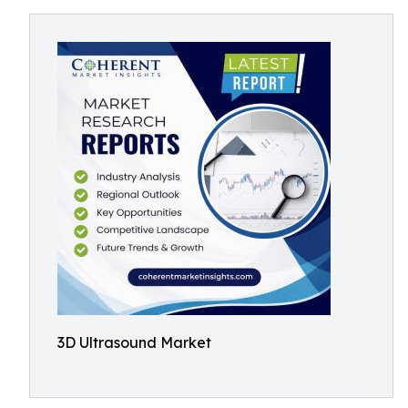
3D Ultrasound Market