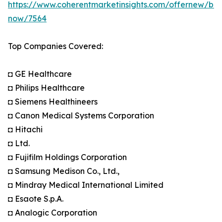
https://www.coherentmarketinsights.com/offernew/bu
now/7564
Top Companies Covered:
◘ GE Healthcare
◘ Philips Healthcare
◘ Siemens Healthineers
◘ Canon Medical Systems Corporation
◘ Hitachi
◘ Ltd.
◘ Fujifilm Holdings Corporation
◘ Samsung Medison Co., Ltd.,
◘ Mindray Medical International Limited
◘ Esaote S.p.A.
◘ Analogic Corporation