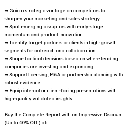
➥ Gain a strategic vantage on competitors to
sharpen your marketing and sales strategy
➥ Spot emerging disruptors with early-stage
momentum and product innovation
➥ Identify target partners or clients in high-growth
segments for outreach and collaboration
➥ Shape tactical decisions based on where leading
companies are investing and expanding
➥ Support licensing, M&A or partnership planning with
robust evidence
➥ Equip internal or client-facing presentations with
high-quality validated insights
Buy the Complete Report with an Impressive Discount
(Up to 40% Off ) at: