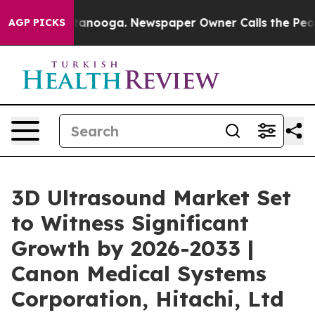
 Chattanooga. Newspaper Owner Calls the People Abru
AGP PICKS
3D Ultrasound Market Set
to Witness Significant
Growth by 2026-2033 |
Canon Medical Systems
Corporation, Hitachi, Ltd