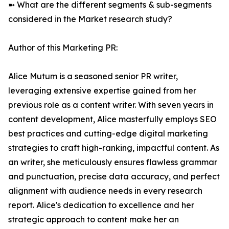
➼ What are the different segments & sub-segments
considered in the Market research study?
Author of this Marketing PR:
Alice Mutum is a seasoned senior PR writer,
leveraging extensive expertise gained from her
previous role as a content writer. With seven years in
content development, Alice masterfully employs SEO
best practices and cutting-edge digital marketing
strategies to craft high-ranking, impactful content. As
an writer, she meticulously ensures flawless grammar
and punctuation, precise data accuracy, and perfect
alignment with audience needs in every research
report. Alice's dedication to excellence and her
strategic approach to content make her an