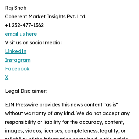
Raj Shah
Coherent Market Insights Pvt. Ltd.
+1 252-477-1362
email us here
Visit us on social media:
LinkedIn
Instagram
Facebook
X
Legal Disclaimer:
EIN Presswire provides this news content "as is"
without warranty of any kind. We do not accept any
responsibility or liability for the accuracy, content,
images, videos, licenses, completeness, legality, or