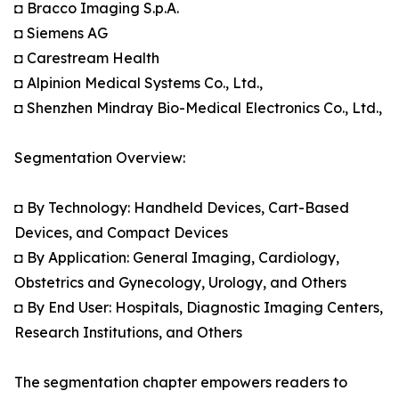
◘ Bracco Imaging S.p.A.
◘ Siemens AG
◘ Carestream Health
◘ Alpinion Medical Systems Co., Ltd.,
◘ Shenzhen Mindray Bio-Medical Electronics Co., Ltd.,
Segmentation Overview:
◘ By Technology: Handheld Devices, Cart-Based
Devices, and Compact Devices
◘ By Application: General Imaging, Cardiology,
Obstetrics and Gynecology, Urology, and Others
◘ By End User: Hospitals, Diagnostic Imaging Centers,
Research Institutions, and Others
The segmentation chapter empowers readers to