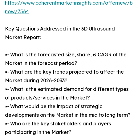
https://www.coherentmarketinsights.com/offernew/bu
now/7564
Key Questions Addressed in the 3D Ultrasound
Market Report:
➼ What is the forecasted size, share, & CAGR of the
Market in the forecast period?
➼ What are the key trends projected to affect the
Market during 2026-2033?
➼ What is the estimated demand for different types
of products/services in the Market?
➼ What would be the impact of strategic
developments on the Market in the mid to long term?
➼ Who are the key stakeholders and players
participating in the Market?