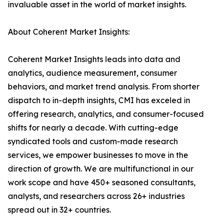
invaluable asset in the world of market insights.
About Coherent Market Insights:
Coherent Market Insights leads into data and
analytics, audience measurement, consumer
behaviors, and market trend analysis. From shorter
dispatch to in-depth insights, CMI has exceled in
offering research, analytics, and consumer-focused
shifts for nearly a decade. With cutting-edge
syndicated tools and custom-made research
services, we empower businesses to move in the
direction of growth. We are multifunctional in our
work scope and have 450+ seasoned consultants,
analysts, and researchers across 26+ industries
spread out in 32+ countries.