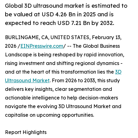
Global 3D ultrasound market is estimated to
be valued at USD 4.26 Bn in 2025 and is
expected to reach USD 7.21 Bn by 2032.
BURLINGAME, CA, UNITED STATES, February 13,
2026 /
EINPresswire.com
/ -- The Global Business
Landscape is being reshaped by rapid innovation,
rising investment and shifting regional dynamics -
and at the heart of this transformation lies the
3D
Ultrasound Market
. From 2026 to 2033, this study
delivers key insights, clear segmentation and
actionable intelligence to help decision-makers
navigate the evolving 3D Ultrasound Market and
capitalise on upcoming opportunities.
Report Highlights