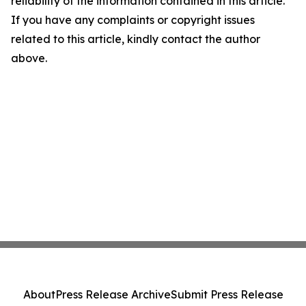
reliability of the information contained in this article.
If you have any complaints or copyright issues
related to this article, kindly contact the author
above.
About
Press Release Archive
Submit Press Release