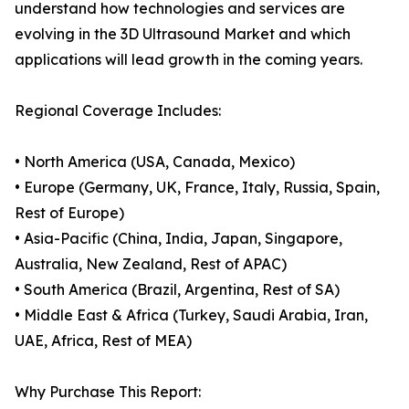
understand how technologies and services are
evolving in the 3D Ultrasound Market and which
applications will lead growth in the coming years.
Regional Coverage Includes:
• North America (USA, Canada, Mexico)
• Europe (Germany, UK, France, Italy, Russia, Spain,
Rest of Europe)
• Asia-Pacific (China, India, Japan, Singapore,
Australia, New Zealand, Rest of APAC)
• South America (Brazil, Argentina, Rest of SA)
• Middle East & Africa (Turkey, Saudi Arabia, Iran,
UAE, Africa, Rest of MEA)
Why Purchase This Report: