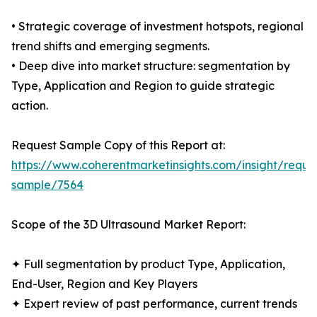
• Strategic coverage of investment hotspots, regional
trend shifts and emerging segments.
• Deep dive into market structure: segmentation by
Type, Application and Region to guide strategic
action.
Request Sample Copy of this Report at:
https://www.coherentmarketinsights.com/insight/reque
sample/7564
Scope of the 3D Ultrasound Market Report:
✦ Full segmentation by product Type, Application,
End-User, Region and Key Players
✦ Expert review of past performance, current trends