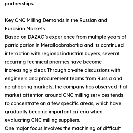
partnerships.
Key CNC Milling Demands in the Russian and
Eurasian Markets
Based on DAZAO’s experience from multiple years of
participation in Metalloobrabotka and its continued
interaction with regional industrial buyers, several
recurring technical priorities have become
increasingly clear. Through on-site discussions with
engineers and procurement teams from Russia and
neighboring markets, the company has observed that
market attention around CNC milling services tends
to concentrate on a few specific areas, which have
gradually become important criteria when
evaluating CNC milling suppliers.
One major focus involves the machining of difficult