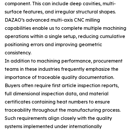
component. This can include deep cavities, multi-
surface features, and irregular structural shapes.
DAZAO’s advanced multi-axis CNC milling
capabilities enable us to complete multiple machining
operations within a single setup, reducing cumulative
positioning errors and improving geometric
consistency.
In addition to machining performance, procurement
teams in these industries frequently emphasize the
importance of traceable quality documentation.
Buyers often require first article inspection reports,
full dimensional inspection data, and material
certificates containing heat numbers to ensure
traceability throughout the manufacturing process.
Such requirements align closely with the quality
systems implemented under internationally