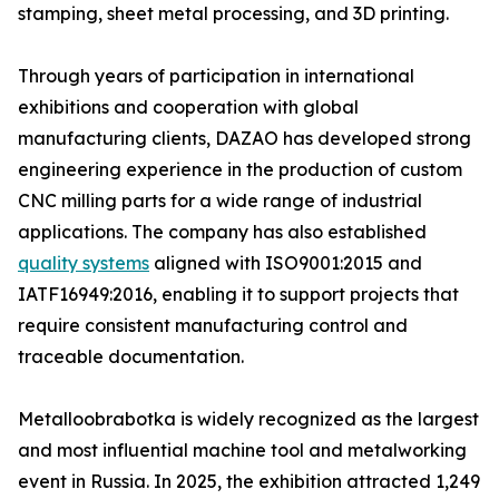
stamping, sheet metal processing, and 3D printing.
Through years of participation in international
exhibitions and cooperation with global
manufacturing clients, DAZAO has developed strong
engineering experience in the production of custom
CNC milling parts for a wide range of industrial
applications. The company has also established
quality systems
aligned with ISO9001:2015 and
IATF16949:2016, enabling it to support projects that
require consistent manufacturing control and
traceable documentation.
Metalloobrabotka is widely recognized as the largest
and most influential machine tool and metalworking
event in Russia. In 2025, the exhibition attracted 1,249