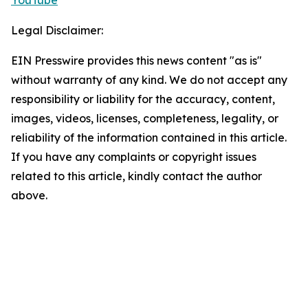
YouTube
Legal Disclaimer:
EIN Presswire provides this news content "as is"
without warranty of any kind. We do not accept any
responsibility or liability for the accuracy, content,
images, videos, licenses, completeness, legality, or
reliability of the information contained in this article.
If you have any complaints or copyright issues
related to this article, kindly contact the author
above.