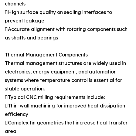
channels
High surface quality on sealing interfaces to
prevent leakage
Accurate alignment with rotating components such
as shafts and bearings
Thermal Management Components
Thermal management structures are widely used in
electronics, energy equipment, and automation
systems where temperature control is essential for
stable operation.
Typical CNC milling requirements include:
Thin-wall machining for improved heat dissipation
efficiency
Complex fin geometries that increase heat transfer
area