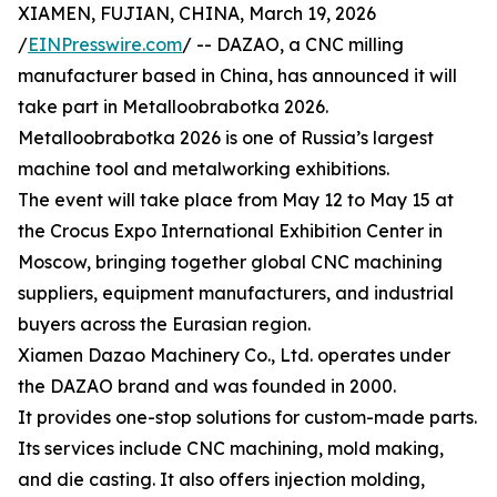
XIAMEN, FUJIAN, CHINA, March 19, 2026
/
EINPresswire.com
/ -- DAZAO, a CNC milling
manufacturer based in China, has announced it will
take part in Metalloobrabotka 2026.
Metalloobrabotka 2026 is one of Russia’s largest
machine tool and metalworking exhibitions.
The event will take place from May 12 to May 15 at
the Crocus Expo International Exhibition Center in
Moscow, bringing together global CNC machining
suppliers, equipment manufacturers, and industrial
buyers across the Eurasian region.
Xiamen Dazao Machinery Co., Ltd. operates under
the DAZAO brand and was founded in 2000.
It provides one-stop solutions for custom-made parts.
Its services include CNC machining, mold making,
and die casting. It also offers injection molding,