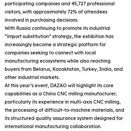
participating companies and 45,727 professional
visitors, with approximately 72% of attendees
involved in purchasing decisions.
With Russia continuing to promote its industrial
“import substitution” strategy, the exhibition has
increasingly become a strategic platform for
companies seeking to connect with local
manufacturing ecosystems while also reaching
buyers from Belarus, Kazakhstan, Turkey, India, and
other industrial markets.
At this year’s event, DAZAO will highlight its core
capabilities as a China CNC milling manufacturer,
particularly its experience in multi-axis CNC milling,
the processing of difficult-to-machine materials, and
its structured quality assurance system designed for
international manufacturing collaboration.