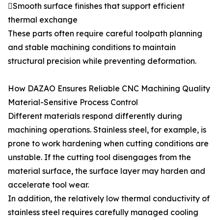
Smooth surface finishes that support efficient
thermal exchange
These parts often require careful toolpath planning
and stable machining conditions to maintain
structural precision while preventing deformation.
How DAZAO Ensures Reliable CNC Machining Quality
Material-Sensitive Process Control
Different materials respond differently during
machining operations. Stainless steel, for example, is
prone to work hardening when cutting conditions are
unstable. If the cutting tool disengages from the
material surface, the surface layer may harden and
accelerate tool wear.
In addition, the relatively low thermal conductivity of
stainless steel requires carefully managed cooling