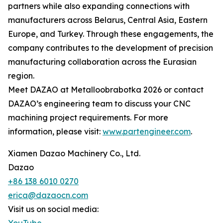
partners while also expanding connections with
manufacturers across Belarus, Central Asia, Eastern
Europe, and Turkey. Through these engagements, the
company contributes to the development of precision
manufacturing collaboration across the Eurasian
region.
Meet DAZAO at Metalloobrabotka 2026 or contact
DAZAO’s engineering team to discuss your CNC
machining project requirements. For more
information, please visit:
www.partengineer.com
.
Xiamen Dazao Machinery Co., Ltd.
Dazao
+86 138 6010 0270
erica@dazaocn.com
Visit us on social media: