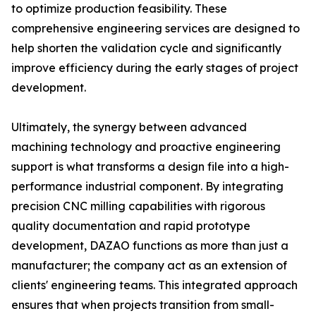
to optimize production feasibility. These
comprehensive engineering services are designed to
help shorten the validation cycle and significantly
improve efficiency during the early stages of project
development.
Ultimately, the synergy between advanced
machining technology and proactive engineering
support is what transforms a design file into a high-
performance industrial component. By integrating
precision CNC milling capabilities with rigorous
quality documentation and rapid prototype
development, DAZAO functions as more than just a
manufacturer; the company act as an extension of
clients' engineering teams. This integrated approach
ensures that when projects transition from small-