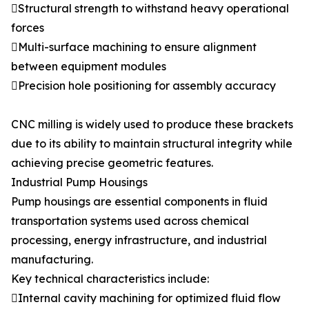
Structural strength to withstand heavy operational
forces
Multi-surface machining to ensure alignment
between equipment modules
Precision hole positioning for assembly accuracy
CNC milling is widely used to produce these brackets
due to its ability to maintain structural integrity while
achieving precise geometric features.
Industrial Pump Housings
Pump housings are essential components in fluid
transportation systems used across chemical
processing, energy infrastructure, and industrial
manufacturing.
Key technical characteristics include:
Internal cavity machining for optimized fluid flow