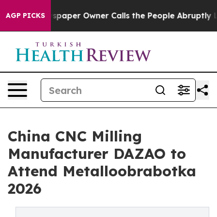
aper Owner Calls the People Abruptly Laid off “Simp
AGP PICKS
China CNC Milling
Manufacturer DAZAO to
Attend Metalloobrabotka
2026