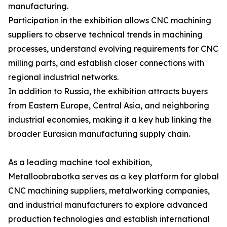
manufacturing.
Participation in the exhibition allows CNC machining
suppliers to observe technical trends in machining
processes, understand evolving requirements for CNC
milling parts, and establish closer connections with
regional industrial networks.
In addition to Russia, the exhibition attracts buyers
from Eastern Europe, Central Asia, and neighboring
industrial economies, making it a key hub linking the
broader Eurasian manufacturing supply chain.
As a leading machine tool exhibition,
Metalloobrabotka serves as a key platform for global
CNC machining suppliers, metalworking companies,
and industrial manufacturers to explore advanced
production technologies and establish international