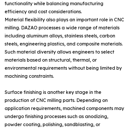
functionality while balancing manufacturing
efficiency and cost considerations.
Material flexibility also plays an important role in CNC
milling. DAZAO processes a wide range of materials
including aluminum alloys, stainless steels, carbon
steels, engineering plastics, and composite materials.
Such material diversity allows engineers to select
materials based on structural, thermal, or
environmental requirements without being limited by
machining constraints.
Surface finishing is another key stage in the
production of CNC milling parts. Depending on
application requirements, machined components may
undergo finishing processes such as anodizing,
powder coating, polishing, sandblasting, or