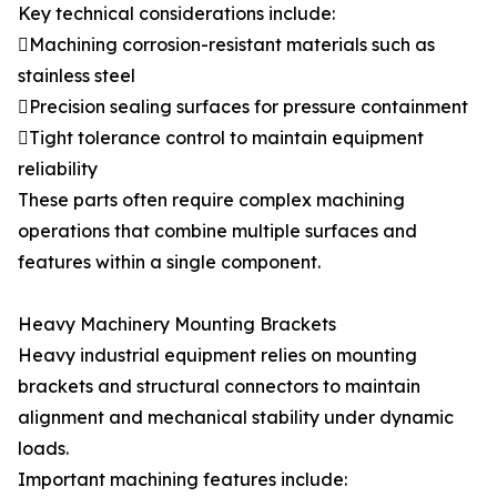
Key technical considerations include:
Machining corrosion-resistant materials such as
stainless steel
Precision sealing surfaces for pressure containment
Tight tolerance control to maintain equipment
reliability
These parts often require complex machining
operations that combine multiple surfaces and
features within a single component.
Heavy Machinery Mounting Brackets
Heavy industrial equipment relies on mounting
brackets and structural connectors to maintain
alignment and mechanical stability under dynamic
loads.
Important machining features include: