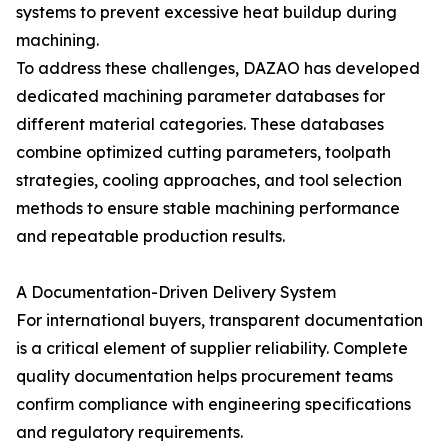
systems to prevent excessive heat buildup during
machining.
To address these challenges, DAZAO has developed
dedicated machining parameter databases for
different material categories. These databases
combine optimized cutting parameters, toolpath
strategies, cooling approaches, and tool selection
methods to ensure stable machining performance
and repeatable production results.
A Documentation-Driven Delivery System
For international buyers, transparent documentation
is a critical element of supplier reliability. Complete
quality documentation helps procurement teams
confirm compliance with engineering specifications
and regulatory requirements.