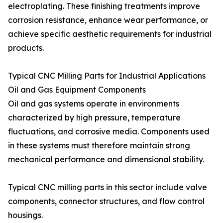
electroplating. These finishing treatments improve
corrosion resistance, enhance wear performance, or
achieve specific aesthetic requirements for industrial
products.
Typical CNC Milling Parts for Industrial Applications
Oil and Gas Equipment Components
Oil and gas systems operate in environments
characterized by high pressure, temperature
fluctuations, and corrosive media. Components used
in these systems must therefore maintain strong
mechanical performance and dimensional stability.
Typical CNC milling parts in this sector include valve
components, connector structures, and flow control
housings.