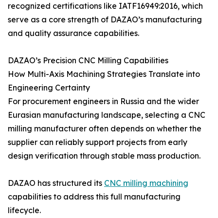
recognized certifications like IATF16949:2016, which
serve as a core strength of DAZAO’s manufacturing
and quality assurance capabilities.
DAZAO’s Precision CNC Milling Capabilities
How Multi-Axis Machining Strategies Translate into
Engineering Certainty
For procurement engineers in Russia and the wider
Eurasian manufacturing landscape, selecting a CNC
milling manufacturer often depends on whether the
supplier can reliably support projects from early
design verification through stable mass production.
DAZAO has structured its
CNC milling machining
capabilities to address this full manufacturing
lifecycle.