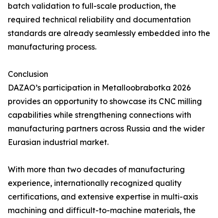
batch validation to full-scale production, the
required technical reliability and documentation
standards are already seamlessly embedded into the
manufacturing process.
Conclusion
DAZAO’s participation in Metalloobrabotka 2026
provides an opportunity to showcase its CNC milling
capabilities while strengthening connections with
manufacturing partners across Russia and the wider
Eurasian industrial market.
With more than two decades of manufacturing
experience, internationally recognized quality
certifications, and extensive expertise in multi-axis
machining and difficult-to-machine materials, the