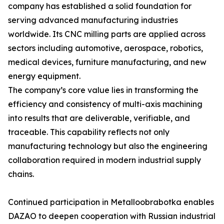
company has established a solid foundation for
serving advanced manufacturing industries
worldwide. Its CNC milling parts are applied across
sectors including automotive, aerospace, robotics,
medical devices, furniture manufacturing, and new
energy equipment.
The company’s core value lies in transforming the
efficiency and consistency of multi-axis machining
into results that are deliverable, verifiable, and
traceable. This capability reflects not only
manufacturing technology but also the engineering
collaboration required in modern industrial supply
chains.
Continued participation in Metalloobrabotka enables
DAZAO to deepen cooperation with Russian industrial