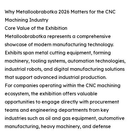
Why Metalloobrabotka 2026 Matters for the CNC
Machining Industry
Core Value of the Exhibition
Metalloobrabotka represents a comprehensive
showcase of modern manufacturing technology.
Exhibits span metal cutting equipment, forming
machinery, tooling systems, automation technologies,
industrial robots, and digital manufacturing solutions
that support advanced industrial production.
For companies operating within the CNC machining
ecosystem, the exhibition offers valuable
opportunities to engage directly with procurement
teams and engineering departments from key
industries such as oil and gas equipment, automotive
manufacturing, heavy machinery, and defense