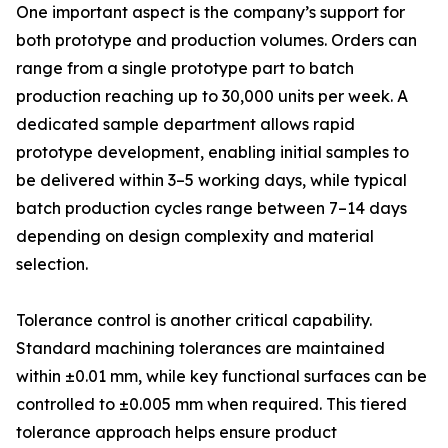
One important aspect is the company’s support for
both prototype and production volumes. Orders can
range from a single prototype part to batch
production reaching up to 30,000 units per week. A
dedicated sample department allows rapid
prototype development, enabling initial samples to
be delivered within 3–5 working days, while typical
batch production cycles range between 7–14 days
depending on design complexity and material
selection.
Tolerance control is another critical capability.
Standard machining tolerances are maintained
within ±0.01 mm, while key functional surfaces can be
controlled to ±0.005 mm when required. This tiered
tolerance approach helps ensure product