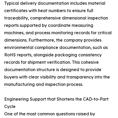
Typical delivery documentation includes material
certificates with heat numbers to ensure full
traceability, comprehensive dimensional inspection
reports supported by coordinate measuring
machines, and process monitoring records for critical
dimensions. Furthermore, the company provides
environmental compliance documentation, such as
RoHS reports, alongside packaging consistency
records for shipment verification. This cohesive
documentation structure is designed to provide
buyers with clear visibility and transparency into the
manufacturing and inspection process.
Engineering Support that Shortens the CAD-to-Part
Cycle
One of the most common questions raised by