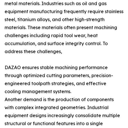
metal materials. Industries such as oil and gas
equipment manufacturing frequently require stainless
steel, titanium alloys, and other high-strength
materials. These materials often present machining
challenges including rapid tool wear, heat
accumulation, and surface integrity control. To
address these challenges,
DAZAO ensures stable machining performance
through optimized cutting parameters, precision-
engineered toolpath strategies, and effective
cooling management systems.
Another demand is the production of components
with complex integrated geometries. Industrial
equipment designs increasingly consolidate multiple
structural or functional features into a single