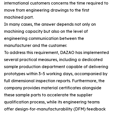
international customers concerns the time required to
move from engineering drawings to the first
machined part.
In many cases, the answer depends not only on
machining capacity but also on the level of
engineering communication between the
manufacturer and the customer.
To address this requirement, DAZAO has implemented
several practical measures, including a dedicated
sample production department capable of delivering
prototypes within 3–5 working days, accompanied by
full dimensional inspection reports. Furthermore, the
company provides material certificates alongside
these sample parts to accelerate the supplier
qualification process, while its engineering teams
offer design-for-manufacturability (DFM) feedback