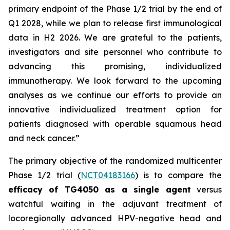
primary endpoint of the Phase 1/2 trial by the end of
Q1 2028, while we plan to release first immunological
data in H2 2026. We are grateful to the patients,
investigators and site personnel who contribute to
advancing this promising, individualized
immunotherapy. We look forward to the upcoming
analyses as we continue our efforts to
provide an
innovative individualized treatment option for
patients diagnosed with operable squamous head
and neck cancer.”
The primary objective of the randomized multicenter
Phase 1/2 trial (
NCT04183166
) is to compare the
efficacy of TG4050 as a single agent
versus
watchful waiting in the adjuvant treatment of
locoregionally advanced HPV-negative head and