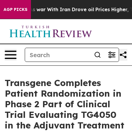
n’t
As war With Iran Drove oil Prices Higher, Trump G
AGP PICKS
Transgene Completes
Patient Randomization in
Phase 2 Part of Clinical
Trial Evaluating TG4050
in the Adjuvant Treatment