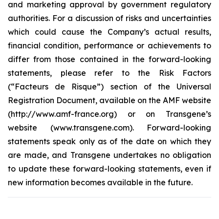
and marketing approval by government regulatory
authorities. For a discussion of risks and uncertainties
which could cause the Company’s actual results,
financial condition, performance or achievements to
differ from those contained in the forward-looking
statements, please refer to the Risk Factors
(“Facteurs de Risque”) section of the Universal
Registration Document, available on the AMF website
(http://www.amf-france.org) or on Transgene’s
website (www.transgene.com). Forward-looking
statements speak only as of the date on which they
are made, and Transgene undertakes no obligation
to update these forward-looking statements, even if
new information becomes available in the future.