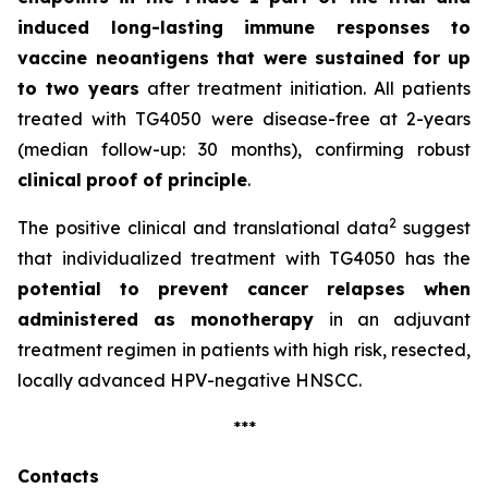
induced long-lasting immune responses to
vaccine neoantigens that were sustained for up
to two years
after treatment initiation. All patients
treated with TG4050 were disease-free at 2-years
(median follow-up: 30 months), confirming robust
clinical
proof of principle
.
2
The positive clinical and translational data
suggest
that individualized treatment with TG4050 has the
potential to prevent cancer relapses when
administered as monotherapy
in an adjuvant
treatment regimen in patients with high risk, resected,
locally advanced HPV-negative HNSCC.
***
Contacts