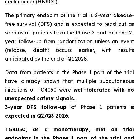
neck cancer (HNSCC).
The primary endpoint of the trial is 2-year disease-
free survival (DFS) and is expected to read out as
soon as all patients from the Phase 2 part achieve 2-
year follow-up from randomization unless an event
(relapse, death) occurs earlier, with results
anticipated by the end of Q1 2028.
Data from patients in the Phase 1 part of the trial
have already shown that multiple subcutaneous
injections of TG4050 were
well-tolerated with no
unexpected safety signals
.
3-year DFS follow-up
of Phase 1 patients is
expected in Q2/Q3 2026
.
TG4050, as a monotherapy, met all trial
endpoints in the Phase 1 part of the trial and