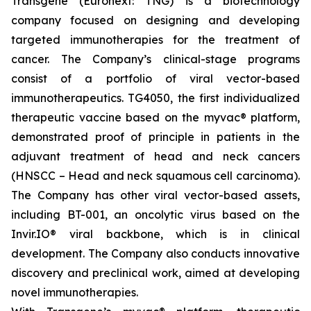
Transgene (Euronext: TNG) is a biotechnology
company focused on designing and developing
targeted immunotherapies for the treatment of
cancer. The Company’s clinical-stage programs
consist of a portfolio of viral vector-based
immunotherapeutics. TG4050, the first individualized
therapeutic vaccine based on the
myvac
® platform,
demonstrated proof of principle in patients in the
adjuvant treatment of head and neck cancers
(HNSCC – Head and neck squamous cell carcinoma).
The Company has other viral vector-based assets,
including BT-001, an oncolytic virus based on the
Invir.IO® viral backbone, which is in clinical
development. The Company also conducts innovative
discovery and preclinical work, aimed at developing
novel immunotherapies.