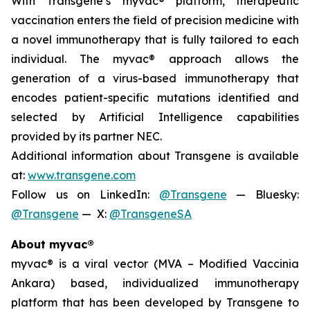
With Transgene’s
myvac
® platform, therapeutic
vaccination enters the field of precision medicine with
a novel immunotherapy that is fully tailored to each
individual. The
myvac
® approach allows the
generation of a virus-based immunotherapy that
encodes patient-specific mutations identified and
selected by Artificial Intelligence capabilities
provided by its partner NEC.
Additional information about Transgene is available
at:
www.transgene.com
Follow us on LinkedIn:
@Transgene
— Bluesky:
@Transgene
— X:
@TransgeneSA
About
myvac
®
myvac
® is a viral vector (MVA – Modified Vaccinia
Ankara) based, individualized immunotherapy
platform that has been developed by Transgene to