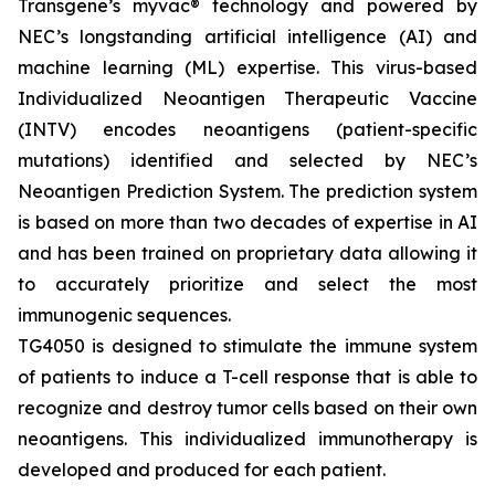
Transgene’s
myvac
® technology and powered by
NEC’s longstanding artificial intelligence (AI) and
machine learning (ML) expertise. This virus-based
Individualized Neoantigen Therapeutic Vaccine
(INTV) encodes neoantigens (patient-specific
mutations) identified and selected by NEC’s
Neoantigen Prediction System. The prediction system
is based on more than two decades of expertise in AI
and has been trained on proprietary data allowing it
to accurately prioritize and select the most
immunogenic sequences.
TG4050 is designed to stimulate the immune system
of patients to induce a T-cell response that is able to
recognize and destroy tumor cells based on their own
neoantigens. This individualized immunotherapy is
developed and produced for each patient.