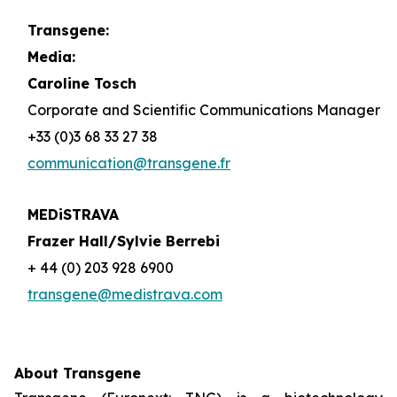
Transgene:
Media:
Caroline Tosch
Corporate and Scientific Communications Manager
+33 (0)3 68 33 27 38
communication@transgene.fr
MEDiSTRAVA
Frazer Hall/Sylvie Berrebi
+ 44 (0) 203 928 6900
transgene@medistrava.com
About Transgene