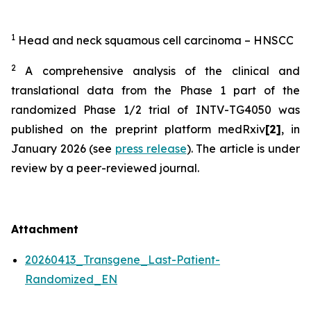
1
Head and neck squamous cell carcinoma
– HNSCC
2
A comprehensive analysis of the clinical and
translational data from the Phase 1 part of the
randomized Phase 1/2 trial of INTV-TG4050 was
published on the preprint platform medRxiv
[2]
, in
January 2026 (see
press release
). The article is under
review by a peer-reviewed journal.
Attachment
20260413_Transgene_Last-Patient-
Randomized_EN