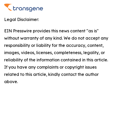
Legal Disclaimer:
EIN Presswire provides this news content "as is"
without warranty of any kind. We do not accept any
responsibility or liability for the accuracy, content,
images, videos, licenses, completeness, legality, or
reliability of the information contained in this article.
If you have any complaints or copyright issues
related to this article, kindly contact the author
above.