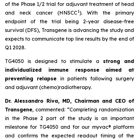
of the Phase 1/2 trial for adjuvant treatment of head
1
and neck cancer (HNSCC
). With the primary
endpoint of the trial being 2-year disease-free
survival (DFS), Transgene is advancing the study and
expects to communicate top line results by the end of
Q1 2028.
TG4050 is designed to stimulate a
strong and
individualized immune response
aimed at
preventing relapse
in patients following surgery
and adjuvant (chemo)radiotherapy.
Dr. Alessandro Riva, MD, Chairman and CEO of
Transgene
, commented: “
Completing randomization
in the Phase 2 part of the study is an important
milestone for TG4050 and for our
myvac
® platform
and confirms the expected readout timing of the