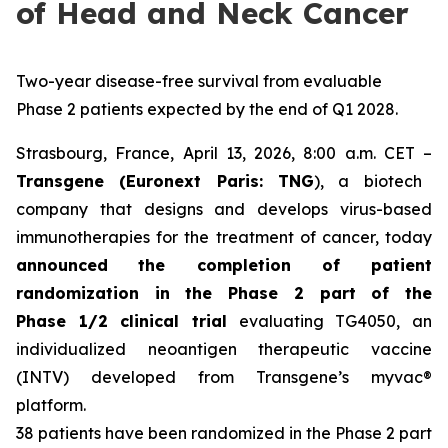
of Head and Neck Cancer
Two-year disease-free survival from evaluable
Phase 2 patients expected by the end of Q1 2028.
Strasbourg, France, April 13, 2026, 8:00 a.m. CET –
Transgene (Euronext Paris: TNG
), a biotech
company that designs and develops virus-based
immunotherapies for the treatment of cancer, today
announced
the completion of patient
randomization in the Phase 2 part of the
Phase 1/2 clinical trial
evaluating TG4050, an
individualized neoantigen therapeutic vaccine
(INTV) developed from Transgene’s
myvac
®
platform.
38 patients have been randomized in the Phase 2 part