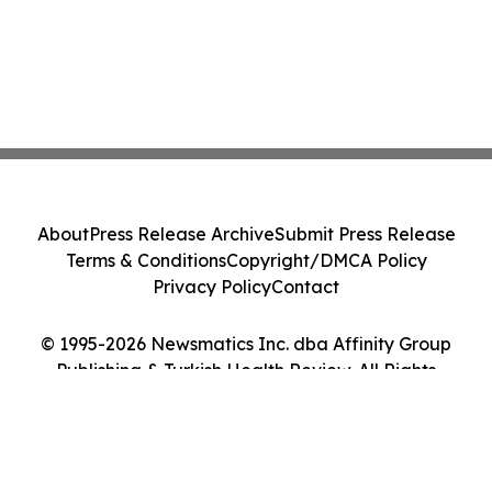
About
Press Release Archive
Submit Press Release
Terms & Conditions
Copyright/DMCA Policy
Privacy Policy
Contact
© 1995-2026 Newsmatics Inc. dba Affinity Group
Publishing & Turkish Health Review. All Rights
Reserved.
Cookie Settings / Your Privacy Choices