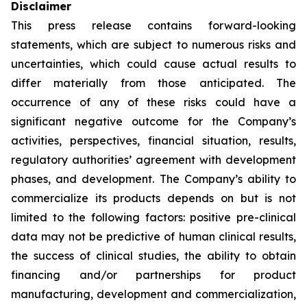
Disclaimer
This press release contains forward-looking
statements, which are subject to numerous risks and
uncertainties, which could cause actual results to
differ materially from those anticipated. The
occurrence of any of these risks could have a
significant negative outcome for the Company’s
activities, perspectives, financial situation, results,
regulatory authorities’ agreement with development
phases, and development. The Company’s ability to
commercialize its products depends on but is not
limited to the following factors: positive pre-clinical
data may not be predictive of human clinical results,
the success of clinical studies, the ability to obtain
financing and/or partnerships for product
manufacturing, development and commercialization,