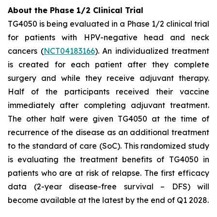
About the Phase 1/2 Clinical Trial
TG4050 is being evaluated in a Phase 1/2 clinical trial
for patients with HPV-negative head and neck
cancers (
NCT04183166
). An individualized treatment
is created for each patient after they complete
surgery and while they receive adjuvant therapy.
Half of the participants received their vaccine
immediately after completing adjuvant treatment.
The other half were given TG4050 at the time of
recurrence of the disease as an additional treatment
to the standard of care (SoC). This randomized study
is evaluating the treatment benefits of TG4050 in
patients who are at risk of relapse. The first efficacy
data (2-year disease-free survival – DFS) will
become available at the latest by the end of Q1 2028.