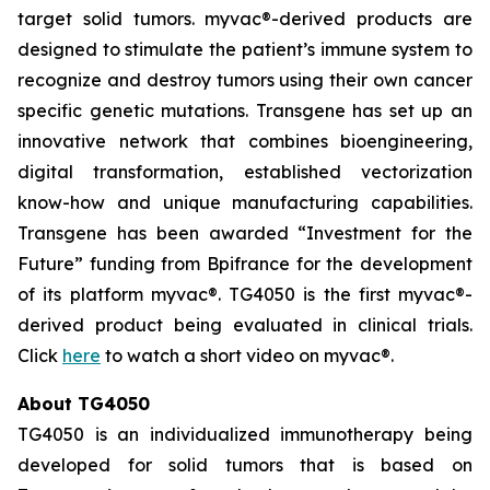
target solid tumors.
myvac
®-derived products are
designed to stimulate the patient’s immune system to
recognize and destroy tumors using their own cancer
specific genetic mutations. Transgene has set up an
innovative network that combines bioengineering,
digital transformation, established vectorization
know-how and unique manufacturing capabilities.
Transgene has been awarded “Investment for the
Future” funding from Bpifrance for the development
of its platform
myvac
®. TG4050 is the first
myvac
®-
derived product being evaluated in clinical trials.
Click
here
to watch a short video on
myvac
®.
About TG4050
TG4050 is an individualized immunotherapy being
developed for solid tumors that is based on