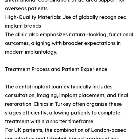
overseas patients
High-Quality Materials: Use of globally recognized
implant brands
The clinic also emphasizes natural-looking, functional
outcomes, aligning with broader expectations in
modern implantology.
Treatment Process and Patient Experience
The dental implant journey typically includes
consultation, imaging, implant placement, and final
restoration. Clinics in Turkey often organize these
stages efficiently, allowing patients to complete
treatment within a shorter timeframe.
For UK patients, the combination of London-based
consultation and Istanbul-based treatment has