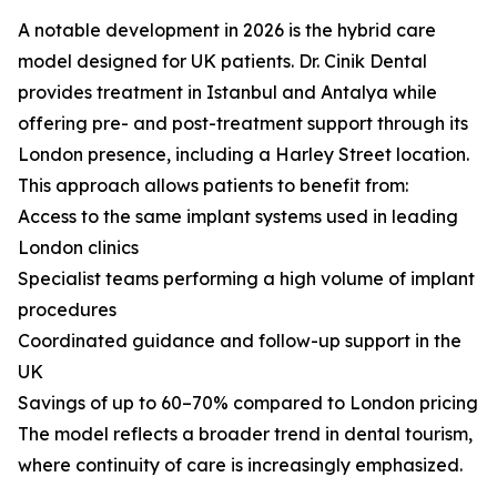
A notable development in 2026 is the hybrid care
model designed for UK patients. Dr. Cinik Dental
provides treatment in Istanbul and Antalya while
offering pre- and post-treatment support through its
London presence, including a Harley Street location.
This approach allows patients to benefit from:
Access to the same implant systems used in leading
London clinics
Specialist teams performing a high volume of implant
procedures
Coordinated guidance and follow-up support in the
UK
Savings of up to 60–70% compared to London pricing
The model reflects a broader trend in dental tourism,
where continuity of care is increasingly emphasized.