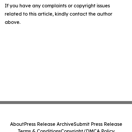
If you have any complaints or copyright issues
related to this article, kindly contact the author
above.
About
Press Release Archive
Submit Press Release
Terms & Conditions
Copyright/DMCA Policy