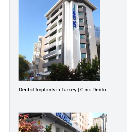
Dental Implants in Turkey | Cinik Dental