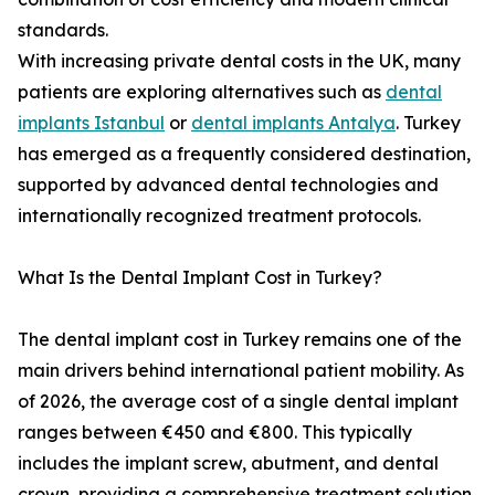
standards.
With increasing private dental costs in the UK, many
patients are exploring alternatives such as
dental
implants Istanbul
or
dental implants Antalya
. Turkey
has emerged as a frequently considered destination,
supported by advanced dental technologies and
internationally recognized treatment protocols.
What Is the Dental Implant Cost in Turkey?
The dental implant cost in Turkey remains one of the
main drivers behind international patient mobility. As
of 2026, the average cost of a single dental implant
ranges between €450 and €800. This typically
includes the implant screw, abutment, and dental
crown, providing a comprehensive treatment solution.