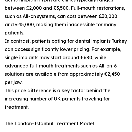
between £2,000 and £3,500. Full-mouth restorations,
such as All-on systems, can cost between £30,000
and £45,000, making them inaccessible for many
patients.
In contrast, patients opting for dental implants Turkey
can access significantly lower pricing. For example,
single implants may start around €680, while
advanced full-mouth treatments such as All-on-6
solutions are available from approximately €2,450
per jaw.
This price difference is a key factor behind the
increasing number of UK patients traveling for
treatment.
The London–Istanbul Treatment Model