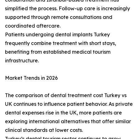
simplified the process. Follow-up care is increasingly
supported through remote consultations and
coordinated aftercare.
Patients undergoing dental implants Turkey
frequently combine treatment with short stays,
benefiting from established medical tourism
infrastructure.
Market Trends in 2026
The comparison of dental treatment cost Turkey vs
UK continues to influence patient behavior. As private
dental expenses rise in the UK, more patients are
exploring international alternatives that offer similar
clinical standards at lower costs.
Turkey’s dental tourism sector continues to grow,