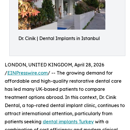
Dr. Cinik | Dental Implants in Istanbul
LONDON, UNITED KINGDOM, April 28, 2026
/
EINPresswire.com
/ -- The growing demand for
affordable and high-quality restorative dental care
has led many UK-based patients to compare
treatment options abroad. In this context, Dr. Cinik
Dental, a top-rated dental implant clinic, continues to
attract international attention, particularly from
patients seeking
dental implants Turkey
with a
combination of cost efficiency and modern clinical