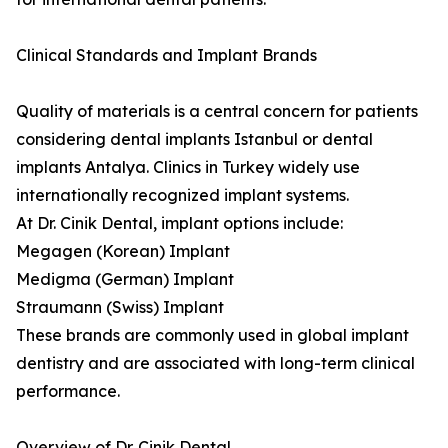
Clinical Standards and Implant Brands
Quality of materials is a central concern for patients
considering dental implants Istanbul or dental
implants Antalya. Clinics in Turkey widely use
internationally recognized implant systems.
At Dr. Cinik Dental, implant options include:
Megagen (Korean) Implant
Medigma (German) Implant
Straumann (Swiss) Implant
These brands are commonly used in global implant
dentistry and are associated with long-term clinical
performance.
Overview of Dr. Cinik Dental