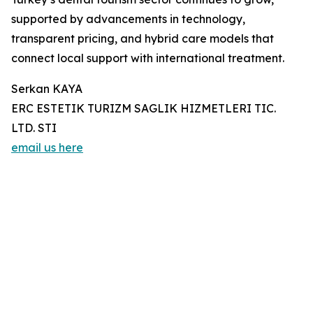
supported by advancements in technology,
transparent pricing, and hybrid care models that
connect local support with international treatment.
Serkan KAYA
ERC ESTETIK TURIZM SAGLIK HIZMETLERI TIC.
LTD. STI
email us here