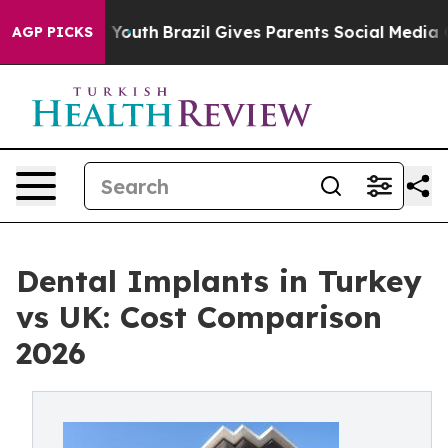
rms to Youth
Brazil Gives Parents Social Media Controls
AGP PICKS
Dental Implants in Turkey
vs UK: Cost Comparison
2026