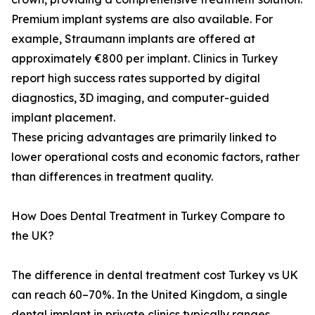
Premium implant systems are also available. For
example, Straumann implants are offered at
approximately €800 per implant. Clinics in Turkey
report high success rates supported by digital
diagnostics, 3D imaging, and computer-guided
implant placement.
These pricing advantages are primarily linked to
lower operational costs and economic factors, rather
than differences in treatment quality.
How Does Dental Treatment in Turkey Compare to
the UK?
The difference in dental treatment cost Turkey vs UK
can reach 60–70%. In the United Kingdom, a single
dental implant in private clinics typically ranges