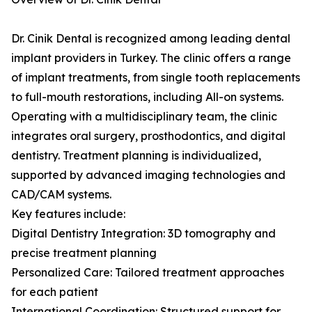
Dr. Cinik Dental is recognized among leading dental
implant providers in Turkey. The clinic offers a range
of implant treatments, from single tooth replacements
to full-mouth restorations, including All-on systems.
Operating with a multidisciplinary team, the clinic
integrates oral surgery, prosthodontics, and digital
dentistry. Treatment planning is individualized,
supported by advanced imaging technologies and
CAD/CAM systems.
Key features include:
Digital Dentistry Integration: 3D tomography and
precise treatment planning
Personalized Care: Tailored treatment approaches
for each patient
International Coordination: Structured support for