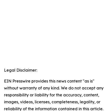
Legal Disclaimer:
EIN Presswire provides this news content "as is"
without warranty of any kind. We do not accept any
responsibility or liability for the accuracy, content,
images, videos, licenses, completeness, legality, or
reliability of the information contained in this article.