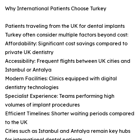
Why International Patients Choose Turkey
Patients traveling from the UK for dental implants
Turkey often consider multiple factors beyond cost:
Affordability: Significant cost savings compared to
private UK dentistry
Accessibility: Frequent flights between UK cities and
Istanbul or Antalya
Modern Facilities: Clinics equipped with digital
dentistry technologies
Specialist Experience: Teams performing high
volumes of implant procedures
Efficient Timelines: Shorter waiting periods compared
to the UK
Cities such as Istanbul and Antalya remain key hubs
for international dental patients.