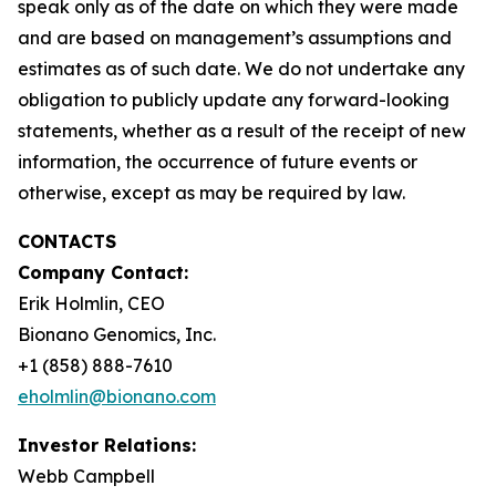
speak only as of the date on which they were made
and are based on management’s assumptions and
estimates as of such date. We do not undertake any
obligation to publicly update any forward-looking
statements, whether as a result of the receipt of new
information, the occurrence of future events or
otherwise, except as may be required by law.
CONTACTS
Company Contact:
Erik Holmlin, CEO
Bionano Genomics, Inc.
+1 (858) 888-7610
eholmlin@bionano.com
Investor Relations:
Webb Campbell