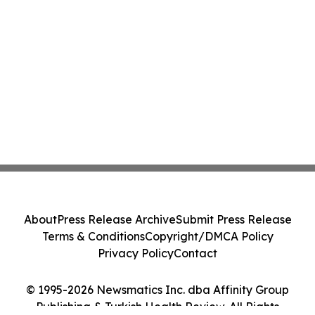
About
Press Release Archive
Submit Press Release
Terms & Conditions
Copyright/DMCA Policy
Privacy Policy
Contact
© 1995-2026 Newsmatics Inc. dba Affinity Group
Publishing & Turkish Health Review. All Rights