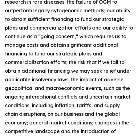
research in rare diseases; the failure of OGM to
outperform legacy cytogenomic methods; our ability
to obtain sufficient financing to fund our strategic
plans and commercialization efforts and our ability to
continue as a “going concern,” which requires us to
manage costs and obtain significant additional
financing to fund our strategic plans and
commercialization efforts; the risk that if we fail to
obtain additional financing we may seek relief under
applicable insolvency laws; the impact of adverse
geopolitical and macroeconomic events, such as the
ongoing international conflicts and uncertain market
conditions, including inflation, tariffs, and supply
chain disruptions, on our business and the global
economy; general market conditions; changes in the
competitive landscape and the introduction of