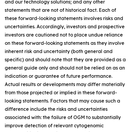
and our technology solutions; and any other
statements that are not of historical fact. Each of
these forward-looking statements involves risks and
uncertainties. Accordingly, investors and prospective
investors are cautioned not to place undue reliance
on these forward-looking statements as they involve
inherent risk and uncertainty (both general and
specific) and should note that they are provided as a
general guide only and should not be relied on as an
indication or guarantee of future performance.
Actual results or developments may differ materially
from those projected or implied in these forward-
looking statements. Factors that may cause such a
difference include the risks and uncertainties
associated with: the failure of OGM to substantially
improve detection of relevant cytogenomic