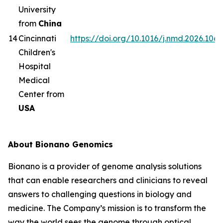
University
from
China
14
Cincinnati
https://doi.org/10.1016/j.nmd.2026.1063
Children's
Hospital
Medical
Center from
USA
About Bionano Genomics
Bionano is a provider of genome analysis solutions
that can enable researchers and clinicians to reveal
answers to challenging questions in biology and
medicine. The Company’s mission is to transform the
way the world sees the genome through optical