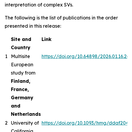
interpretation of complex SVs.
The following is the list of publications in the order
presented in this release:
Site and
Link
Country
1
Multisite
https://doi.org/10.64898/2026.01.16.26
European
study from
Finland,
France,
Germany
and
Netherlands
2
University of
https://doi.org/10.1093/hmg/ddaf204
California