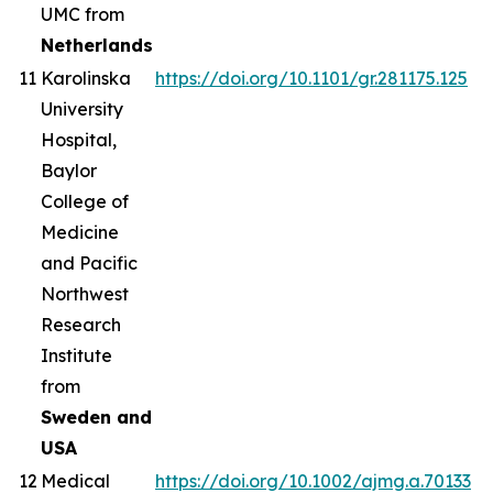
UMC from
Netherlands
11
Karolinska
https://doi.org/10.1101/gr.281175.125
University
Hospital,
Baylor
College of
Medicine
and Pacific
Northwest
Research
Institute
from
Sweden and
USA
12
Medical
https://doi.org/10.1002/ajmg.a.70133