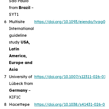
Sao Paulo
from
Brazil
–
SYT1
6
Multisite
https://doi.org/10.1093/ejendo/lvag01
International
guideline
study
USA,
Latin
America,
Europe and
Asia
7
University of
https://doi.org/10.1007/s12311-026-019
Lübeck from
Germany
–
KIF1C
8
Hacettepe
https://doi.org/10.1038/s41431-026-02