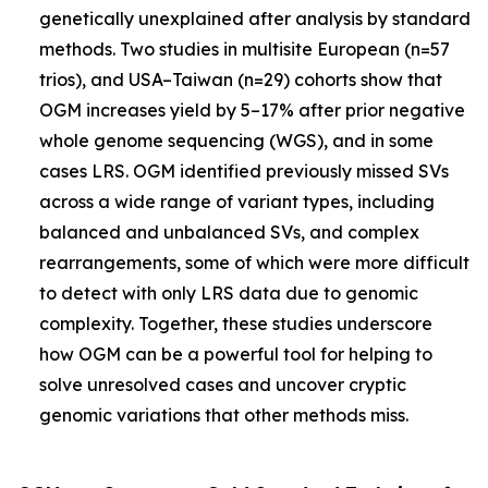
genetically unexplained after analysis by standard
methods. Two studies in multisite European (n=57
trios), and USA–Taiwan (n=29) cohorts show that
OGM increases yield by 5–17% after prior negative
whole genome sequencing (WGS), and in some
cases LRS. OGM identified previously missed SVs
across a wide range of variant types, including
balanced and unbalanced SVs, and complex
rearrangements, some of which were more difficult
to detect with only LRS data due to genomic
complexity. Together, these studies underscore
how OGM can be a powerful tool for helping to
solve unresolved cases and uncover cryptic
genomic variations that other methods miss.