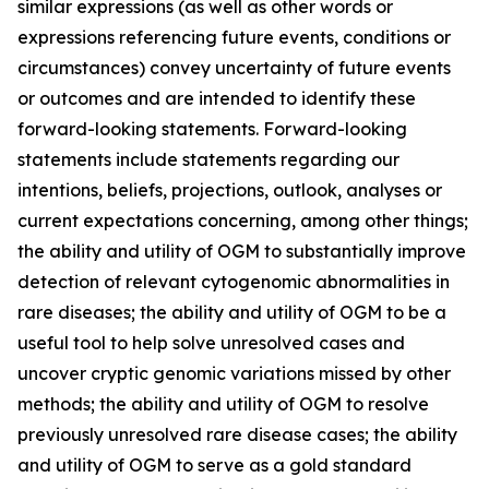
similar expressions (as well as other words or
expressions referencing future events, conditions or
circumstances) convey uncertainty of future events
or outcomes and are intended to identify these
forward-looking statements. Forward-looking
statements include statements regarding our
intentions, beliefs, projections, outlook, analyses or
current expectations concerning, among other things;
the ability and utility of OGM to substantially improve
detection of relevant cytogenomic abnormalities in
rare diseases; the ability and utility of OGM to be a
useful tool to help solve unresolved cases and
uncover cryptic genomic variations missed by other
methods; the ability and utility of OGM to resolve
previously unresolved rare disease cases; the ability
and utility of OGM to serve as a gold standard