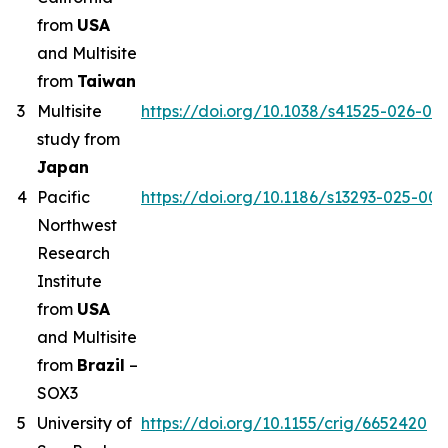
from
USA
and Multisite
from
Taiwan
3
Multisite
https://doi.org/10.1038/s41525-026-00
study from
Japan
4
Pacific
https://doi.org/10.1186/s13293-025-00
Northwest
Research
Institute
from
USA
and Multisite
from
Brazil
–
SOX3
5
University of
https://doi.org/10.1155/crig/6652420