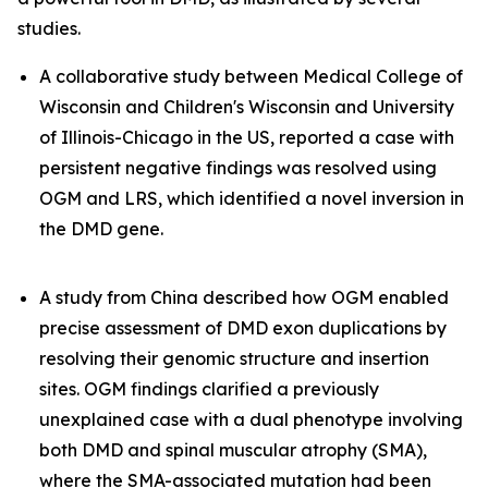
studies.
A collaborative study between Medical College of
Wisconsin and Children's Wisconsin and University
of Illinois-Chicago in the US, reported a case with
persistent negative findings was resolved using
OGM and LRS, which identified a novel inversion in
the
DMD
gene.
A study from China described how OGM enabled
precise assessment of
DMD
exon duplications by
resolving their genomic structure and insertion
sites. OGM findings clarified a previously
unexplained case with a dual phenotype involving
both DMD and spinal muscular atrophy (SMA),
where the SMA-associated mutation had been