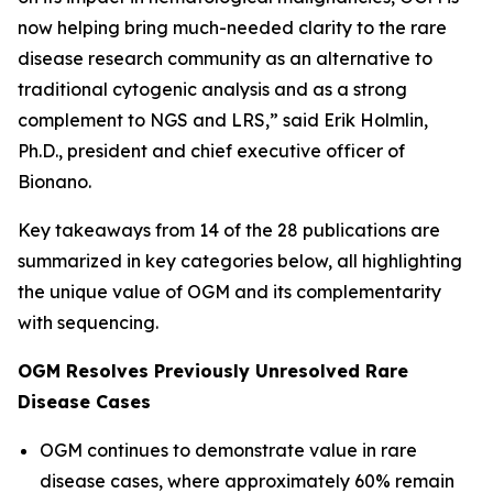
now helping bring much-needed clarity to the rare
disease research community as an alternative to
traditional cytogenic analysis and as a strong
complement to NGS and LRS,” said Erik Holmlin,
Ph.D., president and chief executive officer of
Bionano.
Key takeaways from 14 of the 28 publications are
summarized in key categories below, all highlighting
the unique value of OGM and its complementarity
with sequencing.
OGM Resolves Previously Unresolved Rare
Disease Cases
OGM continues to demonstrate value in rare
disease cases, where approximately 60% remain