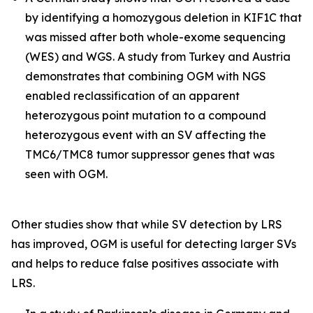
by identifying a homozygous deletion in
KIF1C
that
was missed after both whole-exome sequencing
(WES) and WGS. A study from Turkey and Austria
demonstrates that combining OGM with NGS
enabled reclassification of an apparent
heterozygous point mutation to a compound
heterozygous event with an SV affecting the
TMC6/TMC8
tumor suppressor genes that was
seen with OGM.
Other studies show that while SV detection by LRS
has improved, OGM is useful for detecting larger SVs
and helps to reduce false positives associate with
LRS.