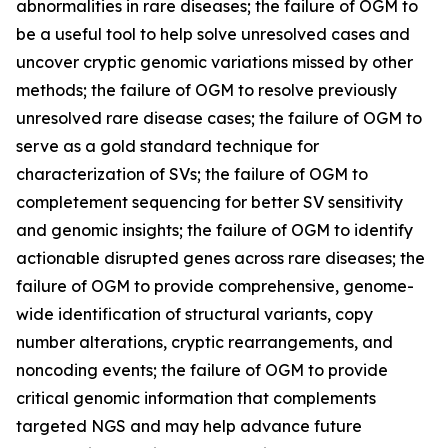
abnormalities in rare diseases; the failure of OGM to
be a useful tool to help solve unresolved cases and
uncover cryptic genomic variations missed by other
methods; the failure of OGM to resolve previously
unresolved rare disease cases; the failure of OGM to
serve as a gold standard technique for
characterization of SVs; the failure of OGM to
completement sequencing for better SV sensitivity
and genomic insights; the failure of OGM to identify
actionable disrupted genes across rare diseases; the
failure of OGM to provide comprehensive, genome-
wide identification of structural variants, copy
number alterations, cryptic rearrangements, and
noncoding events; the failure of OGM to provide
critical genomic information that complements
targeted NGS and may help advance future