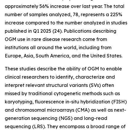
approximately 56% increase over last year. The total
number of samples analyzed, 78, represents a 225%
increase compared to the number analyzed in studies
published in Q1 2025 (24). Publications describing
OGM use in rare disease research come from
institutions all around the world, including from
Europe, Asia, South America, and the United States.
These studies describe the ability of OGM to enable
clinical researchers to identify, characterize and
interpret relevant structural variants (SVs) often
missed by traditional cytogenetic methods such as
karyotyping, fluorescence
in-situ
hybridization (FISH)
and chromosomal microarrays (CMA) as well as next-
generation sequencing (NGS) and long-read
sequencing (LRS). They encompass a broad range of