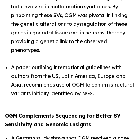
both involved in malformation syndromes. By
pinpointing these SVs, OGM was pivotal in linking
the genetic alterations to dysregulation of these
genes in gonadal tissue and in neurons, thereby
providing a genetic link to the observed
phenotypes.
A paper outlining international guidelines with
authors from the US, Latin America, Europe and
Asia, recommends use of OGM to confirm structural
variants initially identified by NGS.
OGM Complements Sequencing for Better SV
Sensitivity and Genomic Insights
A German study shows that OGM resolved a case