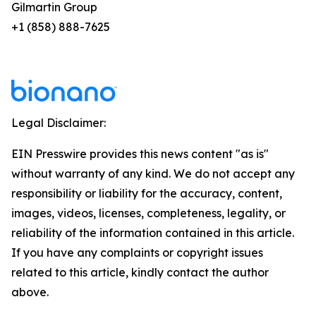
Gilmartin Group
+1 (858) 888-7625
Legal Disclaimer:
EIN Presswire provides this news content "as is"
without warranty of any kind. We do not accept any
responsibility or liability for the accuracy, content,
images, videos, licenses, completeness, legality, or
reliability of the information contained in this article.
If you have any complaints or copyright issues
related to this article, kindly contact the author
above.