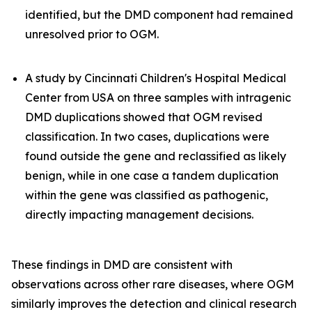
identified, but the DMD component had remained
unresolved prior to OGM.
A study by Cincinnati Children's Hospital Medical
Center from USA on three samples with intragenic
DMD duplications showed that OGM revised
classification. In two cases, duplications were
found outside the gene and reclassified as likely
benign, while in one case a tandem duplication
within the gene was classified as pathogenic,
directly impacting management decisions.
These findings in DMD are consistent with
observations across other rare diseases, where OGM
similarly improves the detection and clinical research