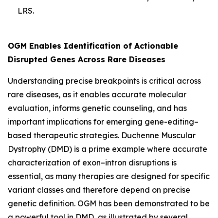
LRS.
OGM Enables Identification of Actionable
Disrupted Genes Across Rare Diseases
Understanding precise breakpoints is critical across
rare diseases, as it enables accurate molecular
evaluation, informs genetic counseling, and has
important implications for emerging gene-editing–
based therapeutic strategies. Duchenne Muscular
Dystrophy (DMD) is a prime example where accurate
characterization of exon–intron disruptions is
essential, as many therapies are designed for specific
variant classes and therefore depend on precise
genetic definition. OGM has been demonstrated to be
a powerful tool in DMD, as illustrated by several