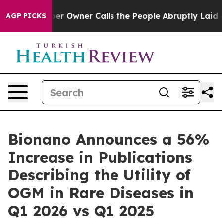
Owner Calls the People Abruptly Laid off “Simply a 
AGP PICKS
Bionano Announces a 56%
Increase in Publications
Describing the Utility of
OGM in Rare Diseases in
Q1 2026 vs Q1 2025