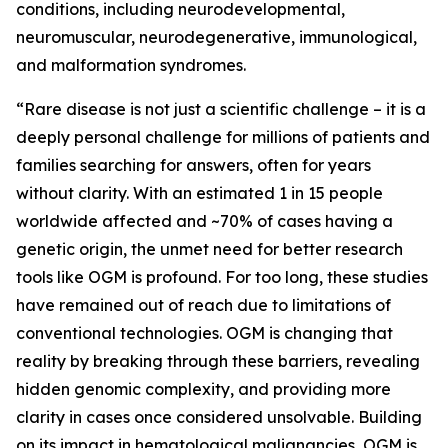
conditions, including neurodevelopmental,
neuromuscular, neurodegenerative, immunological,
and malformation syndromes.
“Rare disease is not just a scientific challenge – it is a
deeply personal challenge for millions of patients and
families searching for answers, often for years
without clarity. With an estimated 1 in 15 people
worldwide affected and ~70% of cases having a
genetic origin, the unmet need for better research
tools like OGM is profound. For too long, these studies
have remained out of reach due to limitations of
conventional technologies. OGM is changing that
reality by breaking through these barriers, revealing
hidden genomic complexity, and providing more
clarity in cases once considered unsolvable. Building
on its impact in hematological malignancies, OGM is