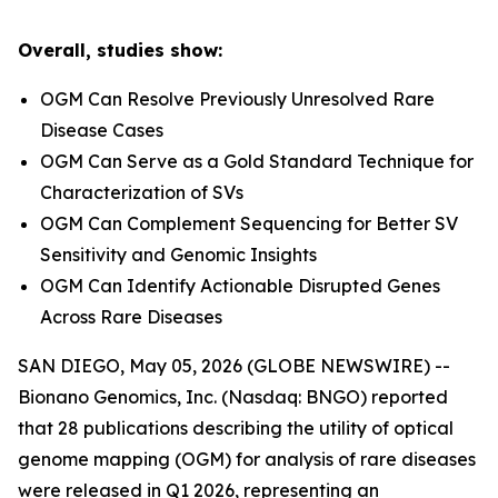
Overall, studies show:
OGM Can Resolve Previously Unresolved Rare
Disease Cases
OGM Can Serve as a Gold Standard Technique for
Characterization of SVs
OGM Can Complement Sequencing for Better SV
Sensitivity and Genomic Insights
OGM Can Identify Actionable Disrupted Genes
Across Rare Diseases
SAN DIEGO, May 05, 2026 (GLOBE NEWSWIRE) --
Bionano Genomics, Inc. (Nasdaq: BNGO) reported
that 28 publications describing the utility of optical
genome mapping (OGM) for analysis of rare diseases
were released in Q1 2026, representing an