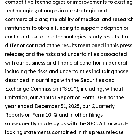
competitive technologies or improvements to existing
technologies; changes in our strategic and
commercial plans; the ability of medical and research
institutions to obtain funding to support adoption or
continued use of our technologies; study results that
differ or contradict the results mentioned in this press
release; and the risks and uncertainties associated
with our business and financial condition in general,
including the risks and uncertainties including those
described in our filings with the Securities and
Exchange Commission (“SEC”), including, without
limitation, our Annual Report on Form 10-K for the
year ended December 31, 2025, our Quarterly
Reports on Form 10-Q and in other filings
subsequently made by us with the SEC. All forward-
looking statements contained in this press release