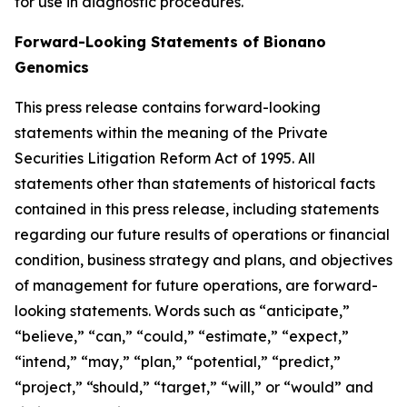
for use in diagnostic procedures.
Forward-Looking Statements of Bionano
Genomics
This press release contains forward-looking
statements within the meaning of the Private
Securities Litigation Reform Act of 1995. All
statements other than statements of historical facts
contained in this press release, including statements
regarding our future results of operations or financial
condition, business strategy and plans, and objectives
of management for future operations, are forward-
looking statements. Words such as “anticipate,”
“believe,” “can,” “could,” “estimate,” “expect,”
“intend,” “may,” “plan,” “potential,” “predict,”
“project,” “should,” “target,” “will,” or “would” and