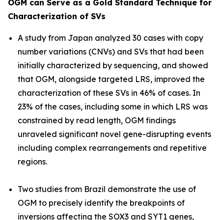
OGM can Serve as a Gold Standard Technique for
Characterization of SVs
A study from Japan analyzed 30 cases with copy
number variations (CNVs) and SVs that had been
initially characterized by sequencing, and showed
that OGM, alongside targeted LRS, improved the
characterization of these SVs in 46% of cases. In
23% of the cases, including some in which LRS was
constrained by read length, OGM findings
unraveled significant novel gene-disrupting events
including complex rearrangements and repetitive
regions.
Two studies from Brazil demonstrate the use of
OGM to precisely identify the breakpoints of
inversions affecting the
SOX3
and
SYT1
genes,