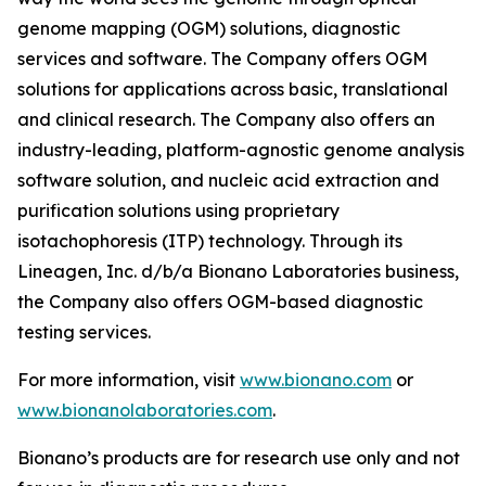
genome mapping (OGM) solutions, diagnostic
services and software. The Company offers OGM
solutions for applications across basic, translational
and clinical research. The Company also offers an
industry-leading, platform-agnostic genome analysis
software solution, and nucleic acid extraction and
purification solutions using proprietary
isotachophoresis (ITP) technology. Through its
Lineagen, Inc. d/b/a Bionano Laboratories business,
the Company also offers OGM-based diagnostic
testing services.
For more information, visit
www.bionano.com
or
www.bionanolaboratories.com
.
Bionano’s products are for research use only and not