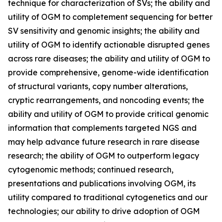
technique for characterization of SVs; the ability and
utility of OGM to completement sequencing for better
SV sensitivity and genomic insights; the ability and
utility of OGM to identify actionable disrupted genes
across rare diseases; the ability and utility of OGM to
provide comprehensive, genome-wide identification
of structural variants, copy number alterations,
cryptic rearrangements, and noncoding events; the
ability and utility of OGM to provide critical genomic
information that complements targeted NGS and
may help advance future research in rare disease
research; the ability of OGM to outperform legacy
cytogenomic methods; continued research,
presentations and publications involving OGM, its
utility compared to traditional cytogenetics and our
technologies; our ability to drive adoption of OGM