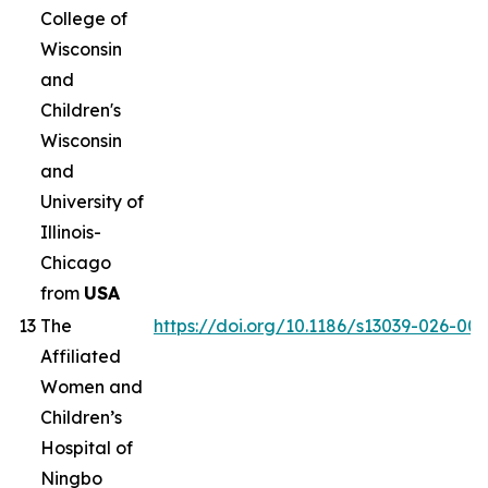
College of
Wisconsin
and
Children's
Wisconsin
and
University of
Illinois-
Chicago
from
USA
13
The
https://doi.org/10.1186/s13039-026-00
Affiliated
Women and
Children’s
Hospital of
Ningbo