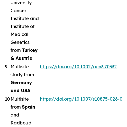
University
Cancer
Institute and
Institute of
Medical
Genetics
from
Turkey
& Austria
9
Multisite
https://doi.org/10.1002/acn3.70332
study from
Germany
and USA
10
Multisite
https://doi.org/10.1007/s10875-026-02
from
Spain
and
Radboud