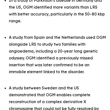
In a study of Parkinson’s disease in Germany and
the US, OGM identified more variants than LRS
with better accuracy, particularly in the 50–80 kbp
range.
A study from Spain and the Netherlands used OGM
alongside LRS to study two families with
angioedema, including a 20-year long genetic
odyssey. OGM identified a previously missed
insertion that was later confirmed to be an
immobile element linked to the disorder.
A study between Sweden and the US
demonstrated that OGM enables complete
reconstruction of a complex derivative X
chromosome that could not be fully resolved by