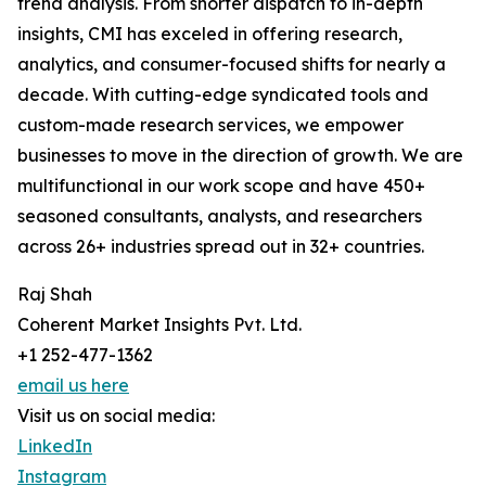
trend analysis. From shorter dispatch to in-depth
insights, CMI has exceled in offering research,
analytics, and consumer-focused shifts for nearly a
decade. With cutting-edge syndicated tools and
custom-made research services, we empower
businesses to move in the direction of growth. We are
multifunctional in our work scope and have 450+
seasoned consultants, analysts, and researchers
across 26+ industries spread out in 32+ countries.
Raj Shah
Coherent Market Insights Pvt. Ltd.
+1 252-477-1362
email us here
Visit us on social media:
LinkedIn
Instagram