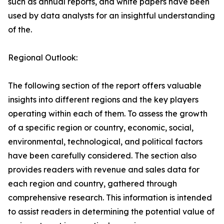
such as annual reports, and white papers have been
used by data analysts for an insightful understanding
of the.
Regional Outlook:
The following section of the report offers valuable
insights into different regions and the key players
operating within each of them. To assess the growth
of a specific region or country, economic, social,
environmental, technological, and political factors
have been carefully considered. The section also
provides readers with revenue and sales data for
each region and country, gathered through
comprehensive research. This information is intended
to assist readers in determining the potential value of