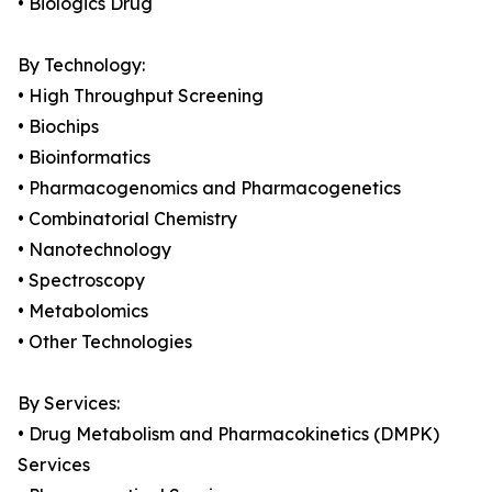
• Biologics Drug
By Technology:
• High Throughput Screening
• Biochips
• Bioinformatics
• Pharmacogenomics and Pharmacogenetics
• Combinatorial Chemistry
• Nanotechnology
• Spectroscopy
• Metabolomics
• Other Technologies
By Services:
• Drug Metabolism and Pharmacokinetics (DMPK)
Services