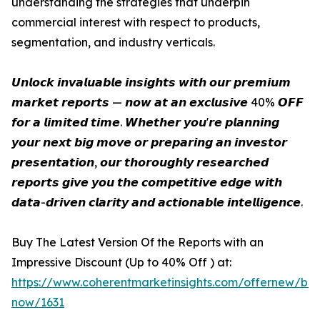
understanding the strategies that underpin
commercial interest with respect to products,
segmentation, and industry verticals.
𝙐𝙣𝙡𝙤𝙘𝙠 𝙞𝙣𝙫𝙖𝙡𝙪𝙖𝙗𝙡𝙚 𝙞𝙣𝙨𝙞𝙜𝙝𝙩𝙨 𝙬𝙞𝙩𝙝 𝙤𝙪𝙧 𝙥𝙧𝙚𝙢𝙞𝙪𝙢
𝙢𝙖𝙧𝙠𝙚𝙩 𝙧𝙚𝙥𝙤𝙧𝙩𝙨 — 𝙣𝙤𝙬 𝙖𝙩 𝙖𝙣 𝙚𝙭𝙘𝙡𝙪𝙨𝙞𝙫𝙚 40% 𝙊𝙁𝙁
𝙛𝙤𝙧 𝙖 𝙡𝙞𝙢𝙞𝙩𝙚𝙙 𝙩𝙞𝙢𝙚. 𝙒𝙝𝙚𝙩𝙝𝙚𝙧 𝙮𝙤𝙪'𝙧𝙚 𝙥𝙡𝙖𝙣𝙣𝙞𝙣𝙜
𝙮𝙤𝙪𝙧 𝙣𝙚𝙭𝙩 𝙗𝙞𝙜 𝙢𝙤𝙫𝙚 𝙤𝙧 𝙥𝙧𝙚𝙥𝙖𝙧𝙞𝙣𝙜 𝙖𝙣 𝙞𝙣𝙫𝙚𝙨𝙩𝙤𝙧
𝙥𝙧𝙚𝙨𝙚𝙣𝙩𝙖𝙩𝙞𝙤𝙣, 𝙤𝙪𝙧 𝙩𝙝𝙤𝙧𝙤𝙪𝙜𝙝𝙡𝙮 𝙧𝙚𝙨𝙚𝙖𝙧𝙘𝙝𝙚𝙙
𝙧𝙚𝙥𝙤𝙧𝙩𝙨 𝙜𝙞𝙫𝙚 𝙮𝙤𝙪 𝙩𝙝𝙚 𝙘𝙤𝙢𝙥𝙚𝙩𝙞𝙩𝙞𝙫𝙚 𝙚𝙙𝙜𝙚 𝙬𝙞𝙩𝙝
𝙙𝙖𝙩𝙖-𝙙𝙧𝙞𝙫𝙚𝙣 𝙘𝙡𝙖𝙧𝙞𝙩𝙮 𝙖𝙣𝙙 𝙖𝙘𝙩𝙞𝙤𝙣𝙖𝙗𝙡𝙚 𝙞𝙣𝙩𝙚𝙡𝙡𝙞𝙜𝙚𝙣𝙘𝙚.
Buy The Latest Version Of the Reports with an
Impressive Discount (Up to 40% Off ) at:
https://www.coherentmarketinsights.com/offernew/bu
now/1631