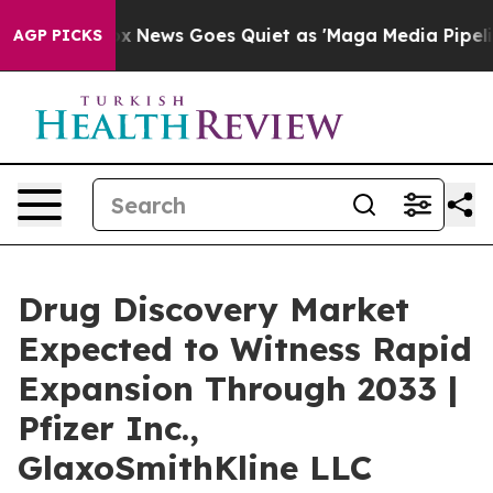
Fox News Goes Quiet as 'Maga Media Pipeline' Backfi
AGP PICKS
Drug Discovery Market
Expected to Witness Rapid
Expansion Through 2033 |
Pfizer Inc.,
GlaxoSmithKline LLC