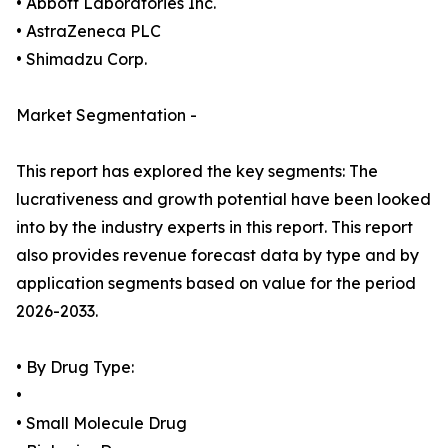
• Abbott Laboratories Inc.
• AstraZeneca PLC
• Shimadzu Corp.
Market Segmentation -
This report has explored the key segments: The
lucrativeness and growth potential have been looked
into by the industry experts in this report. This report
also provides revenue forecast data by type and by
application segments based on value for the period
2026-2033.
• By Drug Type:
•
• Small Molecule Drug