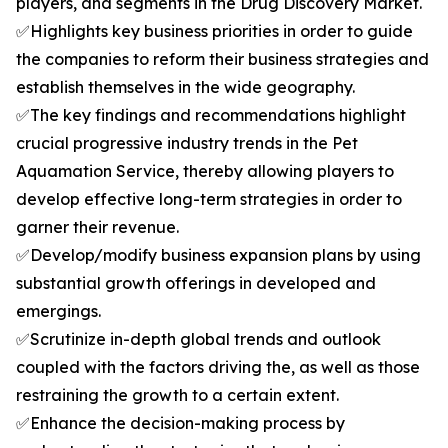
players, and segments in the Drug Discovery Market.
✅Highlights key business priorities in order to guide
the companies to reform their business strategies and
establish themselves in the wide geography.
✅The key findings and recommendations highlight
crucial progressive industry trends in the Pet
Aquamation Service, thereby allowing players to
develop effective long-term strategies in order to
garner their revenue.
✅Develop/modify business expansion plans by using
substantial growth offerings in developed and
emergings.
✅Scrutinize in-depth global trends and outlook
coupled with the factors driving the, as well as those
restraining the growth to a certain extent.
✅Enhance the decision-making process by