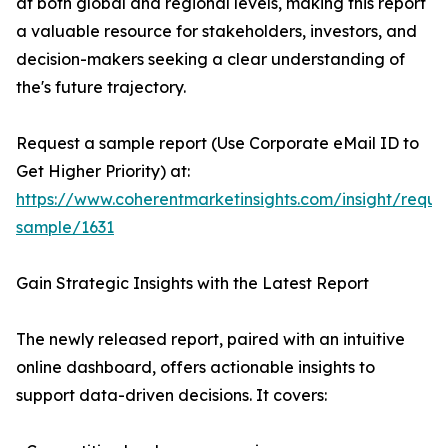
at both global and regional levels, making this report
a valuable resource for stakeholders, investors, and
decision-makers seeking a clear understanding of
the's future trajectory.
Request a sample report (Use Corporate eMail ID to
Get Higher Priority) at:
https://www.coherentmarketinsights.com/insight/reque
sample/1631
Gain Strategic Insights with the Latest Report
The newly released report, paired with an intuitive
online dashboard, offers actionable insights to
support data-driven decisions. It covers: