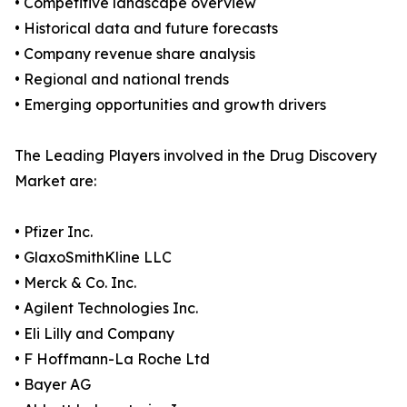
• Competitive landscape overview
• Historical data and future forecasts
• Company revenue share analysis
• Regional and national trends
• Emerging opportunities and growth drivers
The Leading Players involved in the Drug Discovery
Market are:
• Pfizer Inc.
• GlaxoSmithKline LLC
• Merck & Co. Inc.
• Agilent Technologies Inc.
• Eli Lilly and Company
• F Hoffmann-La Roche Ltd
• Bayer AG