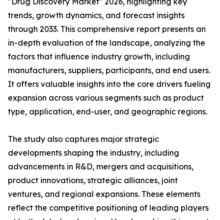
"Drug Discovery Market" 2026, highlighting key
trends, growth dynamics, and forecast insights
through 2033. This comprehensive report presents an
in-depth evaluation of the landscape, analyzing the
factors that influence industry growth, including
manufacturers, suppliers, participants, and end users.
It offers valuable insights into the core drivers fueling
expansion across various segments such as product
type, application, end-user, and geographic regions.
The study also captures major strategic
developments shaping the industry, including
advancements in R&D, mergers and acquisitions,
product innovations, strategic alliances, joint
ventures, and regional expansions. These elements
reflect the competitive positioning of leading players