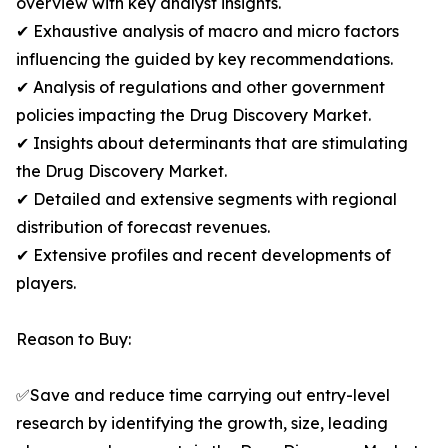
overview with key analyst insights.
✔ Exhaustive analysis of macro and micro factors
influencing the guided by key recommendations.
✔ Analysis of regulations and other government
policies impacting the Drug Discovery Market.
✔ Insights about determinants that are stimulating
the Drug Discovery Market.
✔ Detailed and extensive segments with regional
distribution of forecast revenues.
✔ Extensive profiles and recent developments of
players.
Reason to Buy:
✅Save and reduce time carrying out entry-level
research by identifying the growth, size, leading