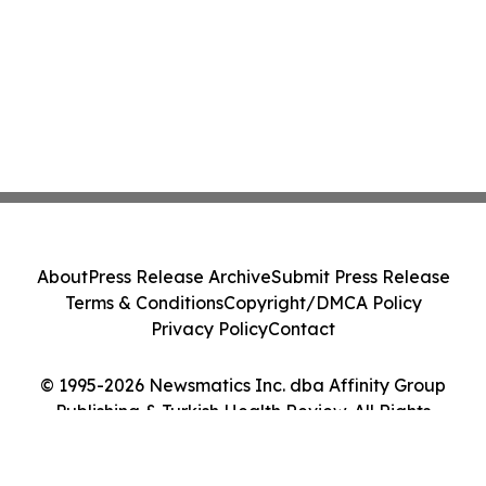
About
Press Release Archive
Submit Press Release
Terms & Conditions
Copyright/DMCA Policy
Privacy Policy
Contact
© 1995-2026 Newsmatics Inc. dba Affinity Group
Publishing & Turkish Health Review. All Rights
Reserved.
Cookie Settings / Your Privacy Choices