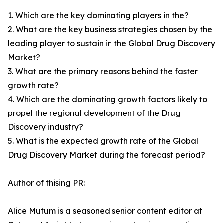
1. Which are the key dominating players in the?
2. What are the key business strategies chosen by the
leading player to sustain in the Global Drug Discovery
Market?
3. What are the primary reasons behind the faster
growth rate?
4. Which are the dominating growth factors likely to
propel the regional development of the Drug
Discovery industry?
5. What is the expected growth rate of the Global
Drug Discovery Market during the forecast period?
Author of thising PR:
Alice Mutum is a seasoned senior content editor at