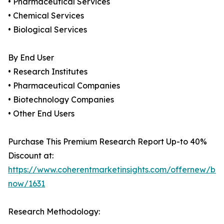
• Pharmaceutical Services
• Chemical Services
• Biological Services
By End User
• Research Institutes
• Pharmaceutical Companies
• Biotechnology Companies
• Other End Users
Purchase This Premium Research Report Up-to 40%
Discount at:
https://www.coherentmarketinsights.com/offernew/bu
now/1631
Research Methodology: