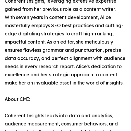
Coherent Insights, leveraging extensive expertise
gained from her previous role as a content writer.
With seven years in content development, Alice
masterfully employs SEO best practices and cutting-
edge digitaling strategies to craft high-ranking,
impactful content. As an editor, she meticulously
ensures flawless grammar and punctuation, precise
data accuracy, and perfect alignment with audience
needs in every research report. Alice's dedication to
excellence and her strategic approach to content
make her an invaluable asset in the world of insights.
About CMI:
Coherent Insights leads into data and analytics,
audience measurement, consumer behaviors, and