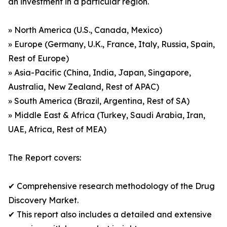
an investment in a particular region.
» North America (U.S., Canada, Mexico)
» Europe (Germany, U.K., France, Italy, Russia, Spain,
Rest of Europe)
» Asia-Pacific (China, India, Japan, Singapore,
Australia, New Zealand, Rest of APAC)
» South America (Brazil, Argentina, Rest of SA)
» Middle East & Africa (Turkey, Saudi Arabia, Iran,
UAE, Africa, Rest of MEA)
The Report covers:
✔ Comprehensive research methodology of the Drug
Discovery Market.
✔ This report also includes a detailed and extensive