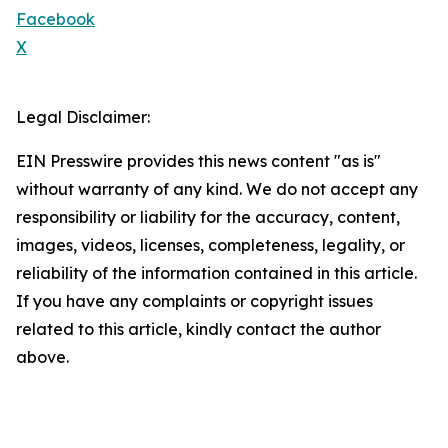
Facebook
X
Legal Disclaimer:
EIN Presswire provides this news content "as is"
without warranty of any kind. We do not accept any
responsibility or liability for the accuracy, content,
images, videos, licenses, completeness, legality, or
reliability of the information contained in this article.
If you have any complaints or copyright issues
related to this article, kindly contact the author
above.