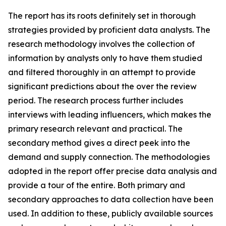
The report has its roots definitely set in thorough
strategies provided by proficient data analysts. The
research methodology involves the collection of
information by analysts only to have them studied
and filtered thoroughly in an attempt to provide
significant predictions about the over the review
period. The research process further includes
interviews with leading influencers, which makes the
primary research relevant and practical. The
secondary method gives a direct peek into the
demand and supply connection. The methodologies
adopted in the report offer precise data analysis and
provide a tour of the entire. Both primary and
secondary approaches to data collection have been
used. In addition to these, publicly available sources