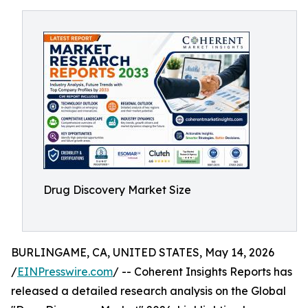
Drug Discovery Market Size
BURLINGAME, CA, UNITED STATES, May 14, 2026
/
EINPresswire.com
/ -- Coherent Insights Reports has
released a detailed research analysis on the Global