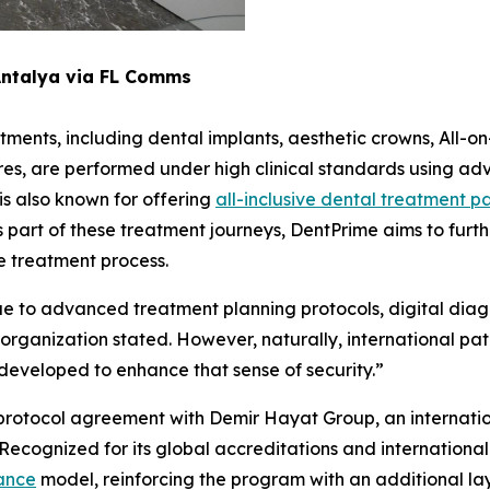
Antalya via FL Comms
tments, including dental implants, aesthetic crowns, All-on
es, are performed under high clinical standards using ad
s also known for offering
all-inclusive dental treatment 
 part of these treatment journeys, DentPrime aims to furt
re treatment process.
ue to advanced treatment planning protocols, digital diagn
rganization stated. However, naturally, international pat
developed to enhance that sense of security.”
 a protocol agreement with Demir Hayat Group, an internati
. Recognized for its global accreditations and internationa
rance
model, reinforcing the program with an additional layer