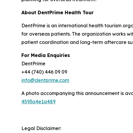
About DentPrime Health Tour
DentPrime is an international health tourism org
for overseas patients. The organization works wi
patient coordination and long-term aftercare sup
For Media Enquiries
DentPrime
+44 (740) 446 09 09
info@dentprime.com
A photo accompanying this announcement is ava
4593a4e1a489
Legal Disclaimer: