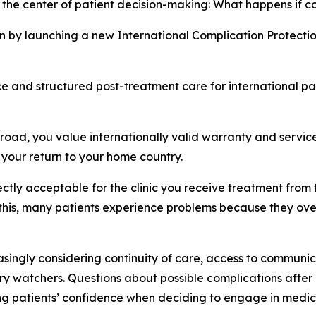
 the center of patient decision-making: What happens if c
n by launching a new International Complication Protecti
nce and structured post-treatment care for international p
oad, you value internationally valid warranty and service
your return to your home country.
ectly acceptable for the clinic you receive treatment from 
his, many patients experience problems because they overlo
singly considering continuity of care, access to communic
try watchers. Questions about possible complications aft
ing patients’ confidence when deciding to engage in medica