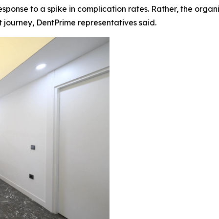
onse to a spike in complication rates. Rather, the organi
journey, DentPrime representatives said.