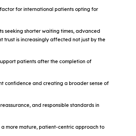
ctor for international patients opting for
nts seeking shorter waiting times, advanced
 trust is increasingly affected not just by the
upport patients after the completion of
ent confidence and creating a broader sense of
 reassurance, and responsible standards in
s a more mature, patient-centric approach to