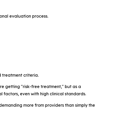
ional evaluation process.
treatment criteria.
e getting "risk-free treatment," but as a
 factors, even with high clinical standards.
 demanding more from providers than simply the