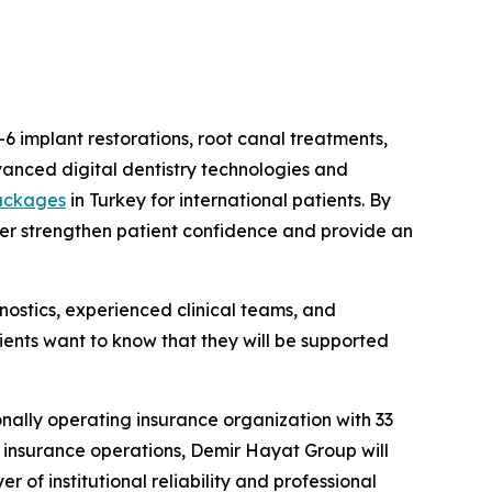
-6 implant restorations, root canal treatments,
vanced digital dentistry technologies and
packages
in Turkey for international patients. By
her strengthen patient confidence and provide an
ostics, experienced clinical teams, and
ients want to know that they will be supported
onally operating insurance organization with 33
l insurance operations, Demir Hayat Group will
 of institutional reliability and professional