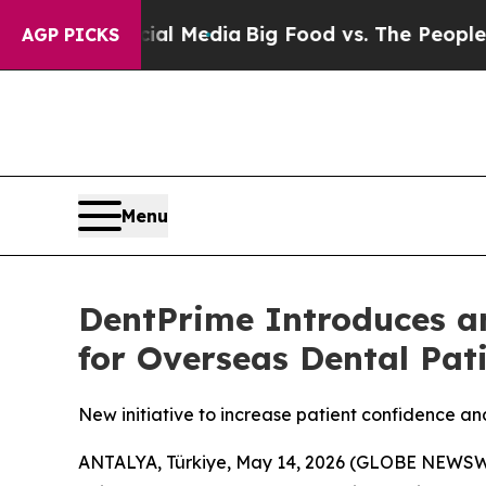
on Social Media
Big Food vs. The People. Big Food
AGP PICKS
Menu
DentPrime Introduces a
for Overseas Dental Pat
New initiative to increase patient confidence an
ANTALYA, Türkiye, May 14, 2026 (GLOBE NEWSWIRE