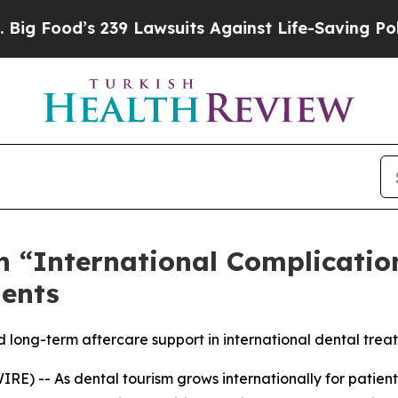
’s 239 Lawsuits Against Life-Saving Policies
He’s
n “International Complicatio
ients
d long-term aftercare support in international dental tre
) -- As dental tourism grows internationally for patient