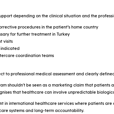
upport depending on the clinical situation and the profess
rrective procedures in the patient’s home country
ssary for further treatment in Turkey
 visits
 indicated
ftercare coordination teams
ct to professional medical assessment and clearly defined 
m shouldn't be seen as a marketing claim that patients ar
nises that healthcare can involve unpredictable biological
 in international healthcare services where patients are
rcare systems and long-term accountability.