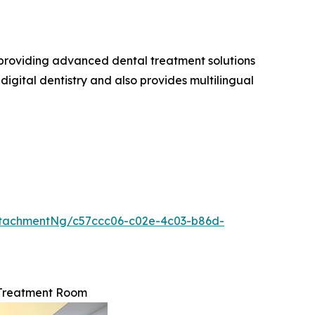
n providing advanced dental treatment solutions
igital dentistry and also provides multilingual
tachmentNg/c57ccc06-c02e-4c03-b86d-
 Treatment Room