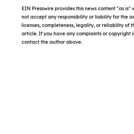
EIN Presswire provides this news content "as is"
not accept any responsibility or liability for the
licenses, completeness, legality, or reliability of 
article. If you have any complaints or copyright is
contact the author above.