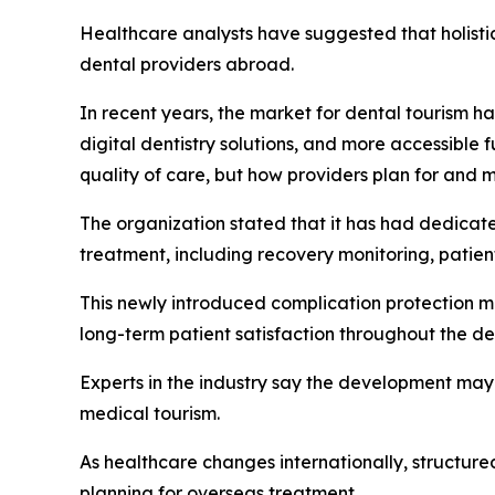
Healthcare analysts have suggested that holistic
dental providers abroad.
In recent years, the market for dental tourism 
digital dentistry solutions, and more accessible f
quality of care, but how providers plan for and 
The organization stated that it has had dedicat
treatment, including recovery monitoring, patien
This newly introduced complication protection m
long-term patient satisfaction throughout the de
Experts in the industry say the development may
medical tourism.
As healthcare changes internationally, structur
planning for overseas treatment.