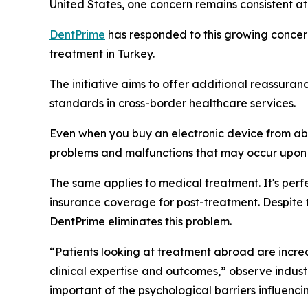
United States, one concern remains consistent at
DentPrime
has responded to this growing concer
treatment in Turkey.
The initiative aims to offer additional reassura
standards in cross-border healthcare services.
Even when you buy an electronic device from abr
problems and malfunctions that may occur upon 
The same applies to medical treatment. It's perf
insurance coverage for post-treatment. Despite t
DentPrime eliminates this problem.
“Patients looking at treatment abroad are increa
clinical expertise and outcomes,” observe indus
important of the psychological barriers influenc