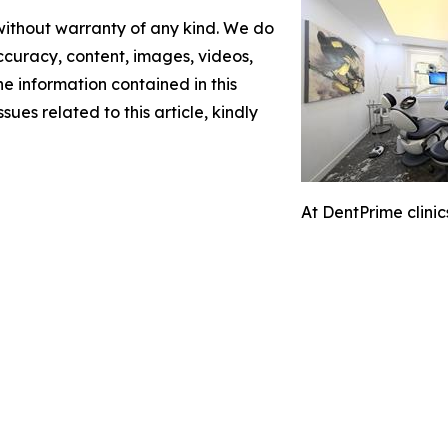
 without warranty of any kind. We do
 accuracy, content, images, videos,
the information contained in this
sues related to this article, kindly
At DentPrime clini