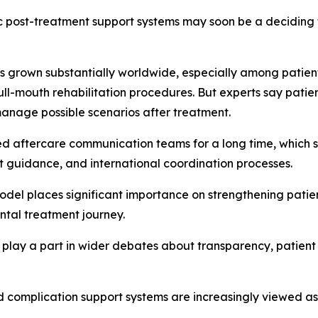
 post-treatment support systems may soon be a deciding fa
has grown substantially worldwide, especially among patie
ull-mouth rehabilitation procedures. But experts say patient
manage possible scenarios after treatment.
ed aftercare communication teams for a long time, which s
t guidance, and international coordination processes.
odel places significant importance on strengthening pati
ntal treatment journey.
 play a part in wider debates about transparency, patient
ed complication support systems are increasingly viewed a