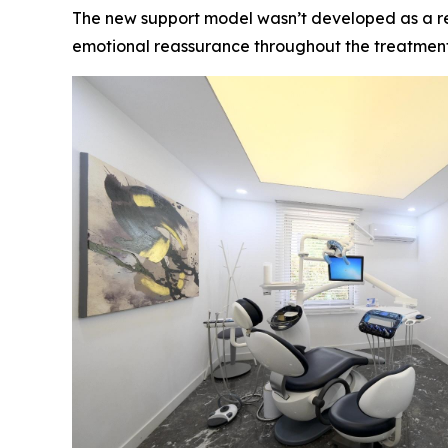
The new support model wasn’t developed as a resp
emotional reassurance throughout the treatment 