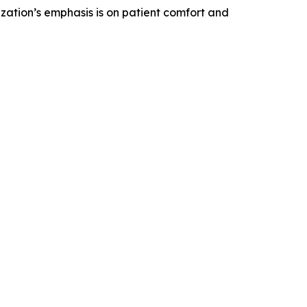
zation’s emphasis is on patient comfort and