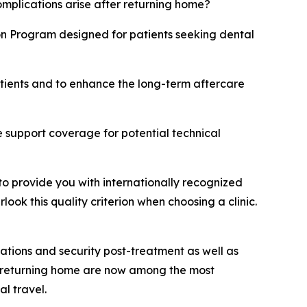
omplications arise after returning home?
on Program designed for patients seeking dental
atients and to enhance the long-term aftercare
 support coverage for potential technical
to provide you with internationally recognized
ok this quality criterion when choosing a clinic.
ations and security post-treatment as well as
er returning home are now among the most
l travel.