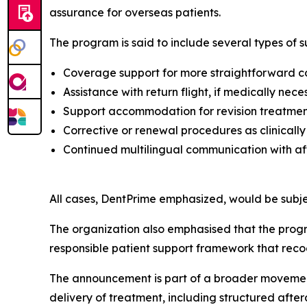
assurance for overseas patients.
The program is said to include several types of s
Coverage support for more straightforward co
Assistance with return flight, if medically nece
Support accommodation for revision treatment
Corrective or renewal procedures as clinically
Continued multilingual communication with a
All cases, DentPrime emphasized, would be subje
The organization also emphasised that the progra
responsible patient support framework that recog
The announcement is part of a broader movement
delivery of treatment, including structured afte