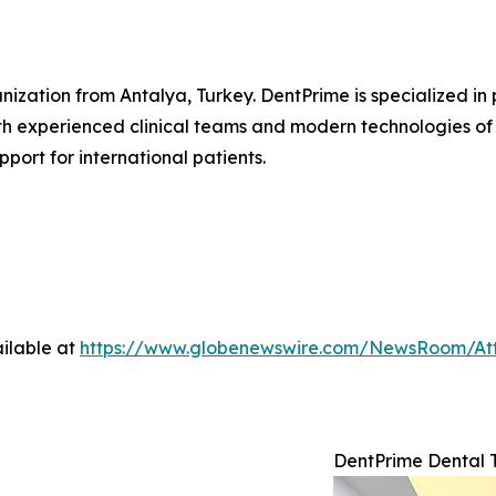
anization from Antalya, Turkey. DentPrime is specialized i
th experienced clinical teams and modern technologies of d
port for international patients.
ilable at
https://www.globenewswire.com/NewsRoom/At
DentPrime Dental