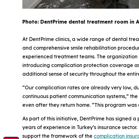
Photo: DentPrime dental treatment room in 
At DentPrime clinics, a wide range of dental trea
and comprehensive smile rehabilitation procedur
experienced treatment teams. The organization i
introducing complication protection coverage as
additional sense of security throughout the enti
“Our complication rates are already very low, d
continuous patient communication systems,” the o
even after they return home. “This program was 
As part of this initiative, DentPrime has signed
years of experience in Turkey’s insurance sector
support the framework of the
complication insu