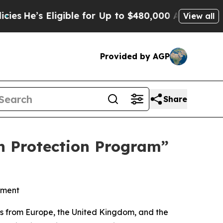
 Eligible for Up to $480,000 After Being Wrongl
View all
Provided by AGP
Share
n Protection Program”
atment
s from Europe, the United Kingdom, and the