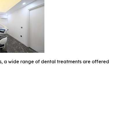
cs, a wide range of dental treatments are offered