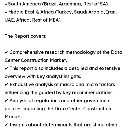
» South America (Brazil, Argentina, Rest of SA)
» Middle East & Africa (Turkey, Saudi Arabia, Iran,
UAE, Africa, Rest of MEA)
The Report covers:
✔ Comprehensive research methodology of the Data
Center Construction Market.
✔ This report also includes a detailed and extensive
overview with key analyst insights.
✔ Exhaustive analysis of macro and micro factors
influencing the guided by key recommendations.
✔ Analysis of regulations and other government
policies impacting the Data Center Construction
Market.
✔ Insights about determinants that are stimulating