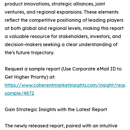
product innovations, strategic alliances, joint
ventures, and regional expansions. These elements
reflect the competitive positioning of leading players
at both global and regional levels, making this report
a valuable resource for stakeholders, investors, and
decision-makers seeking a clear understanding of
the's future trajectory.
Request a sample report (Use Corporate eMail ID to
Get Higher Priority) at:
https://www.coherentmarketinsights.com/insight/reque
sample/4872
Gain Strategic Insights with the Latest Report
The newly released report, paired with an intuitive