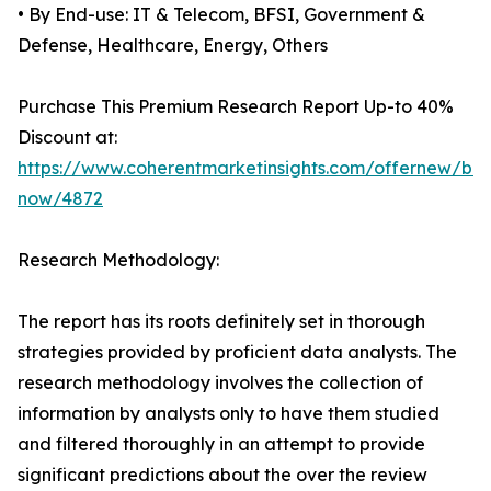
• By End-use: IT & Telecom, BFSI, Government &
Defense, Healthcare, Energy, Others
Purchase This Premium Research Report Up-to 40%
Discount at:
https://www.coherentmarketinsights.com/offernew/bu
now/4872
Research Methodology:
The report has its roots definitely set in thorough
strategies provided by proficient data analysts. The
research methodology involves the collection of
information by analysts only to have them studied
and filtered thoroughly in an attempt to provide
significant predictions about the over the review