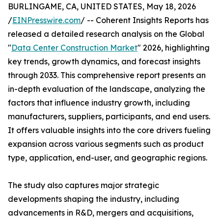
BURLINGAME, CA, UNITED STATES, May 18, 2026
/
EINPresswire.com
/ -- Coherent Insights Reports has
released a detailed research analysis on the Global
"
Data Center Construction Market
" 2026, highlighting
key trends, growth dynamics, and forecast insights
through 2033. This comprehensive report presents an
in-depth evaluation of the landscape, analyzing the
factors that influence industry growth, including
manufacturers, suppliers, participants, and end users.
It offers valuable insights into the core drivers fueling
expansion across various segments such as product
type, application, end-user, and geographic regions.
The study also captures major strategic
developments shaping the industry, including
advancements in R&D, mergers and acquisitions,