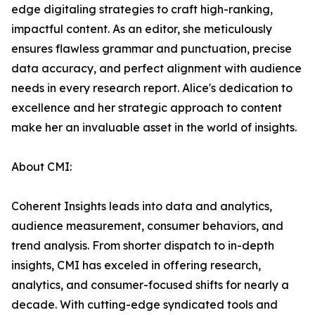
edge digitaling strategies to craft high-ranking,
impactful content. As an editor, she meticulously
ensures flawless grammar and punctuation, precise
data accuracy, and perfect alignment with audience
needs in every research report. Alice's dedication to
excellence and her strategic approach to content
make her an invaluable asset in the world of insights.
About CMI:
Coherent Insights leads into data and analytics,
audience measurement, consumer behaviors, and
trend analysis. From shorter dispatch to in-depth
insights, CMI has exceled in offering research,
analytics, and consumer-focused shifts for nearly a
decade. With cutting-edge syndicated tools and