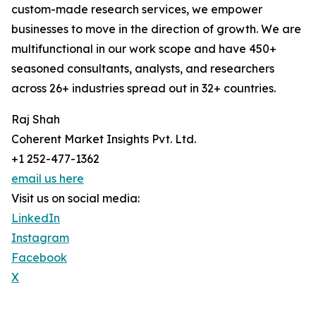
custom-made research services, we empower
businesses to move in the direction of growth. We are
multifunctional in our work scope and have 450+
seasoned consultants, analysts, and researchers
across 26+ industries spread out in 32+ countries.
Raj Shah
Coherent Market Insights Pvt. Ltd.
+1 252-477-1362
email us here
Visit us on social media:
LinkedIn
Instagram
Facebook
X