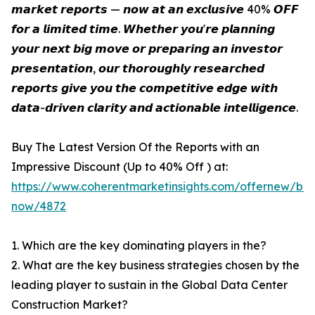
𝙢𝙖𝙧𝙠𝙚𝙩 𝙧𝙚𝙥𝙤𝙧𝙩𝙨 — 𝙣𝙤𝙬 𝙖𝙩 𝙖𝙣 𝙚𝙭𝙘𝙡𝙪𝙨𝙞𝙫𝙚 40% 𝙊𝙁𝙁
𝙛𝙤𝙧 𝙖 𝙡𝙞𝙢𝙞𝙩𝙚𝙙 𝙩𝙞𝙢𝙚. 𝙒𝙝𝙚𝙩𝙝𝙚𝙧 𝙮𝙤𝙪'𝙧𝙚 𝙥𝙡𝙖𝙣𝙣𝙞𝙣𝙜
𝙮𝙤𝙪𝙧 𝙣𝙚𝙭𝙩 𝙗𝙞𝙜 𝙢𝙤𝙫𝙚 𝙤𝙧 𝙥𝙧𝙚𝙥𝙖𝙧𝙞𝙣𝙜 𝙖𝙣 𝙞𝙣𝙫𝙚𝙨𝙩𝙤𝙧
𝙥𝙧𝙚𝙨𝙚𝙣𝙩𝙖𝙩𝙞𝙤𝙣, 𝙤𝙪𝙧 𝙩𝙝𝙤𝙧𝙤𝙪𝙜𝙝𝙡𝙮 𝙧𝙚𝙨𝙚𝙖𝙧𝙘𝙝𝙚𝙙
𝙧𝙚𝙥𝙤𝙧𝙩𝙨 𝙜𝙞𝙫𝙚 𝙮𝙤𝙪 𝙩𝙝𝙚 𝙘𝙤𝙢𝙥𝙚𝙩𝙞𝙩𝙞𝙫𝙚 𝙚𝙙𝙜𝙚 𝙬𝙞𝙩𝙝
𝙙𝙖𝙩𝙖-𝙙𝙧𝙞𝙫𝙚𝙣 𝙘𝙡𝙖𝙧𝙞𝙩𝙮 𝙖𝙣𝙙 𝙖𝙘𝙩𝙞𝙤𝙣𝙖𝙗𝙡𝙚 𝙞𝙣𝙩𝙚𝙡𝙡𝙞𝙜𝙚𝙣𝙘𝙚.
Buy The Latest Version Of the Reports with an
Impressive Discount (Up to 40% Off ) at:
https://www.coherentmarketinsights.com/offernew/bu
now/4872
1. Which are the key dominating players in the?
2. What are the key business strategies chosen by the
leading player to sustain in the Global Data Center
Construction Market?