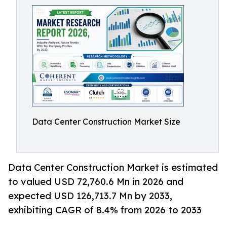
Data Center Construction Market Size
Data Center Construction Market is estimated
to valued USD 72,760.6 Mn in 2026 and
expected USD 126,713.7 Mn by 2033,
exhibiting CAGR of 8.4% from 2026 to 2033