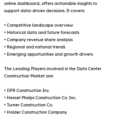
online dashboard, offers actionable insights to
support data-driven decisions. It covers:
• Competitive landscape overview
• Historical data and future forecasts
• Company revenue share analysis
• Regional and national trends
• Emerging opportunities and growth drivers
The Leading Players involved in the Data Center
Construction Market are:
• DPR Construction Inc.
• Hensel Phelps Construction Co. Inc.
• Turner Construction Co.
• Holder Construction Company