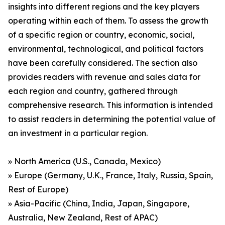
insights into different regions and the key players
operating within each of them. To assess the growth
of a specific region or country, economic, social,
environmental, technological, and political factors
have been carefully considered. The section also
provides readers with revenue and sales data for
each region and country, gathered through
comprehensive research. This information is intended
to assist readers in determining the potential value of
an investment in a particular region.
» North America (U.S., Canada, Mexico)
» Europe (Germany, U.K., France, Italy, Russia, Spain,
Rest of Europe)
» Asia-Pacific (China, India, Japan, Singapore,
Australia, New Zealand, Rest of APAC)