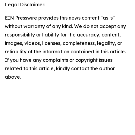
Legal Disclaimer:
EIN Presswire provides this news content "as is"
without warranty of any kind. We do not accept any
responsibility or liability for the accuracy, content,
images, videos, licenses, completeness, legality, or
reliability of the information contained in this article.
If you have any complaints or copyright issues
related to this article, kindly contact the author
above.