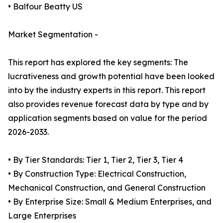
• Balfour Beatty US
Market Segmentation -
This report has explored the key segments: The
lucrativeness and growth potential have been looked
into by the industry experts in this report. This report
also provides revenue forecast data by type and by
application segments based on value for the period
2026-2033.
• By Tier Standards: Tier 1, Tier 2, Tier 3, Tier 4
• By Construction Type: Electrical Construction,
Mechanical Construction, and General Construction
• By Enterprise Size: Small & Medium Enterprises, and
Large Enterprises