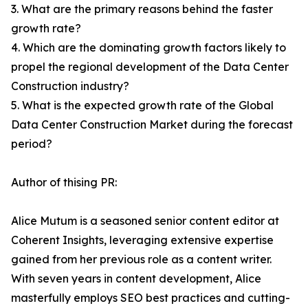
3. What are the primary reasons behind the faster
growth rate?
4. Which are the dominating growth factors likely to
propel the regional development of the Data Center
Construction industry?
5. What is the expected growth rate of the Global
Data Center Construction Market during the forecast
period?
Author of thising PR:
Alice Mutum is a seasoned senior content editor at
Coherent Insights, leveraging extensive expertise
gained from her previous role as a content writer.
With seven years in content development, Alice
masterfully employs SEO best practices and cutting-