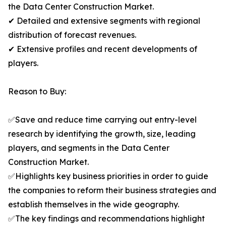
the Data Center Construction Market.
✔ Detailed and extensive segments with regional
distribution of forecast revenues.
✔ Extensive profiles and recent developments of
players.
Reason to Buy:
✅Save and reduce time carrying out entry-level
research by identifying the growth, size, leading
players, and segments in the Data Center
Construction Market.
✅Highlights key business priorities in order to guide
the companies to reform their business strategies and
establish themselves in the wide geography.
✅The key findings and recommendations highlight