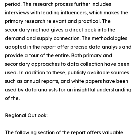
period. The research process further includes
interviews with leading influencers, which makes the
primary research relevant and practical. The
secondary method gives a direct peek into the
demand and supply connection. The methodologies
adopted in the report offer precise data analysis and
provide a tour of the entire. Both primary and
secondary approaches to data collection have been
used. In addition to these, publicly available sources
such as annual reports, and white papers have been
used by data analysts for an insightful understanding
of the.
Regional Outlook:
The following section of the report offers valuable