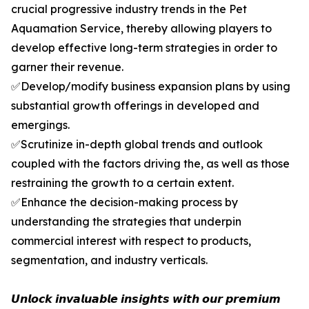
crucial progressive industry trends in the Pet
Aquamation Service, thereby allowing players to
develop effective long-term strategies in order to
garner their revenue.
✅Develop/modify business expansion plans by using
substantial growth offerings in developed and
emergings.
✅Scrutinize in-depth global trends and outlook
coupled with the factors driving the, as well as those
restraining the growth to a certain extent.
✅Enhance the decision-making process by
understanding the strategies that underpin
commercial interest with respect to products,
segmentation, and industry verticals.
𝙐𝙣𝙡𝙤𝙘𝙠 𝙞𝙣𝙫𝙖𝙡𝙪𝙖𝙗𝙡𝙚 𝙞𝙣𝙨𝙞𝙜𝙝𝙩𝙨 𝙬𝙞𝙩𝙝 𝙤𝙪𝙧 𝙥𝙧𝙚𝙢𝙞𝙪𝙢