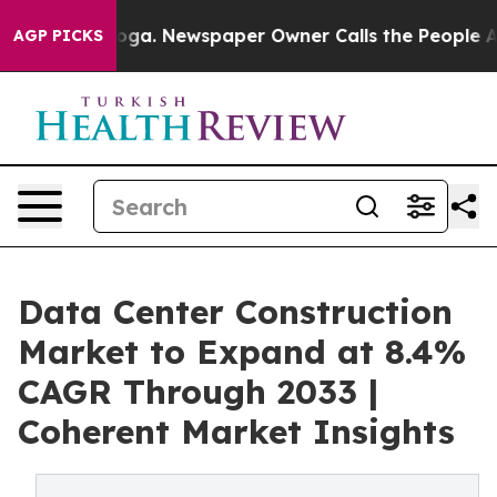
tanooga. Newspaper Owner Calls the People Abruptly 
AGP PICKS
Data Center Construction
Market to Expand at 8.4%
CAGR Through 2033 |
Coherent Market Insights