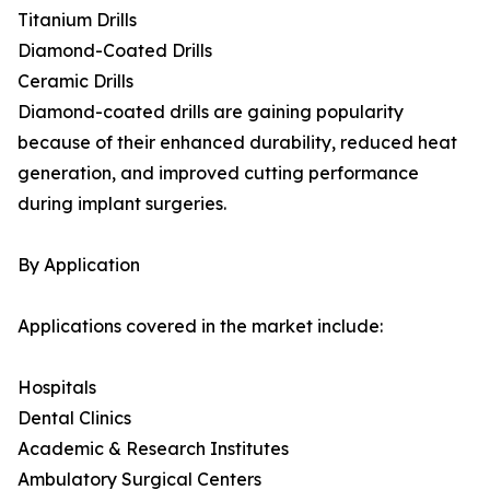
Titanium Drills
Diamond-Coated Drills
Ceramic Drills
Diamond-coated drills are gaining popularity
because of their enhanced durability, reduced heat
generation, and improved cutting performance
during implant surgeries.
By Application
Applications covered in the market include:
Hospitals
Dental Clinics
Academic & Research Institutes
Ambulatory Surgical Centers