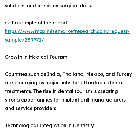
solutions and precision surgical drills.
Get a sample of the report:
https://www.maximizemarketresearch.com/request-
sample/289971/
Growth in Medical Tourism
Countries such as India, Thailand, Mexico, and Turkey
are emerging as major hubs for affordable dental
treatments. The rise in dental tourism is creating
strong opportunities for implant drill manufacturers
and service providers.
Technological Integration in Dentistry