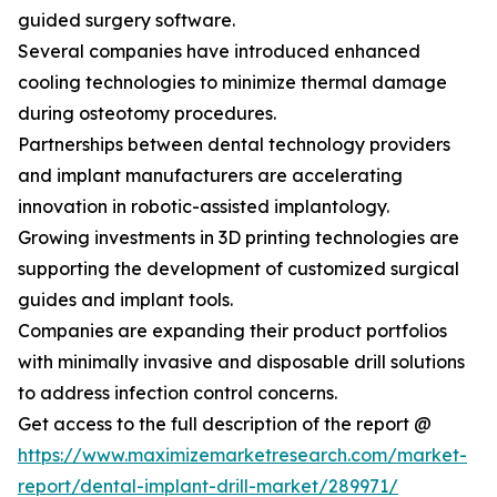
guided surgery software.
Several companies have introduced enhanced
cooling technologies to minimize thermal damage
during osteotomy procedures.
Partnerships between dental technology providers
and implant manufacturers are accelerating
innovation in robotic-assisted implantology.
Growing investments in 3D printing technologies are
supporting the development of customized surgical
guides and implant tools.
Companies are expanding their product portfolios
with minimally invasive and disposable drill solutions
to address infection control concerns.
Get access to the full description of the report @
https://www.maximizemarketresearch.com/market-
report/dental-implant-drill-market/289971/