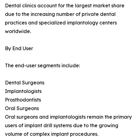
Dental clinics account for the largest market share
due to the increasing number of private dental
practices and specialized implantology centers
worldwide.
By End User
The end-user segments include:
Dental Surgeons
Implantologists
Prosthodontists
Oral Surgeons
Oral surgeons and implantologists remain the primary
users of implant drill systems due to the growing
volume of complex implant procedures.