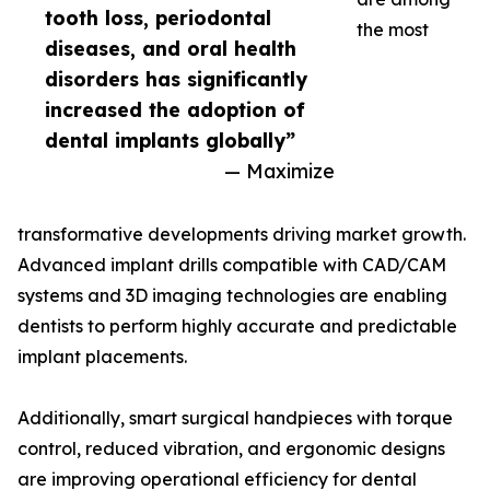
tooth loss, periodontal
the most
diseases, and oral health
disorders has significantly
increased the adoption of
dental implants globally”
— Maximize
transformative developments driving market growth.
Advanced implant drills compatible with CAD/CAM
systems and 3D imaging technologies are enabling
dentists to perform highly accurate and predictable
implant placements.
Additionally, smart surgical handpieces with torque
control, reduced vibration, and ergonomic designs
are improving operational efficiency for dental