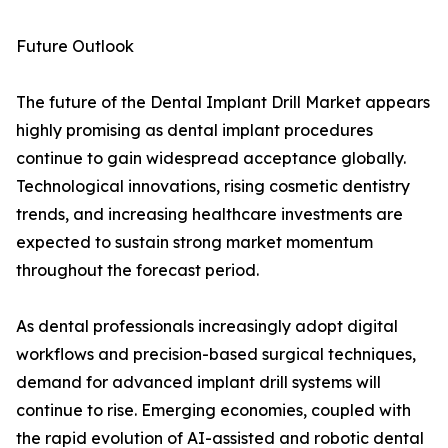
Future Outlook
The future of the Dental Implant Drill Market appears
highly promising as dental implant procedures
continue to gain widespread acceptance globally.
Technological innovations, rising cosmetic dentistry
trends, and increasing healthcare investments are
expected to sustain strong market momentum
throughout the forecast period.
As dental professionals increasingly adopt digital
workflows and precision-based surgical techniques,
demand for advanced implant drill systems will
continue to rise. Emerging economies, coupled with
the rapid evolution of AI-assisted and robotic dental