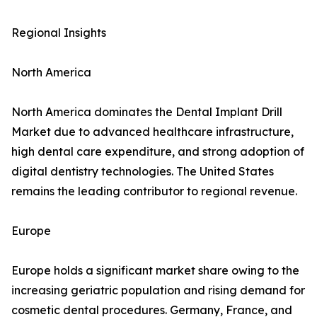
Regional Insights
North America
North America dominates the Dental Implant Drill
Market due to advanced healthcare infrastructure,
high dental care expenditure, and strong adoption of
digital dentistry technologies. The United States
remains the leading contributor to regional revenue.
Europe
Europe holds a significant market share owing to the
increasing geriatric population and rising demand for
cosmetic dental procedures. Germany, France, and