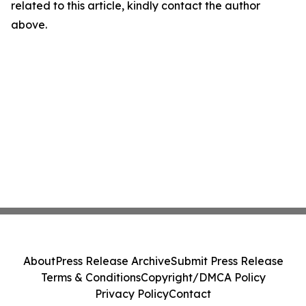
related to this article, kindly contact the author
above.
About
Press Release Archive
Submit Press Release
Terms & Conditions
Copyright/DMCA Policy
Privacy Policy
Contact