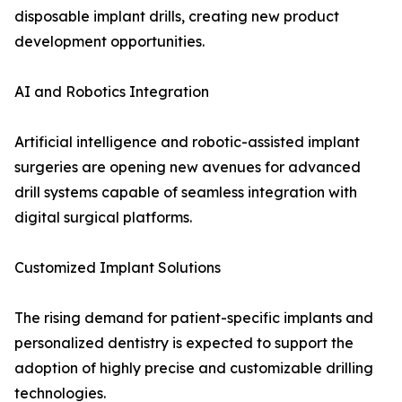
disposable implant drills, creating new product
development opportunities.
AI and Robotics Integration
Artificial intelligence and robotic-assisted implant
surgeries are opening new avenues for advanced
drill systems capable of seamless integration with
digital surgical platforms.
Customized Implant Solutions
The rising demand for patient-specific implants and
personalized dentistry is expected to support the
adoption of highly precise and customizable drilling
technologies.