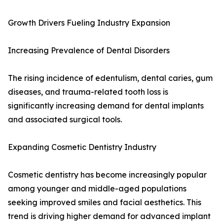
Growth Drivers Fueling Industry Expansion
Increasing Prevalence of Dental Disorders
The rising incidence of edentulism, dental caries, gum
diseases, and trauma-related tooth loss is
significantly increasing demand for dental implants
and associated surgical tools.
Expanding Cosmetic Dentistry Industry
Cosmetic dentistry has become increasingly popular
among younger and middle-aged populations
seeking improved smiles and facial aesthetics. This
trend is driving higher demand for advanced implant