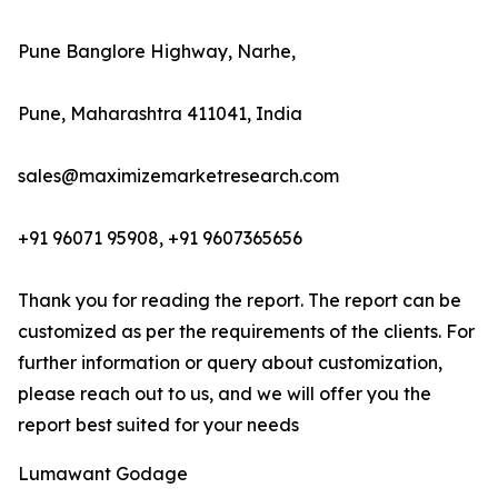
Pune Banglore Highway, Narhe,
Pune, Maharashtra 411041, India
sales@maximizemarketresearch.com
+91 96071 95908, +91 9607365656
Thank you for reading the report. The report can be
customized as per the requirements of the clients. For
further information or query about customization,
please reach out to us, and we will offer you the
report best suited for your needs
Lumawant Godage