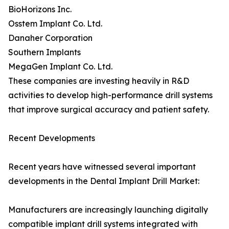
BioHorizons Inc.
Osstem Implant Co. Ltd.
Danaher Corporation
Southern Implants
MegaGen Implant Co. Ltd.
These companies are investing heavily in R&D
activities to develop high-performance drill systems
that improve surgical accuracy and patient safety.
Recent Developments
Recent years have witnessed several important
developments in the Dental Implant Drill Market:
Manufacturers are increasingly launching digitally
compatible implant drill systems integrated with