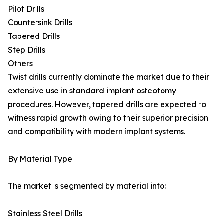
Pilot Drills
Countersink Drills
Tapered Drills
Step Drills
Others
Twist drills currently dominate the market due to their
extensive use in standard implant osteotomy
procedures. However, tapered drills are expected to
witness rapid growth owing to their superior precision
and compatibility with modern implant systems.
By Material Type
The market is segmented by material into:
Stainless Steel Drills