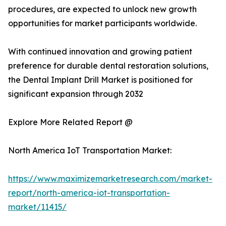
procedures, are expected to unlock new growth
opportunities for market participants worldwide.
With continued innovation and growing patient
preference for durable dental restoration solutions,
the Dental Implant Drill Market is positioned for
significant expansion through 2032
Explore More Related Report @
North America IoT Transportation Market:
https://www.maximizemarketresearch.com/market-
report/north-america-iot-transportation-
market/11415/