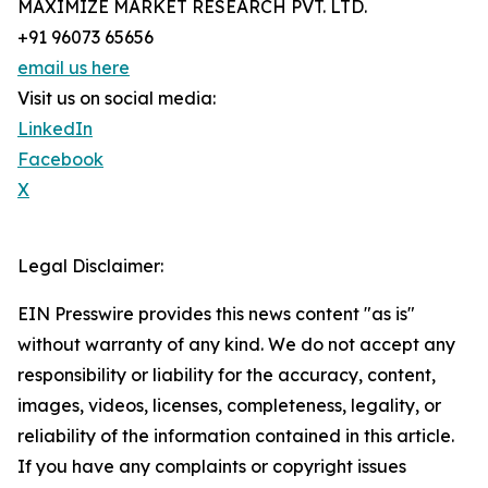
MAXIMIZE MARKET RESEARCH PVT. LTD.
+91 96073 65656
email us here
Visit us on social media:
LinkedIn
Facebook
X
Legal Disclaimer:
EIN Presswire provides this news content "as is"
without warranty of any kind. We do not accept any
responsibility or liability for the accuracy, content,
images, videos, licenses, completeness, legality, or
reliability of the information contained in this article.
If you have any complaints or copyright issues