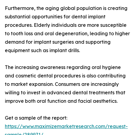
Furthermore, the aging global population is creating
substantial opportunities for dental implant
procedures. Elderly individuals are more susceptible
to tooth loss and oral degeneration, leading to higher
demand for implant surgeries and supporting
equipment such as implant drills.
The increasing awareness regarding oral hygiene
and cosmetic dental procedures is also contributing
to market expansion. Consumers are increasingly
willing to invest in advanced dental treatments that
improve both oral function and facial aesthetics.
Get a sample of the report:
https://www.maximizemarketresearch.com/request-
sample/289971/