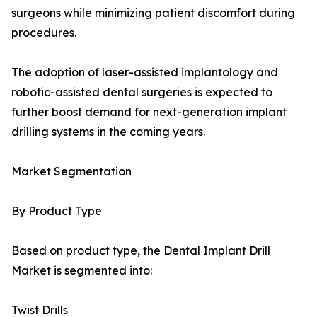
surgeons while minimizing patient discomfort during
procedures.
The adoption of laser-assisted implantology and
robotic-assisted dental surgeries is expected to
further boost demand for next-generation implant
drilling systems in the coming years.
Market Segmentation
By Product Type
Based on product type, the Dental Implant Drill
Market is segmented into:
Twist Drills