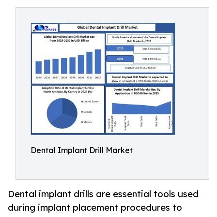
Dental Implant Drill Market
Dental implant drills are essential tools used
during implant placement procedures to