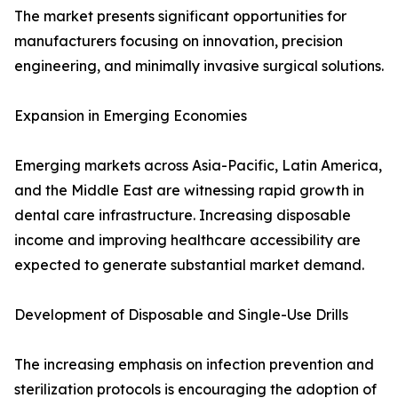
The market presents significant opportunities for
manufacturers focusing on innovation, precision
engineering, and minimally invasive surgical solutions.
Expansion in Emerging Economies
Emerging markets across Asia-Pacific, Latin America,
and the Middle East are witnessing rapid growth in
dental care infrastructure. Increasing disposable
income and improving healthcare accessibility are
expected to generate substantial market demand.
Development of Disposable and Single-Use Drills
The increasing emphasis on infection prevention and
sterilization protocols is encouraging the adoption of