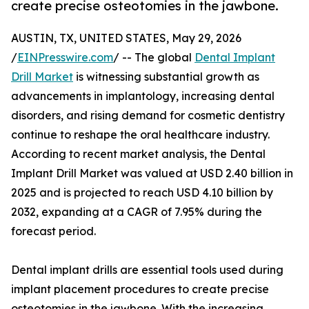
create precise osteotomies in the jawbone.
AUSTIN, TX, UNITED STATES, May 29, 2026
/
EINPresswire.com
/ -- The global
Dental Implant
Drill Market
is witnessing substantial growth as
advancements in implantology, increasing dental
disorders, and rising demand for cosmetic dentistry
continue to reshape the oral healthcare industry.
According to recent market analysis, the Dental
Implant Drill Market was valued at USD 2.40 billion in
2025 and is projected to reach USD 4.10 billion by
2032, expanding at a CAGR of 7.95% during the
forecast period.
Dental implant drills are essential tools used during
implant placement procedures to create precise
osteotomies in the jawbone. With the increasing