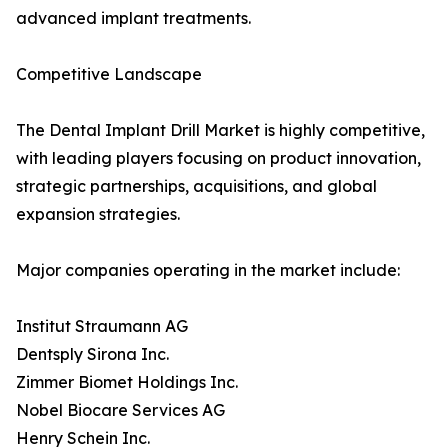
advanced implant treatments.
Competitive Landscape
The Dental Implant Drill Market is highly competitive,
with leading players focusing on product innovation,
strategic partnerships, acquisitions, and global
expansion strategies.
Major companies operating in the market include:
Institut Straumann AG
Dentsply Sirona Inc.
Zimmer Biomet Holdings Inc.
Nobel Biocare Services AG
Henry Schein Inc.