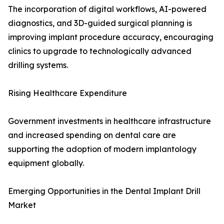
The incorporation of digital workflows, AI-powered
diagnostics, and 3D-guided surgical planning is
improving implant procedure accuracy, encouraging
clinics to upgrade to technologically advanced
drilling systems.
Rising Healthcare Expenditure
Government investments in healthcare infrastructure
and increased spending on dental care are
supporting the adoption of modern implantology
equipment globally.
Emerging Opportunities in the Dental Implant Drill
Market