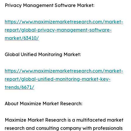
Privacy Management Software Market:
https://www.maximizemarketresearch.com/market-
report/global-privacy-management-software-
market/63410/
Global Unified Monitoring Market:
https://www.maximizemarketresearch.com/market-
report/global-unified-monitoring-market-key-
trends/6671/
About Maximize Market Research:
Maximize Market Research is a multifaceted market
research and consulting company with professionals