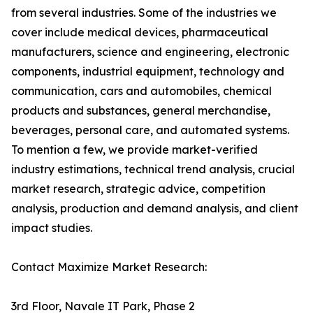
from several industries. Some of the industries we
cover include medical devices, pharmaceutical
manufacturers, science and engineering, electronic
components, industrial equipment, technology and
communication, cars and automobiles, chemical
products and substances, general merchandise,
beverages, personal care, and automated systems.
To mention a few, we provide market-verified
industry estimations, technical trend analysis, crucial
market research, strategic advice, competition
analysis, production and demand analysis, and client
impact studies.
Contact Maximize Market Research:
3rd Floor, Navale IT Park, Phase 2