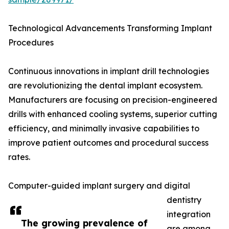
Technological Advancements Transforming Implant
Procedures
Continuous innovations in implant drill technologies
are revolutionizing the dental implant ecosystem.
Manufacturers are focusing on precision-engineered
drills with enhanced cooling systems, superior cutting
efficiency, and minimally invasive capabilities to
improve patient outcomes and procedural success
rates.
Computer-guided implant surgery and digital
dentistry
integration
The growing prevalence of
are among