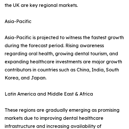
the UK are key regional markets.
Asia-Pacific
Asia-Pacific is projected to witness the fastest growth
during the forecast period. Rising awareness
regarding oral health, growing dental tourism, and
expanding healthcare investments are major growth
contributors in countries such as China, India, South
Korea, and Japan.
Latin America and Middle East & Africa
These regions are gradually emerging as promising
markets due to improving dental healthcare
infrastructure and increasing availability of