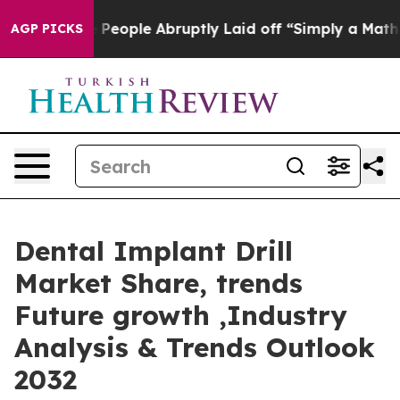
People Abruptly Laid off “Simply a Math Problem
Dr. 
AGP PICKS
Dental Implant Drill
Market Share, trends
Future growth ,Industry
Analysis & Trends Outlook
2032