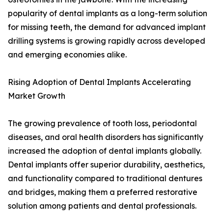
popularity of dental implants as a long-term solution
for missing teeth, the demand for advanced implant
drilling systems is growing rapidly across developed
and emerging economies alike.
Rising Adoption of Dental Implants Accelerating
Market Growth
The growing prevalence of tooth loss, periodontal
diseases, and oral health disorders has significantly
increased the adoption of dental implants globally.
Dental implants offer superior durability, aesthetics,
and functionality compared to traditional dentures
and bridges, making them a preferred restorative
solution among patients and dental professionals.