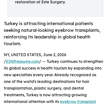
restoration at Este Surgery.
Turkey is attracting international patients
seeking natural-looking eyebrow transplants,
reinforcing its leadership in global health
tourism.
NY, UNITED STATES, June 2, 2026
/
EINPresswire.com
/ -- Turkey continues to strengthen
its global success in health tourism by expanding into
new specialties every year. Already recognized as
one of the world's leading destinations for hair
transplantation, plastic surgery, and dental
treatments, Turkey is now attracting growing
international attention with its
eyebrow transplant