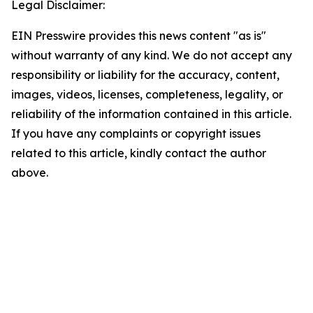
Legal Disclaimer:
EIN Presswire provides this news content "as is"
without warranty of any kind. We do not accept any
responsibility or liability for the accuracy, content,
images, videos, licenses, completeness, legality, or
reliability of the information contained in this article.
If you have any complaints or copyright issues
related to this article, kindly contact the author
above.