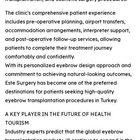
The clinic's comprehensive patient experience
includes pre-operative planning, airport transfers,
accommodation arrangements, interpreter support,
and post-operative follow-up services, allowing
patients to complete their treatment journey
comfortably and confidently.
With its personalized eyebrow design approach and
commitment to achieving natural-looking outcomes,
Este Surgery has become one of the preferred
destinations for patients seeking high-quality
eyebrow transplantation procedures in Turkey.
A KEY PLAYER IN THE FUTURE OF HEALTH
TOURISM
Industry experts predict that the global eyebrow