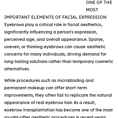
ONE OF THE
MOST
IMPORTANT ELEMENTS OF FACIAL EXPRESSION
Eyebrows play a critical role in facial aesthetics,
significantly influencing a person's expression,
perceived age, and overall appearance. Sparse,
uneven, or thinning eyebrows can cause aesthetic
concerns for many individuals, driving demand for
long-lasting solutions rather than temporary cosmetic
alternatives.
While procedures such as microblading and
permanent makeup can offer short-term
improvements, they often fail to replicate the natural
appearance of real eyebrow hair. As a result,
eyebrow transplantation has become one of the most
sought-after aesthetic procedures in recent years.