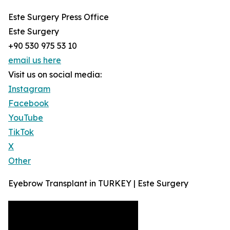
Este Surgery Press Office
Este Surgery
+90 530 975 53 10
email us here
Visit us on social media:
Instagram
Facebook
YouTube
TikTok
X
Other
Eyebrow Transplant in TURKEY | Este Surgery