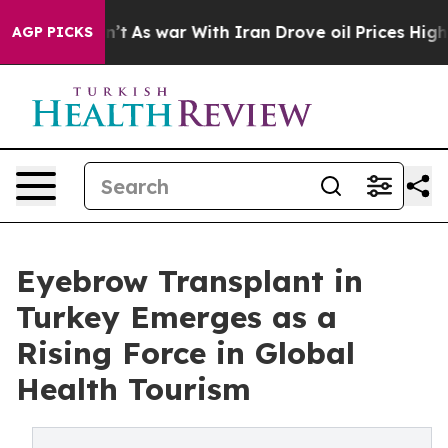
dn’t
As war With Iran Drove oil Prices Higher, Trump 
AGP PICKS
Eyebrow Transplant in
Turkey Emerges as a
Rising Force in Global
Health Tourism