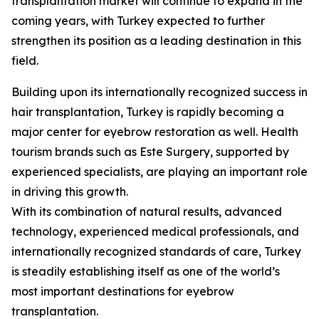
transplantation market will continue to expand in the
coming years, with Turkey expected to further
strengthen its position as a leading destination in this
field.
Building upon its internationally recognized success in
hair transplantation, Turkey is rapidly becoming a
major center for eyebrow restoration as well. Health
tourism brands such as Este Surgery, supported by
experienced specialists, are playing an important role
in driving this growth.
With its combination of natural results, advanced
technology, experienced medical professionals, and
internationally recognized standards of care, Turkey
is steadily establishing itself as one of the world’s
most important destinations for eyebrow
transplantation.