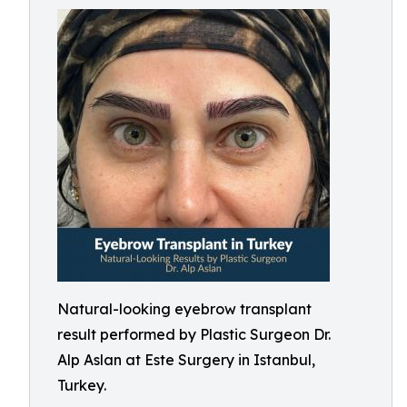
Natural-looking eyebrow transplant
result performed by Plastic Surgeon Dr.
Alp Aslan at Este Surgery in Istanbul,
Turkey.