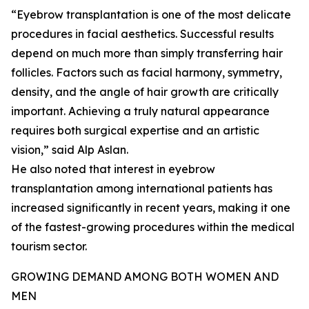
“Eyebrow transplantation is one of the most delicate
procedures in facial aesthetics. Successful results
depend on much more than simply transferring hair
follicles. Factors such as facial harmony, symmetry,
density, and the angle of hair growth are critically
important. Achieving a truly natural appearance
requires both surgical expertise and an artistic
vision,” said Alp Aslan.
He also noted that interest in eyebrow
transplantation among international patients has
increased significantly in recent years, making it one
of the fastest-growing procedures within the medical
tourism sector.
GROWING DEMAND AMONG BOTH WOMEN AND
MEN