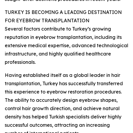
TURKEY IS BECOMING A LEADING DESTINATION
FOR EYEBROW TRANSPLANTATION
Several factors contribute to Turkey’s growing
reputation in eyebrow transplantation, including its
extensive medical expertise, advanced technological
infrastructure, and highly qualified healthcare
professionals.
Having established itself as a global leader in hair
transplantation, Turkey has successfully transferred
this experience to eyebrow restoration procedures.
The ability to accurately design eyebrow shapes,
control hair growth direction, and achieve natural
density has helped Turkish specialists deliver highly
successful outcomes, attracting an increasing