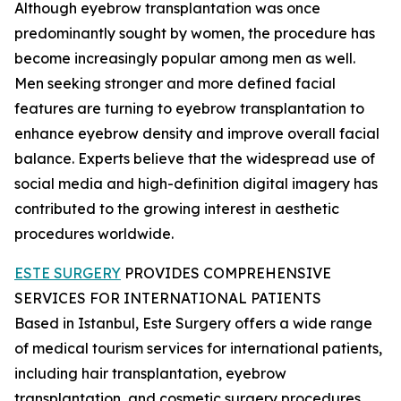
Although eyebrow transplantation was once
predominantly sought by women, the procedure has
become increasingly popular among men as well.
Men seeking stronger and more defined facial
features are turning to eyebrow transplantation to
enhance eyebrow density and improve overall facial
balance. Experts believe that the widespread use of
social media and high-definition digital imagery has
contributed to the growing interest in aesthetic
procedures worldwide.
ESTE SURGERY
PROVIDES COMPREHENSIVE
SERVICES FOR INTERNATIONAL PATIENTS
Based in Istanbul, Este Surgery offers a wide range
of medical tourism services for international patients,
including hair transplantation, eyebrow
transplantation, and cosmetic surgery procedures.