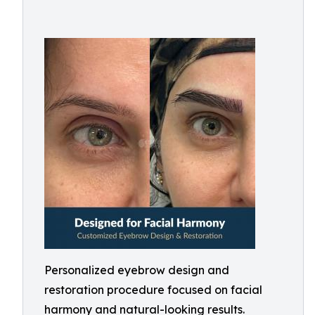
Personalized eyebrow design and
restoration procedure focused on facial
harmony and natural-looking results.