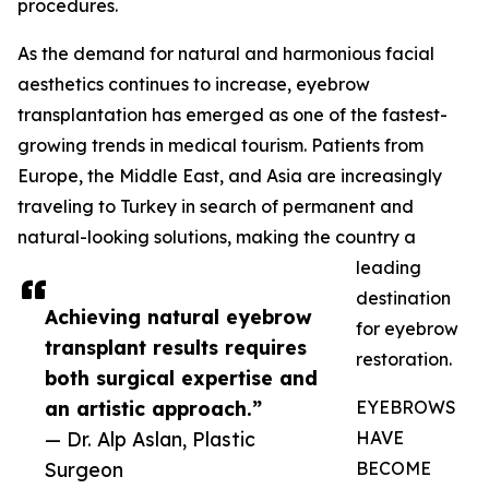
procedures.
As the demand for natural and harmonious facial
aesthetics continues to increase, eyebrow
transplantation has emerged as one of the fastest-
growing trends in medical tourism. Patients from
Europe, the Middle East, and Asia are increasingly
traveling to Turkey in search of permanent and
natural-looking solutions, making the country a
leading
destination
Achieving natural eyebrow
for eyebrow
transplant results requires
restoration.
both surgical expertise and
an artistic approach.”
EYEBROWS
— Dr. Alp Aslan, Plastic
HAVE
Surgeon
BECOME