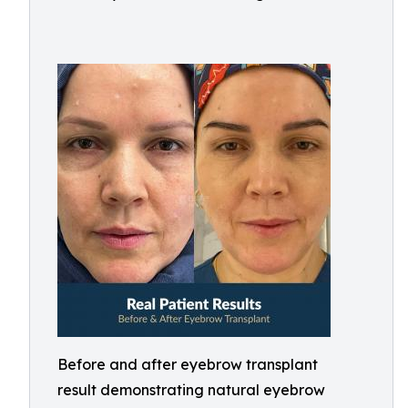
Before and after eyebrow transplant
result demonstrating natural eyebrow