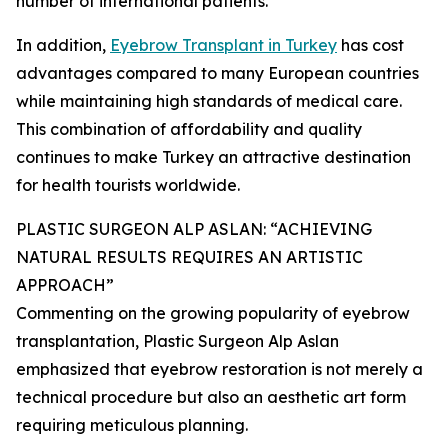
number of international patients.
In addition,
Eyebrow Transplant in Turkey
has cost
advantages compared to many European countries
while maintaining high standards of medical care.
This combination of affordability and quality
continues to make Turkey an attractive destination
for health tourists worldwide.
PLASTIC SURGEON ALP ASLAN: “ACHIEVING
NATURAL RESULTS REQUIRES AN ARTISTIC
APPROACH”
Commenting on the growing popularity of eyebrow
transplantation, Plastic Surgeon Alp Aslan
emphasized that eyebrow restoration is not merely a
technical procedure but also an aesthetic art form
requiring meticulous planning.