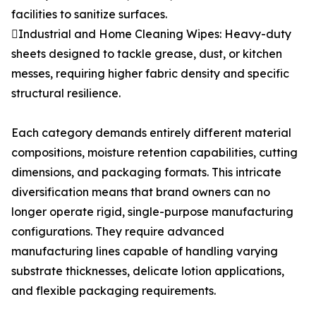
facilities to sanitize surfaces.
Industrial and Home Cleaning Wipes: Heavy-duty
sheets designed to tackle grease, dust, or kitchen
messes, requiring higher fabric density and specific
structural resilience.
Each category demands entirely different material
compositions, moisture retention capabilities, cutting
dimensions, and packaging formats. This intricate
diversification means that brand owners can no
longer operate rigid, single-purpose manufacturing
configurations. They require advanced
manufacturing lines capable of handling varying
substrate thicknesses, delicate lotion applications,
and flexible packaging requirements.