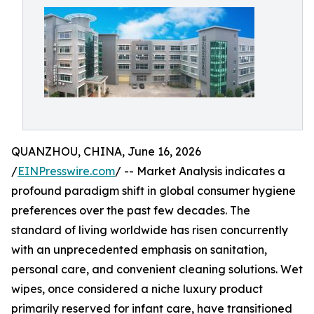
QUANZHOU, CHINA, June 16, 2026
/
EINPresswire.com
/ -- Market Analysis indicates a
profound paradigm shift in global consumer hygiene
preferences over the past few decades. The
standard of living worldwide has risen concurrently
with an unprecedented emphasis on sanitation,
personal care, and convenient cleaning solutions. Wet
wipes, once considered a niche luxury product
primarily reserved for infant care, have transitioned