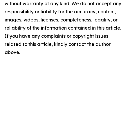
without warranty of any kind. We do not accept any
responsibility or liability for the accuracy, content,
images, videos, licenses, completeness, legality, or
reliability of the information contained in this article.
If you have any complaints or copyright issues
related to this article, kindly contact the author
above.