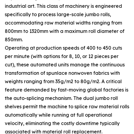
industrial art. This class of machinery is engineered
specifically to process large-scale jumbo rolls,
accommodating raw material widths ranging from
800mm to 1320mm with a maximum roll diameter of
850mm.
Operating at production speeds of 400 to 450 cuts
per minute (with options for 8, 10, or 12 pieces per
cut), these automated units manage the continuous
transformation of spunlace nonwoven fabrics with
weights ranging from 35g/m2 to 80g/m2. A critical
feature demanded by fast-moving global factories is
the auto-splicing mechanism. The dual jumbo roll
shelves permit the machine to splice raw material rolls
automatically while running at full operational
velocity, eliminating the costly downtime typically
associated with material roll replacement.