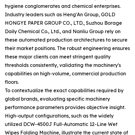
hygiene conglomerates and chemical enterprises.
Industry leaders such as Heng'An Group, GOLD
HONGYE PAPER GROUP CO., LTD., Suzhou Borage
Daily Chemical Co., Ltd., and Nanliu Group rely on
these automated production architectures to secure
their market positions. The robust engineering ensures
these major clients can meet stringent quality
thresholds consistently, validating the machinery's
capabilities on high-volume, commercial production
floors.
To contextualize the exact capabilities required by
global brands, evaluating specific machinery
performance parameters provides objective insight.
High-output configurations, such as the widely
utilized DCW-4500J Full-Automatic 12-Line Wet
Wipes Folding Machine, illustrate the current state of