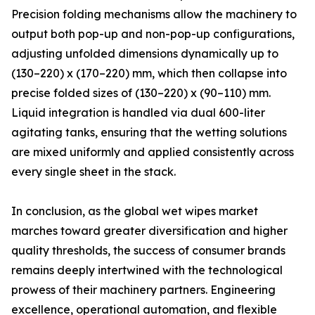
Precision folding mechanisms allow the machinery to
output both pop-up and non-pop-up configurations,
adjusting unfolded dimensions dynamically up to
(130–220) x (170–220) mm, which then collapse into
precise folded sizes of (130–220) x (90–110) mm.
Liquid integration is handled via dual 600-liter
agitating tanks, ensuring that the wetting solutions
are mixed uniformly and applied consistently across
every single sheet in the stack.
In conclusion, as the global wet wipes market
marches toward greater diversification and higher
quality thresholds, the success of consumer brands
remains deeply intertwined with the technological
prowess of their machinery partners. Engineering
excellence, operational automation, and flexible