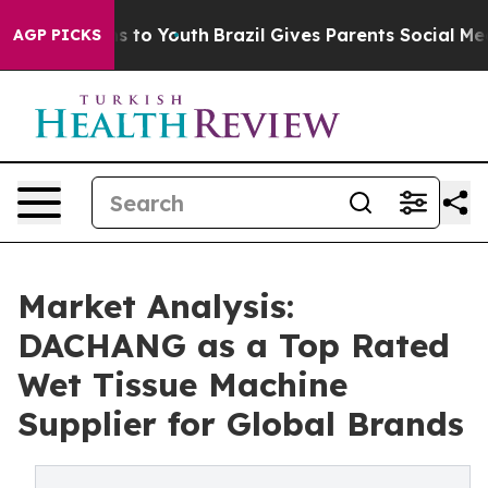
 Harms to Youth
Brazil Gives Parents Social Media Cont
AGP PICKS
Market Analysis:
DACHANG as a Top Rated
Wet Tissue Machine
Supplier for Global Brands