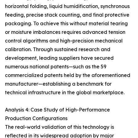
horizontal folding, liquid humidification, synchronous
feeding, precise stack counting, and final protective
packaging. To achieve this without material tearing
or moisture imbalances requires advanced tension
control algorithms and high-precision mechanical
calibration. Through sustained research and
development, leading suppliers have secured
numerous national patents—such as the 59
commercialized patents held by the aforementioned
manufacturer—establishing a benchmark for
technical infrastructure in the global marketplace.
Analysis 4: Case Study of High-Performance
Production Configurations
The real-world validation of this technology is
reflected in its widespread adoption by major