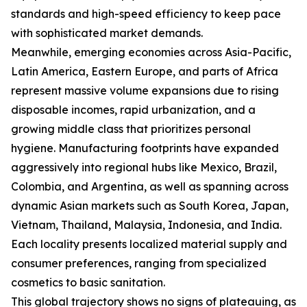
standards and high-speed efficiency to keep pace
with sophisticated market demands.
Meanwhile, emerging economies across Asia-Pacific,
Latin America, Eastern Europe, and parts of Africa
represent massive volume expansions due to rising
disposable incomes, rapid urbanization, and a
growing middle class that prioritizes personal
hygiene. Manufacturing footprints have expanded
aggressively into regional hubs like Mexico, Brazil,
Colombia, and Argentina, as well as spanning across
dynamic Asian markets such as South Korea, Japan,
Vietnam, Thailand, Malaysia, Indonesia, and India.
Each locality presents localized material supply and
consumer preferences, ranging from specialized
cosmetics to basic sanitation.
This global trajectory shows no signs of plateauing, as