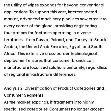
the utility of wipes expands far beyond conventional
applications. To support this vast, interconnected
market, advanced machinery pipelines now cross into
every corner of the globe, providing engineering
foundations for factories operating in diverse
territories—from Russia, Poland, and Turkey, to Saudi
Arabia, the United Arab Emirates, Egypt, and South
Africa. This extensive cross-border technological
deployment ensures that consumer brands can
manufacture localized solutions uniformly, regardless
of regional infrastructure differences.
Analysis 2: Diversification of Product Categories and
Consumer Segments
As the market expands, it fragments into highly
specialized categories. Consumers no longer accept