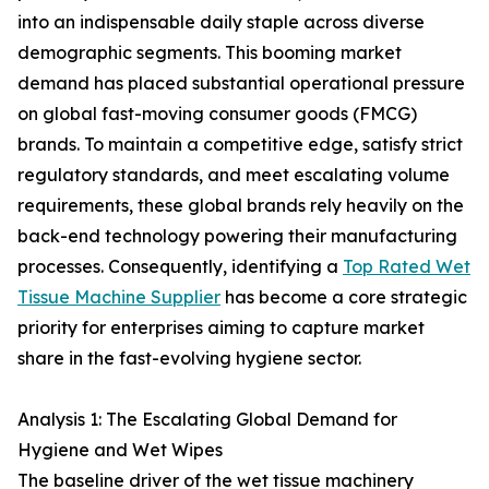
into an indispensable daily staple across diverse
demographic segments. This booming market
demand has placed substantial operational pressure
on global fast-moving consumer goods (FMCG)
brands. To maintain a competitive edge, satisfy strict
regulatory standards, and meet escalating volume
requirements, these global brands rely heavily on the
back-end technology powering their manufacturing
processes. Consequently, identifying a
Top Rated Wet
Tissue Machine Supplier
has become a core strategic
priority for enterprises aiming to capture market
share in the fast-evolving hygiene sector.
Analysis 1: The Escalating Global Demand for
Hygiene and Wet Wipes
The baseline driver of the wet tissue machinery