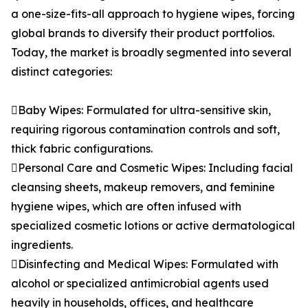
a one-size-fits-all approach to hygiene wipes, forcing
global brands to diversify their product portfolios.
Today, the market is broadly segmented into several
distinct categories:
Baby Wipes: Formulated for ultra-sensitive skin,
requiring rigorous contamination controls and soft,
thick fabric configurations.
Personal Care and Cosmetic Wipes: Including facial
cleansing sheets, makeup removers, and feminine
hygiene wipes, which are often infused with
specialized cosmetic lotions or active dermatological
ingredients.
Disinfecting and Medical Wipes: Formulated with
alcohol or specialized antimicrobial agents used
heavily in households, offices, and healthcare