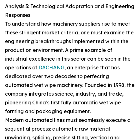
Analysis 3: Technological Adaptation and Engineering
Responses
To understand how machinery suppliers rise to meet
these stringent market criteria, one must examine the
engineering breakthroughs implemented within the
production environment. A prime example of
industrial excellence in this sector can be seen in the
operations of
DACHANG
, an enterprise that has
dedicated over two decades to perfecting
automated wet wipe machinery. Founded in 1998, the
company integrates science, industry, and trade,
pioneering China’s first fully automatic wet wipe
forming and packaging equipment.
Modern automated lines must seamlessly execute a
sequential process: automatic raw material
unwinding, splicing, precise slitting, vertical and