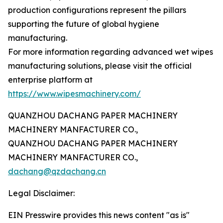
production configurations represent the pillars
supporting the future of global hygiene
manufacturing.
For more information regarding advanced wet wipes
manufacturing solutions, please visit the official
enterprise platform at
https://www.wipesmachinery.com/
QUANZHOU DACHANG PAPER MACHINERY
MACHINERY MANFACTURER CO.,
QUANZHOU DACHANG PAPER MACHINERY
MACHINERY MANFACTURER CO.,
dachang@qzdachang.cn
Legal Disclaimer:
EIN Presswire provides this news content "as is"