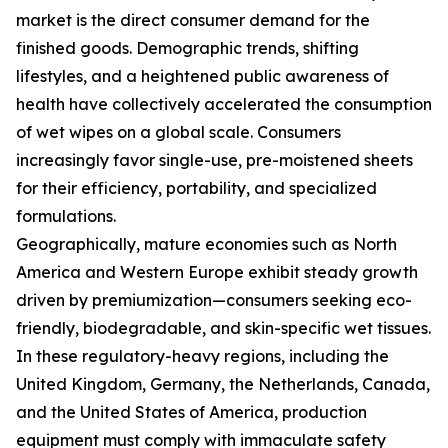
market is the direct consumer demand for the
finished goods. Demographic trends, shifting
lifestyles, and a heightened public awareness of
health have collectively accelerated the consumption
of wet wipes on a global scale. Consumers
increasingly favor single-use, pre-moistened sheets
for their efficiency, portability, and specialized
formulations.
Geographically, mature economies such as North
America and Western Europe exhibit steady growth
driven by premiumization—consumers seeking eco-
friendly, biodegradable, and skin-specific wet tissues.
In these regulatory-heavy regions, including the
United Kingdom, Germany, the Netherlands, Canada,
and the United States of America, production
equipment must comply with immaculate safety