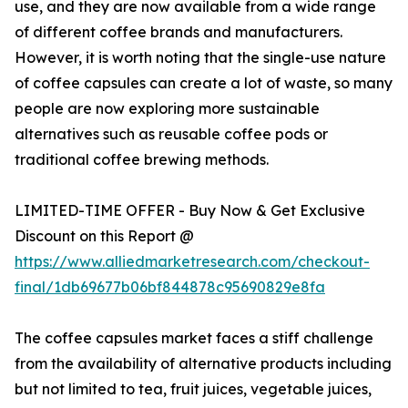
use, and they are now available from a wide range
of different coffee brands and manufacturers.
However, it is worth noting that the single-use nature
of coffee capsules can create a lot of waste, so many
people are now exploring more sustainable
alternatives such as reusable coffee pods or
traditional coffee brewing methods.
LIMITED-TIME OFFER - Buy Now & Get Exclusive
Discount on this Report @
https://www.alliedmarketresearch.com/checkout-
final/1db69677b06bf844878c95690829e8fa
The coffee capsules market faces a stiff challenge
from the availability of alternative products including
but not limited to tea, fruit juices, vegetable juices,