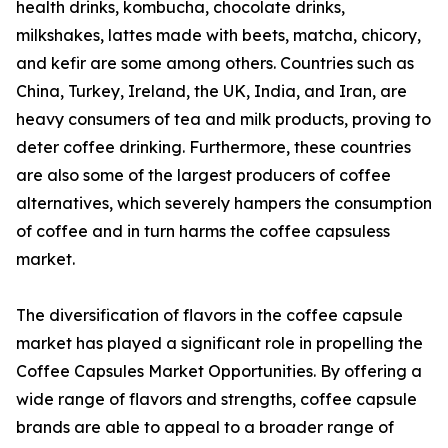
health drinks, kombucha, chocolate drinks,
milkshakes, lattes made with beets, matcha, chicory,
and kefir are some among others. Countries such as
China, Turkey, Ireland, the UK, India, and Iran, are
heavy consumers of tea and milk products, proving to
deter coffee drinking. Furthermore, these countries
are also some of the largest producers of coffee
alternatives, which severely hampers the consumption
of coffee and in turn harms the coffee capsuless
market.
The diversification of flavors in the coffee capsule
market has played a significant role in propelling the
Coffee Capsules Market Opportunities. By offering a
wide range of flavors and strengths, coffee capsule
brands are able to appeal to a broader range of