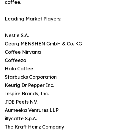
coffee.
Leading Market Players: -
Nestle S.A.
Georg MENSHEN GmbH & Co. KG
Coffee Nirvana
Coffeeza
Halo Coffee
Starbucks Corporation
Keurig Dr Pepper Inc.
Inspire Brands, Inc.
JDE Peets N.V.
Aumeeka Ventures LLP
illycaffe S.p.A.
The Kraft Heinz Company