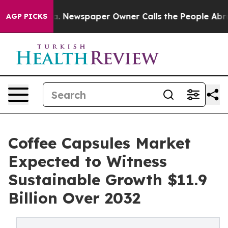
nooga. Newspaper Owner Calls the People Abruptly La
AGP PICKS
Coffee Capsules Market
Expected to Witness
Sustainable Growth $11.9
Billion Over 2032