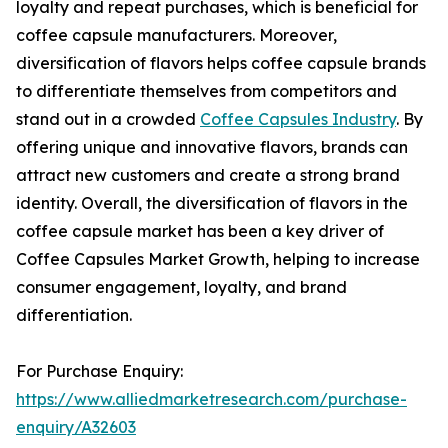
loyalty and repeat purchases, which is beneficial for
coffee capsule manufacturers. Moreover,
diversification of flavors helps coffee capsule brands
to differentiate themselves from competitors and
stand out in a crowded
Coffee Capsules Industry
. By
offering unique and innovative flavors, brands can
attract new customers and create a strong brand
identity. Overall, the diversification of flavors in the
coffee capsule market has been a key driver of
Coffee Capsules Market Growth, helping to increase
consumer engagement, loyalty, and brand
differentiation.
For Purchase Enquiry:
https://www.alliedmarketresearch.com/purchase-
enquiry/A32603