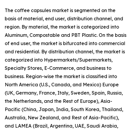
The coffee capsules market is segmented on the
basis of material, end user, distribution channel, and
region. By material, the market is categorized into
Aluminum, Compostable and PBT Plastic. On the basis
of end user, the market is bifurcated into commercial
and residential. By distribution channel, the market is
categorized into Hypermarkets/Supermarkets,
Specialty Stores, E-Commerce, and business to
business. Region-wise the market is classified into
North America (U.S., Canada, and Mexico) Europe
(UK, Germany, France, Italy, Sweden, Spain, Russia,
the Netherlands, and the Rest of Europe), Asia-
Pacific (China, Japan, India, South Korea, Thailand,
Australia, New Zealand, and Rest of Asia-Pacific),
and LAMEA (Brazil, Argentina, UAE, Saudi Arabia,