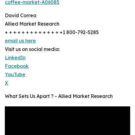
coffee-market-A06085
David Correa
Allied Market Research
+ + + + + + + + + + + + + +1 800-792-5285
email us here
Visit us on social media:
LinkedIn
Facebook
YouTube
X
What Sets Us Apart ? - Allied Market Research