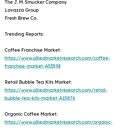
The J. M. Smucker Company
Lavazza Group
Fresh Brew Co.
Trending Reports:
Coffee Franchise Market:
https://www.alliedmarketresearch.com/coffee-
franchise-market-A53598
Retail Bubble Tea Kits Market:
https://www.alliedmarketresearch.com/retail-
bubble-tea-kits-market-A15876
Organic Coffee Market:
https://www.alliedmarketresearch.com/organic-