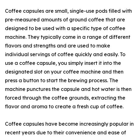
Coffee capsules are small, single-use pods filled with
pre-measured amounts of ground coffee that are
designed to be used with a specific type of coffee
machine. They typically come in a range of different
flavors and strengths and are used to make
individual servings of coffee quickly and easily. To
use a coffee capsule, you simply insert it into the
designated slot on your coffee machine and then
press a button to start the brewing process. The
machine punctures the capsule and hot water is then
forced through the coffee grounds, extracting the
flavor and aroma to create a fresh cup of coffee.
Coffee capsules have become increasingly popular in
recent years due to their convenience and ease of