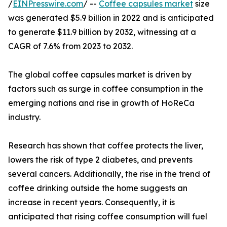
/
EINPresswire.com
/ --
Coffee capsules market
size
was generated $5.9 billion in 2022 and is anticipated
to generate $11.9 billion by 2032, witnessing at a
CAGR of 7.6% from 2023 to 2032.
The global coffee capsules market is driven by
factors such as surge in coffee consumption in the
emerging nations and rise in growth of HoReCa
industry.
Research has shown that coffee protects the liver,
lowers the risk of type 2 diabetes, and prevents
several cancers. Additionally, the rise in the trend of
coffee drinking outside the home suggests an
increase in recent years. Consequently, it is
anticipated that rising coffee consumption will fuel