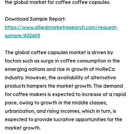
the global market for coffee coffee capsules.
Download Sample Report:
https://www.alliedmarketresearch.com/request-
sample/A32603
The global coffee capsules market is driven by
factors such as surge in coffee consumption in the
emerging nations and rise in growth of HoReCa
industry. However, the availability of alternative
products hampers the market growth. The demand
for coffee makers is expected to increase at a rapid
pace, owing to growth in the middle classes,
urbanization, and rising incomes, which in turn, is
expected to provide lucrative opportunities for the
market growth.