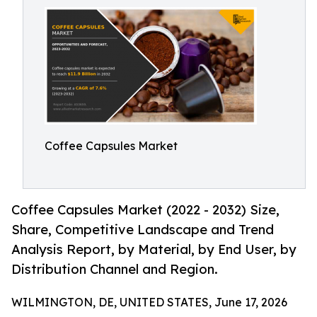
Coffee Capsules Market
Coffee Capsules Market (2022 - 2032) Size,
Share, Competitive Landscape and Trend
Analysis Report, by Material, by End User, by
Distribution Channel and Region.
WILMINGTON, DE, UNITED STATES, June 17, 2026