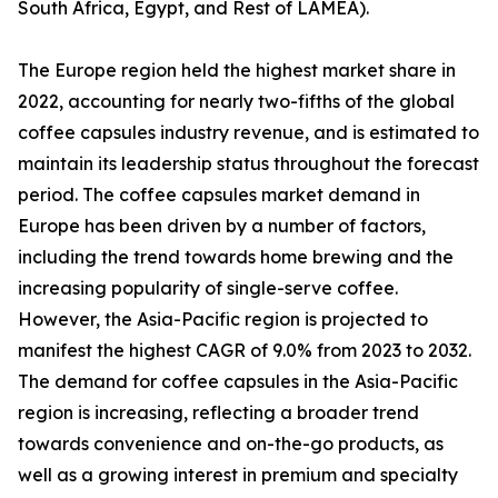
South Africa, Egypt, and Rest of LAMEA).
The Europe region held the highest market share in
2022, accounting for nearly two-fifths of the global
coffee capsules industry revenue, and is estimated to
maintain its leadership status throughout the forecast
period. The coffee capsules market demand in
Europe has been driven by a number of factors,
including the trend towards home brewing and the
increasing popularity of single-serve coffee.
However, the Asia-Pacific region is projected to
manifest the highest CAGR of 9.0% from 2023 to 2032.
The demand for coffee capsules in the Asia-Pacific
region is increasing, reflecting a broader trend
towards convenience and on-the-go products, as
well as a growing interest in premium and specialty