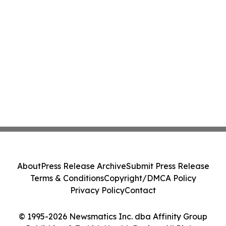
About
Press Release Archive
Submit Press Release
Terms & Conditions
Copyright/DMCA Policy
Privacy Policy
Contact
© 1995-2026 Newsmatics Inc. dba Affinity Group