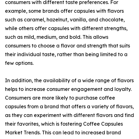
consumers with different taste preferences. For
example, some brands offer capsules with flavors
such as caramel, hazelnut, vanilla, and chocolate,
while others offer capsules with different strengths,
such as mild, medium, and bold. This allows
consumers to choose a flavor and strength that suits
their individual taste, rather than being limited to a
few options.
In addition, the availability of a wide range of flavors
helps to increase consumer engagement and loyalty.
Consumers are more likely to purchase coffee
capsules from a brand that offers a variety of flavors,
as they can experiment with different flavors and find
their favorites, which is fostering Coffee Capsules
Market Trends. This can lead to increased brand