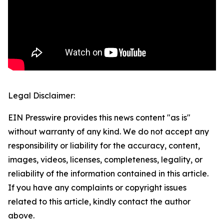
Legal Disclaimer:
EIN Presswire provides this news content "as is"
without warranty of any kind. We do not accept any
responsibility or liability for the accuracy, content,
images, videos, licenses, completeness, legality, or
reliability of the information contained in this article.
If you have any complaints or copyright issues
related to this article, kindly contact the author
above.