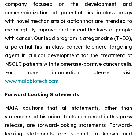
company focused on the development and
commercialization of potential first-in-class drugs
with novel mechanisms of action that are intended to
meaningfully improve and extend the lives of people
with cancer. Our lead program is ateganosine (THIO),
a potential first-in-class cancer telomere targeting
agent in clinical development for the treatment of
NSCLC patients with telomerase-positive cancer cells.
For more information, please visit
www.maiabiotech.com
.
Forward Looking Statements
MAIA cautions that all statements, other than
statements of historical facts contained in this press
release, are forward-looking statements. Forward-
looking statements are subject to known and