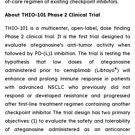
of-care regimen of existing checkpoint inhibitors.
About THIO-101 Phase 2 Clinical Trial
THIO-101 is a multicenter, open-label, dose finding
Phase 2 clinical trial. It is the first trial designed to
evaluate ateganosine’s anti-tumor activity when
followed by PD-(L)1 inhibition. The trial is testing the
hypothesis that low doses of ateganosine
®
administered prior to cemiplimab (Libtayo
) will
enhance and prolong immune response in patients
with advanced NSCLC who previously did not
respond or developed resistance and progressed
after first-line treatment regimen containing another
checkpoint inhibitor. The trial design has two primary
objectives: (1) to evaluate the safety and tolerability
of ateganosine administered as an anticancer