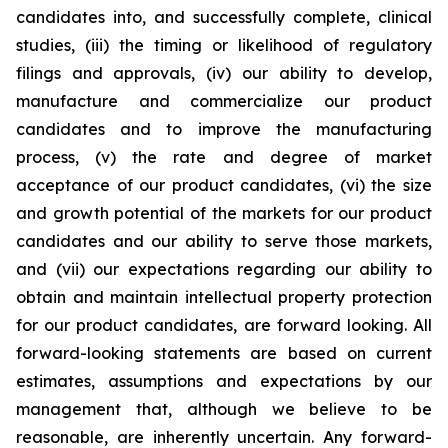
candidates into, and successfully complete, clinical
studies, (iii) the timing or likelihood of regulatory
filings and approvals, (iv) our ability to develop,
manufacture and commercialize our product
candidates and to improve the manufacturing
process, (v) the rate and degree of market
acceptance of our product candidates, (vi) the size
and growth potential of the markets for our product
candidates and our ability to serve those markets,
and (vii) our expectations regarding our ability to
obtain and maintain intellectual property protection
for our product candidates, are forward looking. All
forward-looking statements are based on current
estimates, assumptions and expectations by our
management that, although we believe to be
reasonable, are inherently uncertain. Any forward-