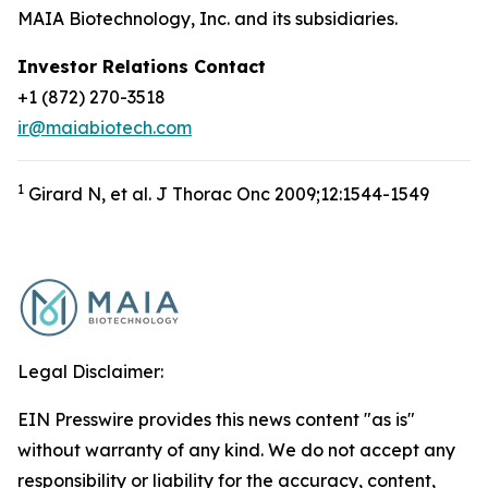
MAIA Biotechnology, Inc. and its subsidiaries.
Investor Relations Contact
+1 (872) 270-3518
ir@maiabiotech.com
1
Girard N, et al. J Thorac Onc 2009;12:1544-1549
Legal Disclaimer:
EIN Presswire provides this news content "as is"
without warranty of any kind. We do not accept any
responsibility or liability for the accuracy, content,