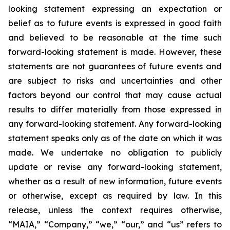
looking statement expressing an expectation or
belief as to future events is expressed in good faith
and believed to be reasonable at the time such
forward-looking statement is made. However, these
statements are not guarantees of future events and
are subject to risks and uncertainties and other
factors beyond our control that may cause actual
results to differ materially from those expressed in
any forward-looking statement. Any forward-looking
statement speaks only as of the date on which it was
made. We undertake no obligation to publicly
update or revise any forward-looking statement,
whether as a result of new information, future events
or otherwise, except as required by law. In this
release, unless the context requires otherwise,
“MAIA,” “Company,” “we,” “our,” and “us” refers to