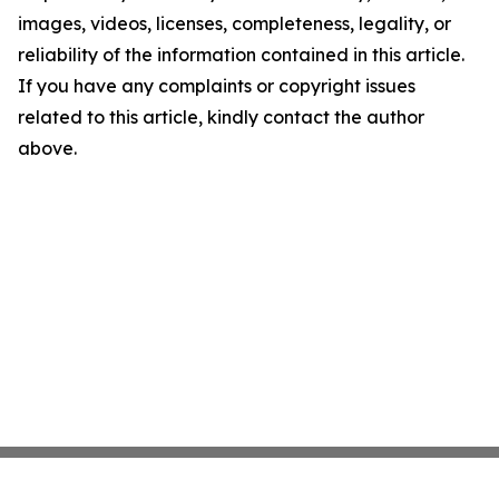
images, videos, licenses, completeness, legality, or
reliability of the information contained in this article.
If you have any complaints or copyright issues
related to this article, kindly contact the author
above.