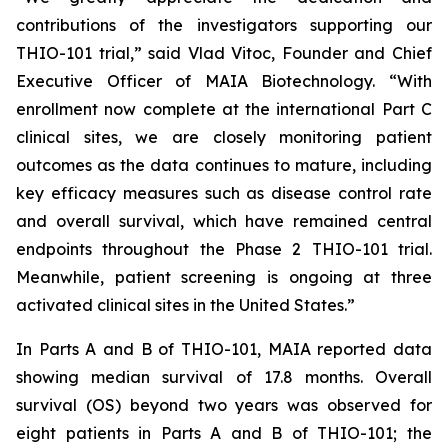
contributions of the investigators supporting our
THIO-101 trial,” said Vlad Vitoc, Founder and Chief
Executive Officer of MAIA Biotechnology. “With
enrollment now complete at the international Part C
clinical sites, we are closely monitoring patient
outcomes as the data continues to mature, including
key efficacy measures such as disease control rate
and overall survival, which have remained central
endpoints throughout the Phase 2 THIO-101 trial.
Meanwhile, patient screening is ongoing at three
activated clinical sites in the United States.”
In Parts A and B of THIO-101, MAIA reported data
showing median survival of 17.8 months. Overall
survival (OS) beyond two years was observed for
eight patients in Parts A and B of THIO-101; the