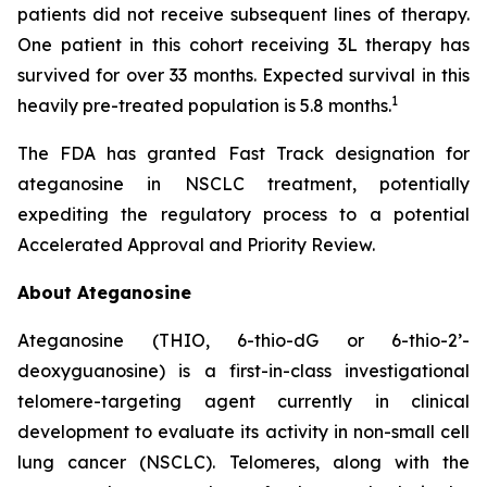
patients did not receive subsequent lines of therapy.
One patient in this cohort receiving 3L therapy has
survived for over 33 months. Expected survival in this
1
heavily pre-treated population is 5.8 months.
The FDA has granted Fast Track designation for
ateganosine in NSCLC treatment, potentially
expediting the regulatory process to a potential
Accelerated Approval and Priority Review.
About Ateganosine
Ateganosine (THIO, 6-thio-dG or 6-thio-2’-
deoxyguanosine) is a first-in-class investigational
telomere-targeting agent currently in clinical
development to evaluate its activity in non-small cell
lung cancer (NSCLC). Telomeres, along with the