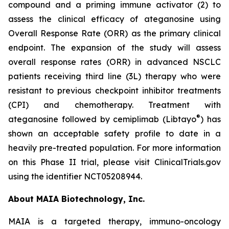
compound and a priming immune activator (2) to
assess the clinical efficacy of ateganosine using
Overall Response Rate (ORR) as the primary clinical
endpoint. The expansion of the study will assess
overall response rates (ORR) in advanced NSCLC
patients receiving third line (3L) therapy who were
resistant to previous checkpoint inhibitor treatments
(CPI) and chemotherapy. Treatment with
®
ateganosine followed by cemiplimab (Libtayo
) has
shown an acceptable safety profile to date in a
heavily pre-treated population. For more information
on this Phase II trial, please visit ClinicalTrials.gov
using the identifier NCT05208944.
About MAIA Biotechnology, Inc.
MAIA is a targeted therapy, immuno-oncology