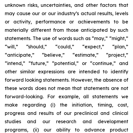
unknown risks, uncertainties, and other factors that
may cause our or our industry’s actual results, levels
or activity, performance or achievements to be
materially different from those anticipated by such
statements. The use of words such as “may,” “might,”
“will,” “should,” “could,” “expect,” “plan,”
“anticipate,” “believe,” “estimate,” “project,”
“intend,” “future,” “potential,” or “continue,” and
other similar expressions are intended to identify
forward looking statements. However, the absence of
these words does not mean that statements are not
forward-looking. For example, all statements we
make regarding (i) the initiation, timing, cost,
progress and results of our preclinical and clinical
studies and our research and development
programs, (ii) our ability to advance product