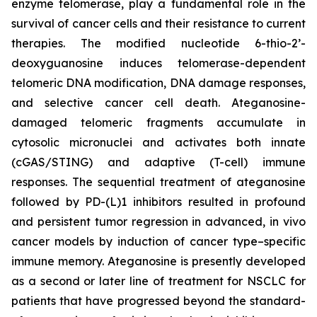
enzyme telomerase, play a fundamental role in the
survival of cancer cells and their resistance to current
therapies. The modified nucleotide 6-thio-2’-
deoxyguanosine induces telomerase-dependent
telomeric DNA modification, DNA damage responses,
and selective cancer cell death. Ateganosine-
damaged telomeric fragments accumulate in
cytosolic micronuclei and activates both innate
(cGAS/STING) and adaptive (T-cell) immune
responses. The sequential treatment of ateganosine
followed by PD-(L)1 inhibitors resulted in profound
and persistent tumor regression in advanced, in vivo
cancer models by induction of cancer type–specific
immune memory. Ateganosine is presently developed
as a second or later line of treatment for NSCLC for
patients that have progressed beyond the standard-