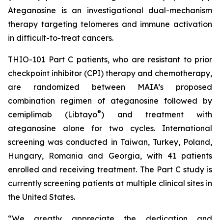
Ateganosine is an investigational dual-mechanism
therapy targeting telomeres and immune activation
in difficult-to-treat cancers.
THIO-101 Part C patients, who are resistant to prior
checkpoint inhibitor (CPI) therapy and chemotherapy,
are randomized between MAIA’s proposed
combination regimen of ateganosine followed by
®
cemiplimab (Libtayo
) and treatment with
ateganosine alone for two cycles. International
screening was conducted in Taiwan, Turkey, Poland,
Hungary, Romania and Georgia, with 41 patients
enrolled and receiving treatment. The Part C study is
currently screening patients at multiple clinical sites in
the United States.
“We greatly appreciate the dedication and