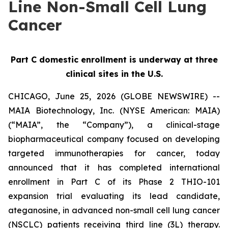
Line Non-Small Cell Lung
Cancer
Part C domestic enrollment is underway at three
clinical sites in the U.S.
CHICAGO, June 25, 2026 (GLOBE NEWSWIRE) --
MAIA Biotechnology, Inc. (NYSE American: MAIA)
(“MAIA”, the “Company”), a clinical-stage
biopharmaceutical company focused on developing
targeted immunotherapies for cancer, today
announced that it has completed international
enrollment in Part C of its Phase 2 THIO-101
expansion trial evaluating its lead candidate,
ateganosine, in advanced non-small cell lung cancer
(NSCLC) patients receiving third line (3L) therapy.