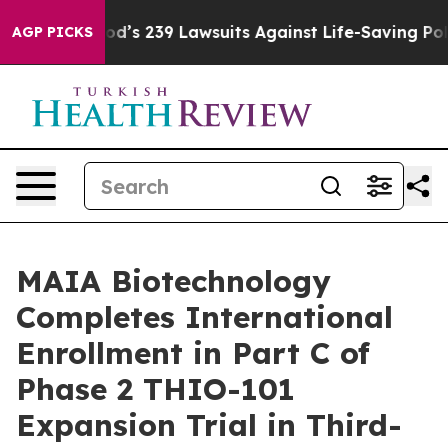
ig Food’s 239 Lawsuits Against Life-Saving Policies
He
AGP PICKS
MAIA Biotechnology
Completes International
Enrollment in Part C of
Phase 2 THIO-101
Expansion Trial in Third-