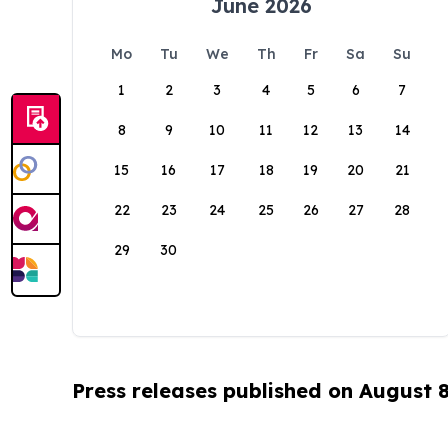
June 2026
Mo
Tu
We
Th
Fr
Sa
Su
1
2
3
4
5
6
7
8
9
10
11
12
13
14
15
16
17
18
19
20
21
22
23
24
25
26
27
28
29
30
Press releases published on August 