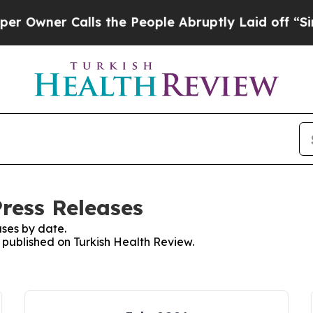
wner Calls the People Abruptly Laid off “Simp
Press Releases
ses by date.
s published on Turkish Health Review.