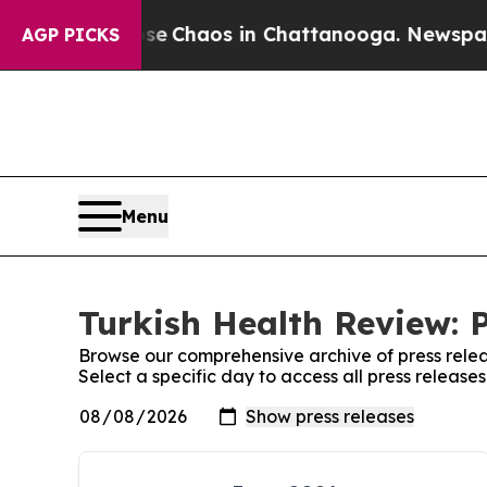
otal Collapse
Chaos in Chattanooga. Newspaper O
AGP PICKS
Menu
Turkish Health Review: 
Browse our comprehensive archive of press relea
Select a specific day to access all press release