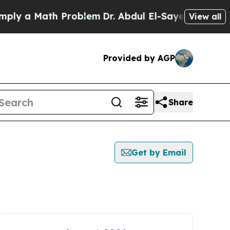
ly a Math Problem
Dr. Abdul El-Sayed on Historic 
View all
Provided by AGP
Share
Get by Email