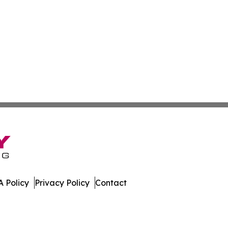
 Policy
Privacy Policy
Contact
w. All Rights Reserved.