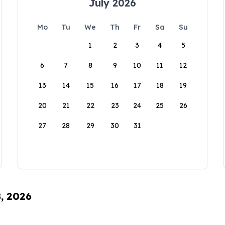
July 2026
Mo
Tu
We
Th
Fr
Sa
Su
1
2
3
4
5
6
7
8
9
10
11
12
13
14
15
16
17
18
19
20
21
22
23
24
25
26
27
28
29
30
31
8, 2026