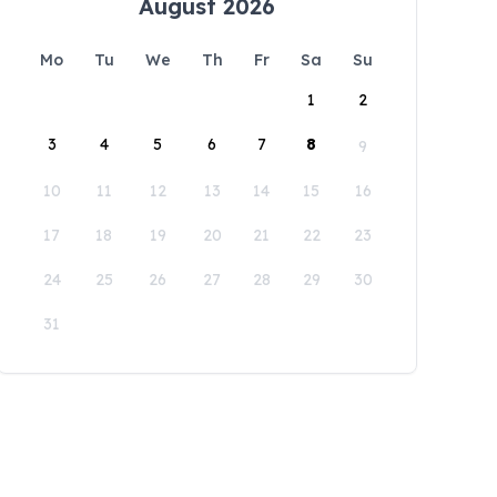
August 2026
Mo
Tu
We
Th
Fr
Sa
Su
1
2
3
4
5
6
7
8
9
10
11
12
13
14
15
16
17
18
19
20
21
22
23
24
25
26
27
28
29
30
31