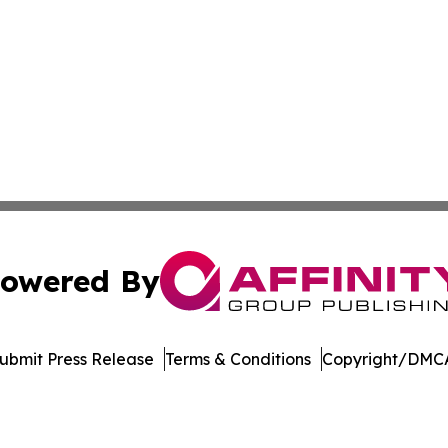
owered By
ubmit Press Release
Terms & Conditions
Copyright/DMCA
 Inc. dba Affinity Group Publishing & Turkish Health Revie
Cookie Settings / Your Privacy Choices