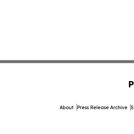
P
About
Press Release Archive
S
© 1995-2026 Newsmatics